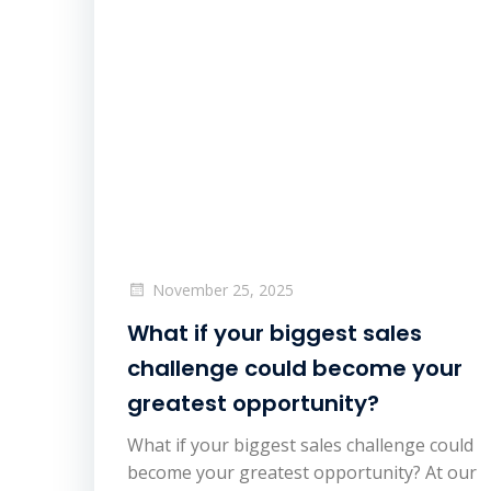
November 25, 2025
What if your biggest sales
challenge could become your
greatest opportunity?
What if your biggest sales challenge could
become your greatest opportunity? At our