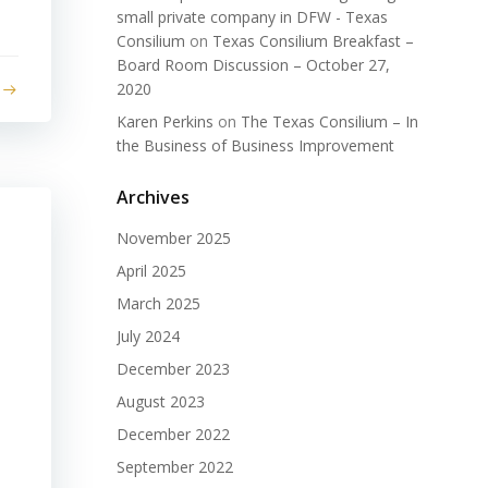
small private company in DFW - Texas
Consilium
on
Texas Consilium Breakfast –
Board Room Discussion – October 27,
2020
Karen Perkins
on
The Texas Consilium – In
the Business of Business Improvement
Archives
November 2025
April 2025
March 2025
July 2024
December 2023
August 2023
December 2022
September 2022