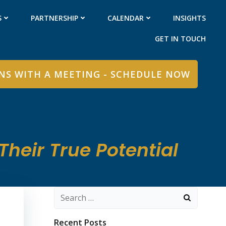
S
PARTNERSHIP
CALENDAR
INSIGHTS
GET IN TOUCH
INS WITH A MEETING - SCHEDULE NOW
heir True Potential
Search
for:
Recent Posts