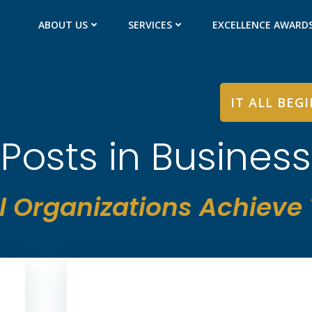
ABOUT US
SERVICES
EXCELLENCE AWARD
IT ALL BEG
Posts in Business
l Organizations Achieve T