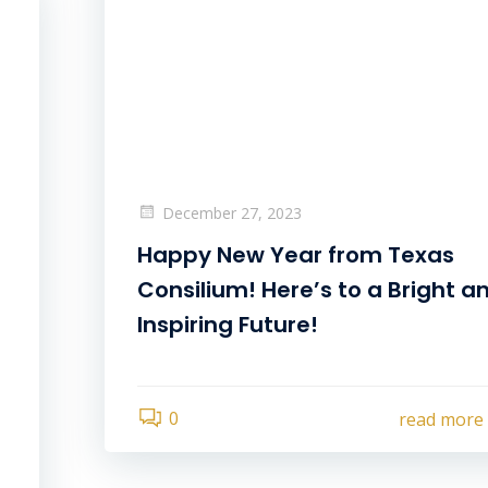
December 27, 2023
Happy New Year from Texas
Consilium! Here’s to a Bright a
Inspiring Future!
0
read more