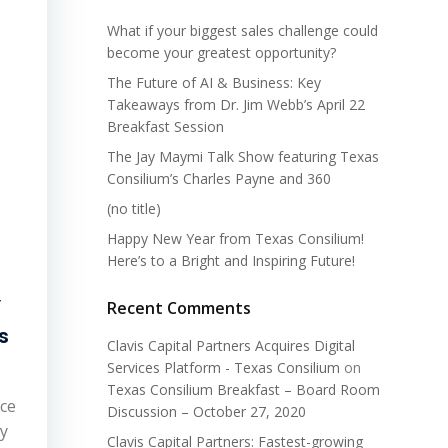
What if your biggest sales challenge could
become your greatest opportunity?
The Future of AI & Business: Key
Takeaways from Dr. Jim Webb’s April 22
Breakfast Session
The Jay Maymi Talk Show featuring Texas
Consilium’s Charles Payne and 360
(no title)
Happy New Year from Texas Consilium!
Here’s to a Bright and Inspiring Future!
y
Recent Comments
s
Clavis Capital Partners Acquires Digital
Services Platform - Texas Consilium
on
Texas Consilium Breakfast – Board Room
ace
Discussion – October 27, 2020
by
Clavis Capital Partners: Fastest-growing