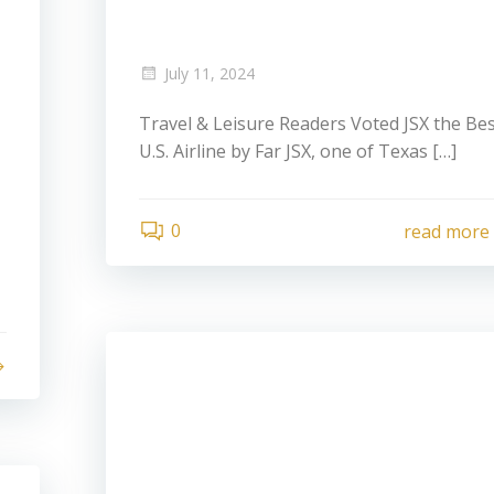
July 11, 2024
Travel & Leisure Readers Voted JSX the Be
U.S. Airline by Far JSX, one of Texas […]
0
read more