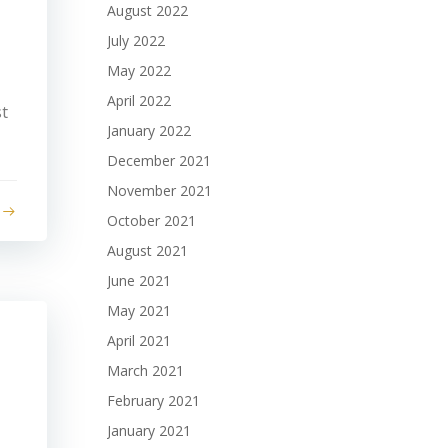
August 2022
July 2022
May 2022
April 2022
st
January 2022
December 2021
November 2021
October 2021
August 2021
June 2021
May 2021
April 2021
March 2021
February 2021
January 2021