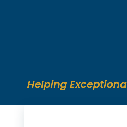
Skip
to
content
Helping Exceptiona