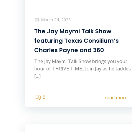
March 24, 2025
The Jay Maymi Talk Show
featuring Texas Consilium’s
Charles Payne and 360
The Jay Maymi Talk Show brings you your
hour of THRIVE TIME…Join Jay as he tackles
[…]
0
read more