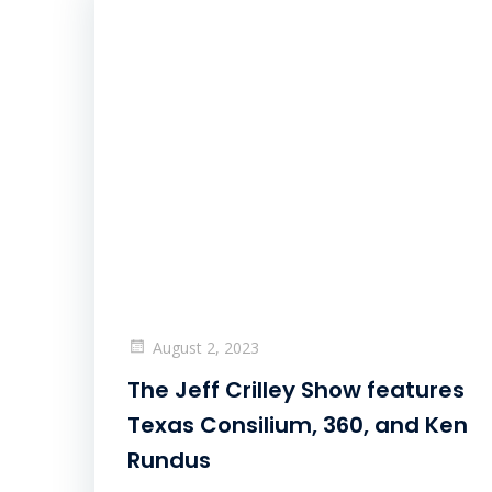
August 2, 2023
The Jeff Crilley Show features
Texas Consilium, 360, and Ken
Rundus