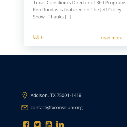
Texas Consilium’s Director of 360 Programs
Ken Rundus is featured on The Jeff Crilley
Show. Thanks […]
0
read more
Addison, TX 75001-1418
contact@txconsilium.org