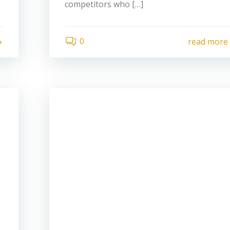
competitors who […]
0
read more