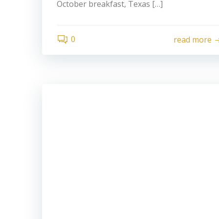
October breakfast, Texas […]
0
read more