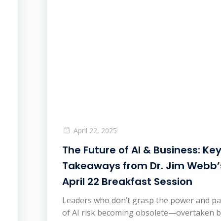
April 22, 2025
The Future of AI & Business: Ke
Takeaways from Dr. Jim Webb’
April 22 Breakfast Session
Leaders who don’t grasp the power and p
of AI risk becoming obsolete—overtaken 