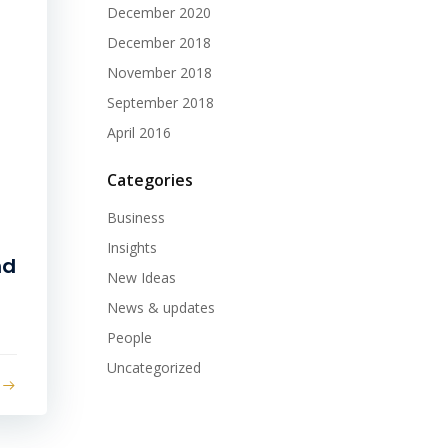
December 2020
December 2018
November 2018
September 2018
April 2016
Categories
Business
Insights
nd
New Ideas
News & updates
People
Uncategorized