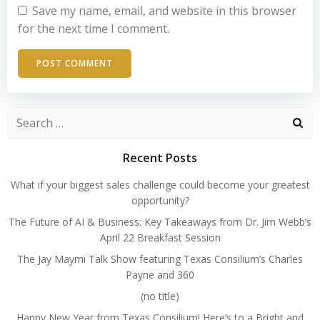
Save my name, email, and website in this browser
for the next time I comment.
Search
for:
Recent Posts
What if your biggest sales challenge could become your greatest
opportunity?
The Future of AI & Business: Key Takeaways from Dr. Jim Webb’s
April 22 Breakfast Session
The Jay Maymi Talk Show featuring Texas Consilium’s Charles
Payne and 360
(no title)
Happy New Year from Texas Consilium! Here’s to a Bright and