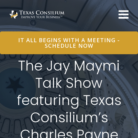
Skip
to
content
IT ALL BEGINS WITH A MEETING -
SCHEDULE NOW
The Jay Maymi
Talk Show
featuring Texas
Consilium’s
Charles Payne