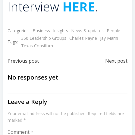
Interview
HERE
.
Categories:
Business
Insights
News & updates
People
360 Leadership Groups
Charles Payne
Jay Mami
Tags:
Texas Consilium
Post
Post
Previous post
Next post
Navigation
Navigation
No responses yet
Leave a Reply
Your email address will not be published.
Required fields are
marked
*
Comment
*