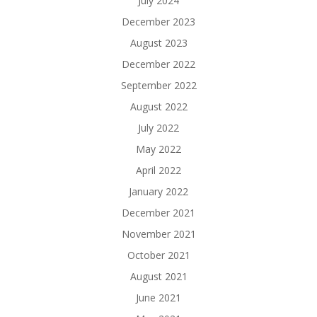
July 2024
December 2023
August 2023
December 2022
September 2022
August 2022
July 2022
May 2022
April 2022
January 2022
December 2021
November 2021
October 2021
August 2021
June 2021