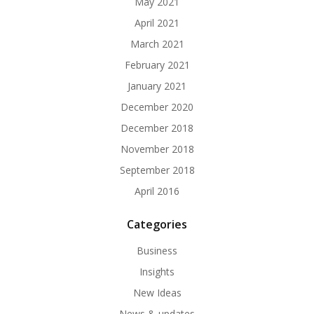
May 2021
April 2021
March 2021
February 2021
January 2021
December 2020
December 2018
November 2018
September 2018
April 2016
Categories
Business
Insights
New Ideas
News & updates