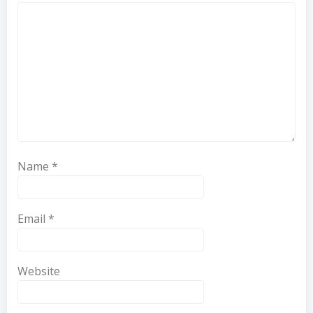
Name
*
Email
*
Website