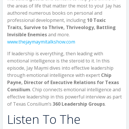
the areas of life that matter the most to you! Jay has
authored numerous books on personal and
professional development, including
10 Toxic
Traits, Survive to Thrive, Thriveology, Battling
Invisible Enemies
and more.
www.thejaymaymitalkshow.com
If leadership is everything, then leading with
emotional intelligence is the steroid to it. In this
episode, Jay Maymi dives into effective leadership
through emotional intelligence with expert
Chip
Payne, Director of Executive Relations for Texas
Consilium
. Chip connects emotional intelligence and
effective leadership in this powerful interview as part
of Texas Consilium’s
360 Leadership Groups
.
Listen To The