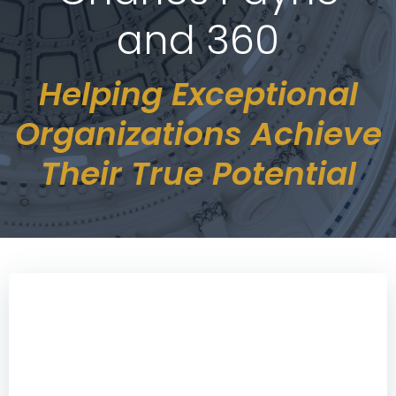
and 360
Helping Exceptional
Organizations Achieve
Their True Potential