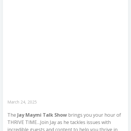
March 24, 2025
The
Jay Maymi Talk Show
brings you your hour of
THRIVE TIME…Join Jay as he tackles issues with
incredible guests and content to help you thrive in