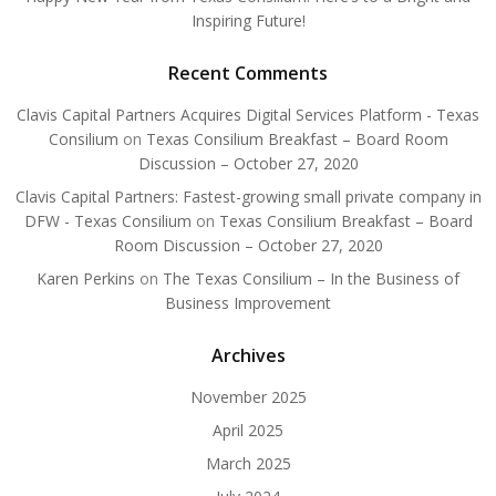
Inspiring Future!
Recent Comments
Clavis Capital Partners Acquires Digital Services Platform - Texas
Consilium
on
Texas Consilium Breakfast – Board Room
Discussion – October 27, 2020
Clavis Capital Partners: Fastest-growing small private company in
DFW - Texas Consilium
on
Texas Consilium Breakfast – Board
Room Discussion – October 27, 2020
Karen Perkins
on
The Texas Consilium – In the Business of
Business Improvement
Archives
November 2025
April 2025
March 2025