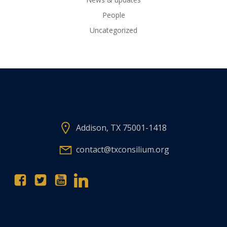
People
Uncategorized
Addison, TX 75001-1418
contact@txconsilium.org