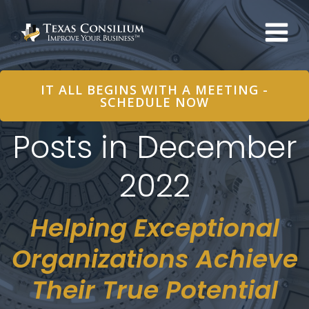
Skip
to
content
IT ALL BEGINS WITH A MEETING -
SCHEDULE NOW
Posts in December
2022
Helping Exceptional
Organizations Achieve
Their True Potential