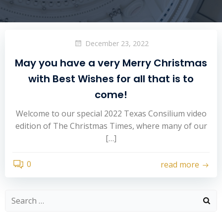
December 23, 2022
May you have a very Merry Christmas
with Best Wishes for all that is to
come!
Welcome to our special 2022 Texas Consilium video
edition of The Christmas Times, where many of our
[…]
0
read more
Search
for: