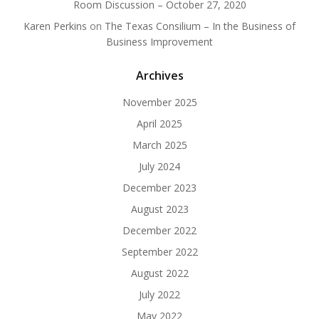
Room Discussion – October 27, 2020
Karen Perkins
on
The Texas Consilium – In the Business of
Business Improvement
Archives
November 2025
April 2025
March 2025
July 2024
December 2023
August 2023
December 2022
September 2022
August 2022
July 2022
May 2022