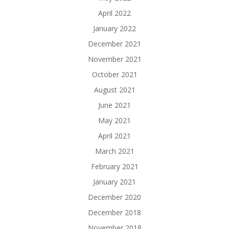
April 2022
January 2022
December 2021
November 2021
October 2021
August 2021
June 2021
May 2021
April 2021
March 2021
February 2021
January 2021
December 2020
December 2018
November 2018