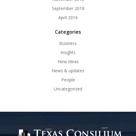
September 2018
April 2016
Categories
Business
Insights
New Ideas
News & updates
People
Uncategorized