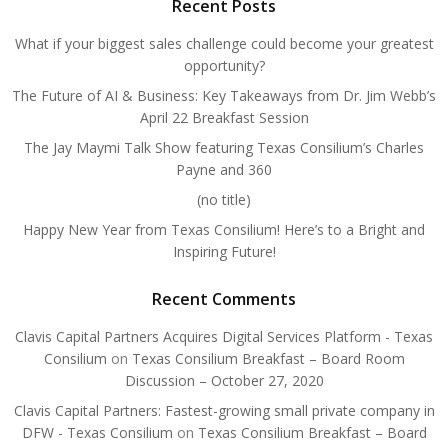
Recent Posts
What if your biggest sales challenge could become your greatest
opportunity?
The Future of AI & Business: Key Takeaways from Dr. Jim Webb’s
April 22 Breakfast Session
The Jay Maymi Talk Show featuring Texas Consilium’s Charles
Payne and 360
(no title)
Happy New Year from Texas Consilium! Here’s to a Bright and
Inspiring Future!
Recent Comments
Clavis Capital Partners Acquires Digital Services Platform - Texas
Consilium
on
Texas Consilium Breakfast – Board Room
Discussion – October 27, 2020
Clavis Capital Partners: Fastest-growing small private company in
DFW - Texas Consilium
on
Texas Consilium Breakfast – Board