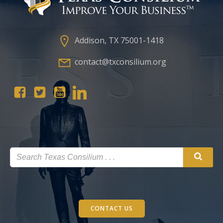
Addison, TX 75001-1418
contact@txconsilium.org
CONTACT US