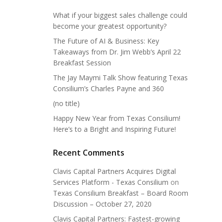
What if your biggest sales challenge could
become your greatest opportunity?
The Future of AI & Business: Key
Takeaways from Dr. Jim Webb’s April 22
Breakfast Session
The Jay Maymi Talk Show featuring Texas
Consilium’s Charles Payne and 360
(no title)
Happy New Year from Texas Consilium!
Here’s to a Bright and Inspiring Future!
Recent Comments
Clavis Capital Partners Acquires Digital
Services Platform - Texas Consilium
on
Texas Consilium Breakfast – Board Room
Discussion – October 27, 2020
Clavis Capital Partners: Fastest-growing