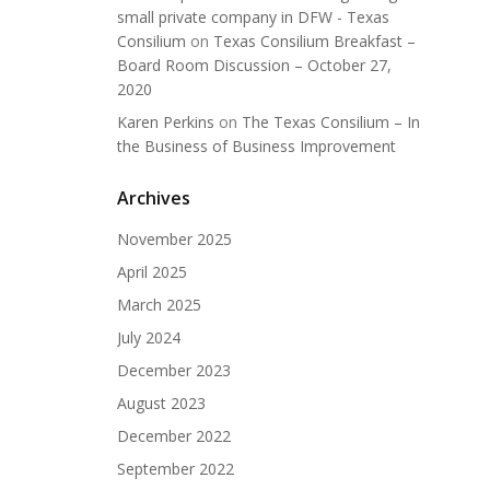
small private company in DFW - Texas
Consilium
on
Texas Consilium Breakfast –
Board Room Discussion – October 27,
2020
Karen Perkins
on
The Texas Consilium – In
the Business of Business Improvement
Archives
November 2025
April 2025
March 2025
July 2024
December 2023
August 2023
December 2022
September 2022