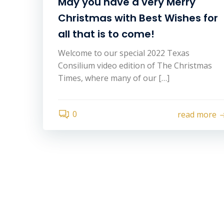
May you have a very Merry
Christmas with Best Wishes for
all that is to come!
Welcome to our special 2022 Texas
Consilium video edition of The Christmas
Times, where many of our […]
0
read more