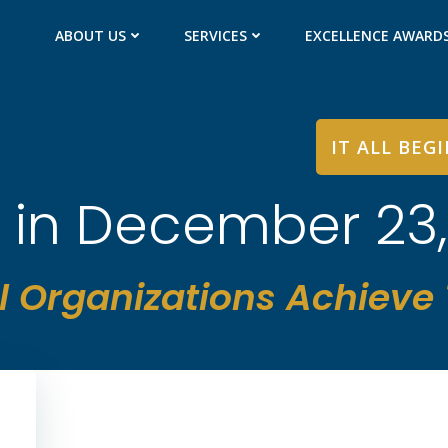
ABOUT US
SERVICES
EXCELLENCE AWARD
IT ALL BEG
 in December 23
l Organizations Achieve T