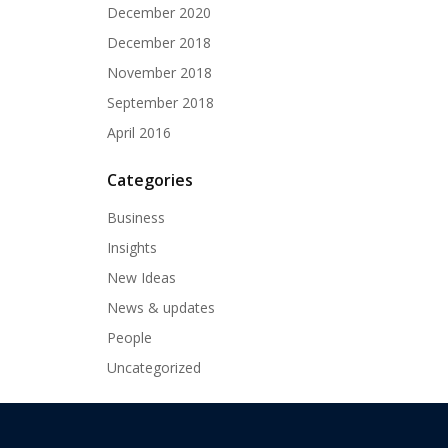
December 2020
December 2018
November 2018
September 2018
April 2016
Categories
Business
Insights
New Ideas
News & updates
People
Uncategorized