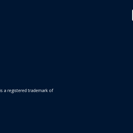
is a registered trademark of