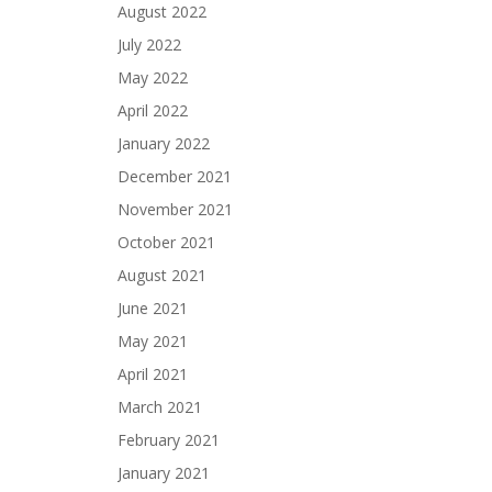
August 2022
July 2022
May 2022
April 2022
January 2022
December 2021
November 2021
October 2021
August 2021
June 2021
May 2021
April 2021
March 2021
February 2021
January 2021