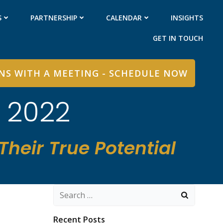
S
PARTNERSHIP
CALENDAR
INSIGHTS
GET IN TOUCH
INS WITH A MEETING - SCHEDULE NOW
, 2022
heir True Potential
Search
for:
Recent Posts