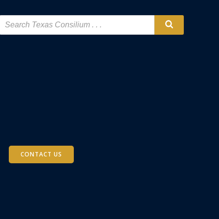
CONTACT US