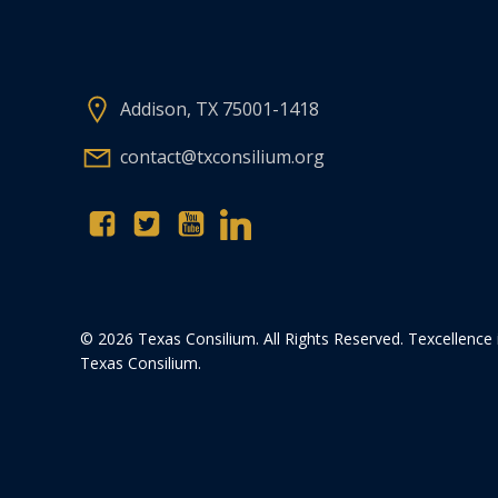
Addison, TX 75001-1418
contact@txconsilium.org
© 2026 Texas Consilium. All Rights Reserved. Texcellence 
Texas Consilium.