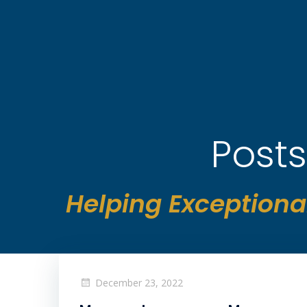
Skip
to
content
Posts
Helping Exceptiona
December 23, 2022