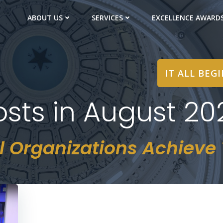
ABOUT US
SERVICES
EXCELLENCE AWARD
IT ALL BEG
osts in August 20
l Organizations Achieve T