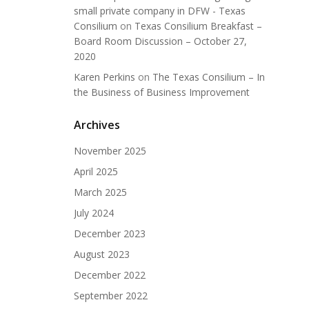
small private company in DFW - Texas
Consilium
on
Texas Consilium Breakfast –
Board Room Discussion – October 27,
2020
Karen Perkins
on
The Texas Consilium – In
the Business of Business Improvement
Archives
November 2025
April 2025
March 2025
July 2024
December 2023
August 2023
December 2022
September 2022