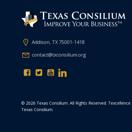
Addison, TX 75001-1418
contact@txconsilium.org
© 2026 Texas Consilium. All Rights Reserved. Texcellence 
Texas Consilium.