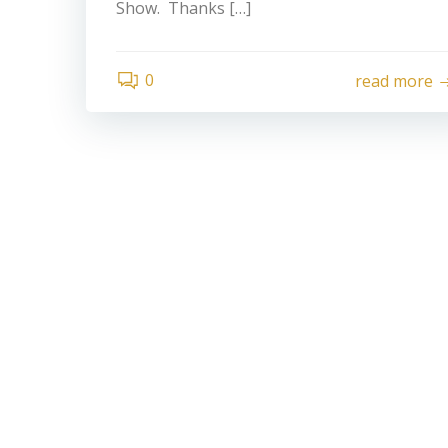
Show. Thanks […]
0
read more