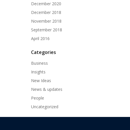
December 2020
December 2018
November 2018
September 2018
April 2016
Categories
Business
Insights
New Ideas
News & updates
People
Uncategorized