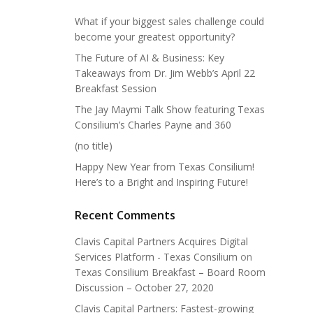
What if your biggest sales challenge could
become your greatest opportunity?
The Future of AI & Business: Key
Takeaways from Dr. Jim Webb’s April 22
Breakfast Session
The Jay Maymi Talk Show featuring Texas
Consilium’s Charles Payne and 360
(no title)
Happy New Year from Texas Consilium!
Here’s to a Bright and Inspiring Future!
Recent Comments
Clavis Capital Partners Acquires Digital
Services Platform - Texas Consilium
on
Texas Consilium Breakfast – Board Room
Discussion – October 27, 2020
Clavis Capital Partners: Fastest-growing