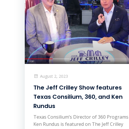
August 2, 2023
The Jeff Crilley Show features
Texas Consilium, 360, and Ken
Rundus
Texas Consilium’s Director of 360 Programs
Ken Rundus is featured on The Jeff Crilley