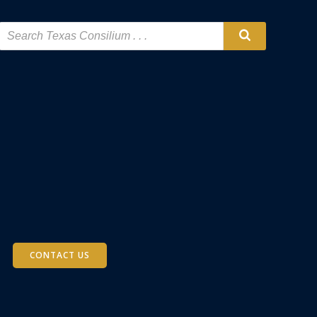
CONTACT US