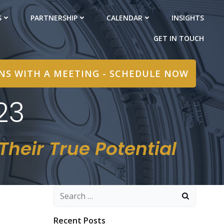
S
PARTNERSHIP
CALENDAR
INSIGHTS
GET IN TOUCH
INS WITH A MEETING - SCHEDULE NOW
23
heir True Potential
Search
for:
Recent Posts