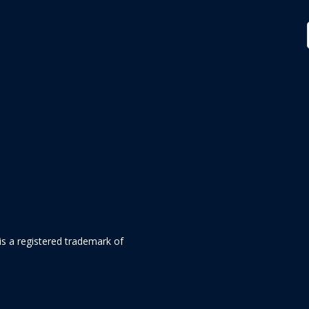
is a registered trademark of