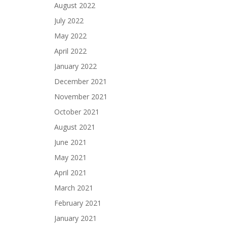
August 2022
July 2022
May 2022
April 2022
January 2022
December 2021
November 2021
October 2021
August 2021
June 2021
May 2021
April 2021
March 2021
February 2021
January 2021