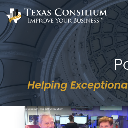
Skip
to
content
P
Helping Exceptiona