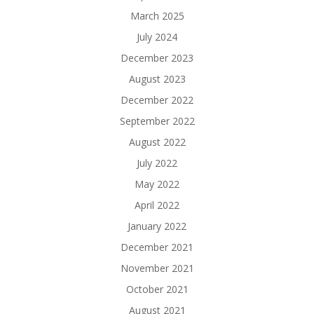
March 2025
July 2024
December 2023
August 2023
December 2022
September 2022
August 2022
July 2022
May 2022
April 2022
January 2022
December 2021
November 2021
October 2021
August 2021