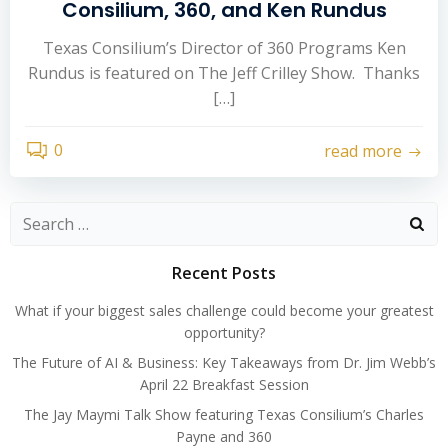
Consilium, 360, and Ken Rundus
Texas Consilium’s Director of 360 Programs Ken
Rundus is featured on The Jeff Crilley Show. Thanks
[…]
0
read more
Search
for:
Recent Posts
What if your biggest sales challenge could become your greatest
opportunity?
The Future of AI & Business: Key Takeaways from Dr. Jim Webb’s
April 22 Breakfast Session
The Jay Maymi Talk Show featuring Texas Consilium’s Charles
Payne and 360