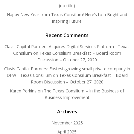
(no title)
Happy New Year from Texas Consilium! Here’s to a Bright and
Inspiring Future!
Recent Comments
Clavis Capital Partners Acquires Digital Services Platform - Texas
Consilium
on
Texas Consilium Breakfast – Board Room
Discussion – October 27, 2020
Clavis Capital Partners: Fastest-growing small private company in
DFW - Texas Consilium
on
Texas Consilium Breakfast – Board
Room Discussion – October 27, 2020
Karen Perkins
on
The Texas Consilium – In the Business of
Business Improvement
Archives
November 2025
April 2025