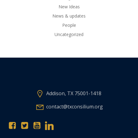
New Ideas
News & updates
People
Uncategorized
Addison, TX 75001-1418
contact@txconsilium.org