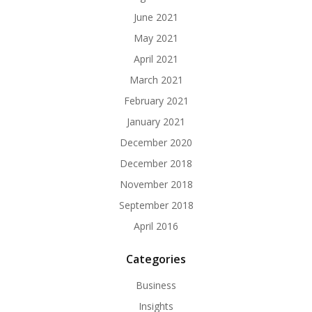
June 2021
May 2021
April 2021
March 2021
February 2021
January 2021
December 2020
December 2018
November 2018
September 2018
April 2016
Categories
Business
Insights