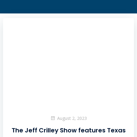
August 2, 2023
The Jeff Crilley Show features Texas