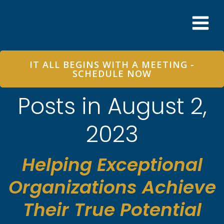
Skip
to
content
IT ALL BEGINS WITH A MEETING -
SCHEDULE NOW
Posts in August 2,
2023
Helping Exceptional
Organizations Achieve
Their True Potential