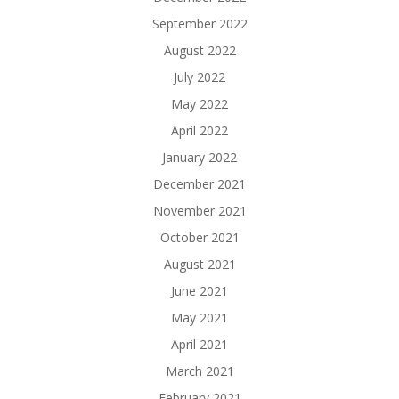
September 2022
August 2022
July 2022
May 2022
April 2022
January 2022
December 2021
November 2021
October 2021
August 2021
June 2021
May 2021
April 2021
March 2021
February 2021