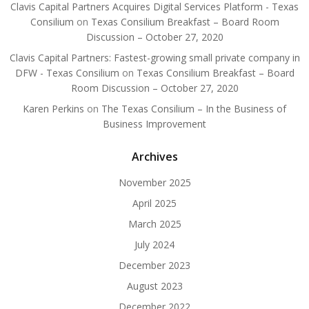
Clavis Capital Partners Acquires Digital Services Platform - Texas
Consilium
on
Texas Consilium Breakfast – Board Room
Discussion – October 27, 2020
Clavis Capital Partners: Fastest-growing small private company in
DFW - Texas Consilium
on
Texas Consilium Breakfast – Board
Room Discussion – October 27, 2020
Karen Perkins
on
The Texas Consilium – In the Business of
Business Improvement
Archives
November 2025
April 2025
March 2025
July 2024
December 2023
August 2023
December 2022