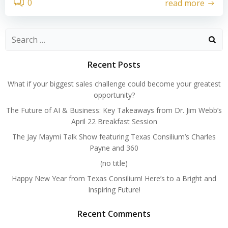
0
read more
Search
for:
Recent Posts
What if your biggest sales challenge could become your greatest
opportunity?
The Future of AI & Business: Key Takeaways from Dr. Jim Webb’s
April 22 Breakfast Session
The Jay Maymi Talk Show featuring Texas Consilium’s Charles
Payne and 360
(no title)
Happy New Year from Texas Consilium! Here’s to a Bright and
Inspiring Future!
Recent Comments