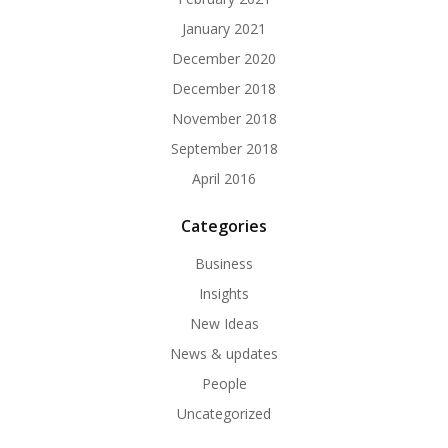
January 2021
December 2020
December 2018
November 2018
September 2018
April 2016
Categories
Business
Insights
New Ideas
News & updates
People
Uncategorized