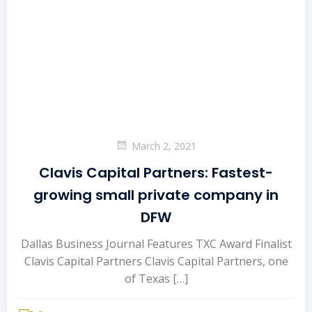
March 2, 2021
Clavis Capital Partners: Fastest-
growing small private company in
DFW
Dallas Business Journal Features TXC Award Finalist
Clavis Capital Partners Clavis Capital Partners, one
of Texas […]