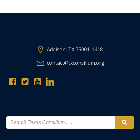
Addison, TX 75001-1418
contact@txconsilium.org