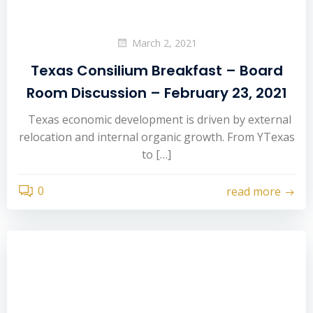
March 2, 2021
Texas Consilium Breakfast – Board
Room Discussion – February 23, 2021
Texas economic development is driven by external
relocation and internal organic growth. From YTexas
to […]
0
read more