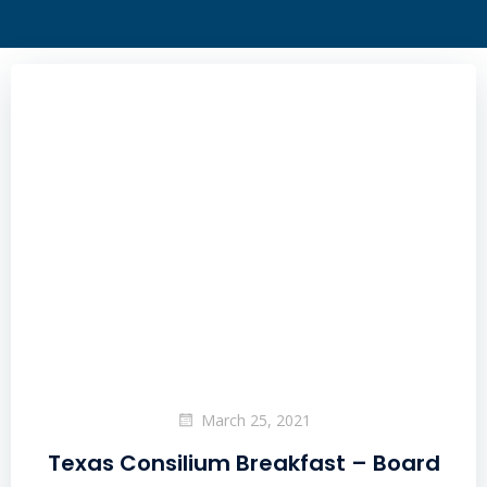
March 25, 2021
Texas Consilium Breakfast – Board