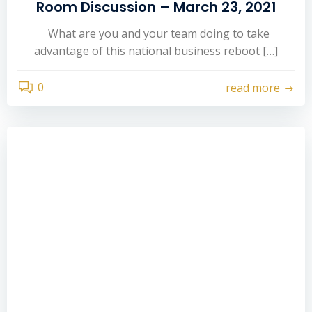
Room Discussion – March 23, 2021
What are you and your team doing to take
advantage of this national business reboot […]
0
read more