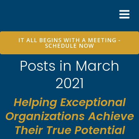
Skip
to
content
IT ALL BEGINS WITH A MEETING -
SCHEDULE NOW
Posts in March
2021
Helping Exceptional
Organizations Achieve
Their True Potential