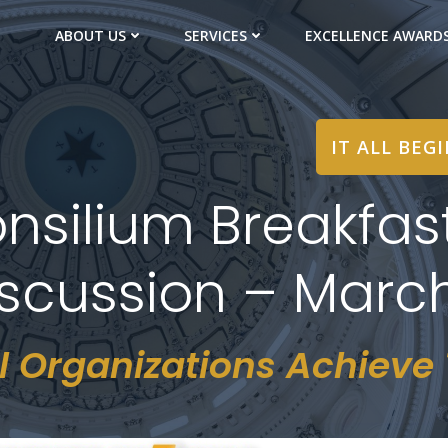
ABOUT US
SERVICES
EXCELLENCE AWARD
IT ALL BEG
nsilium Breakfas
cussion – March
l Organizations Achieve T