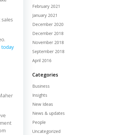
February 2021
January 2021
 sales
December 2020
December 2018
eo.
November 2018
 today
September 2018
April 2016
Categories
Business
 Maher
Insights
New Ideas
News & updates
eve
People
ement
rom
Uncategorized