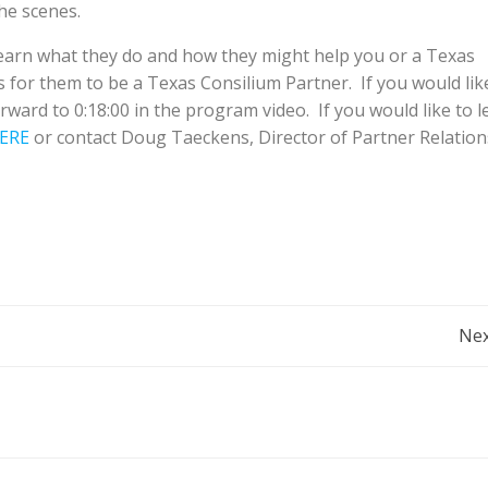
he scenes.
earn what they do and how they might help you or a Texas
for them to be a Texas Consilium Partner. If you would lik
rward to 0:18:00 in the program video. If you would like to l
ERE
or contact Doug Taeckens, Director of Partner Relation
Post
Nex
Navigation