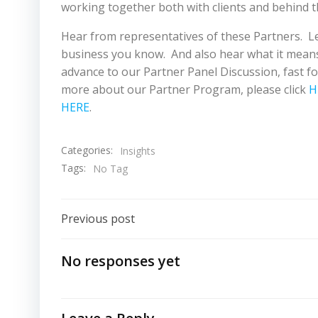
working together both with clients and behind t
Hear from representatives of these Partners. L
business you know. And also hear what it means 
advance to our Partner Panel Discussion, fast fo
more about our Partner Program, please click
H
HERE
.
Categories:
Insights
Tags:
No Tag
Post
Previous post
Navigation
No responses yet