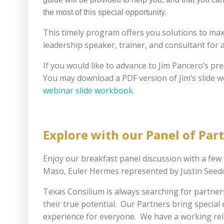
the most of this special opportunity.
This timely program offers you solutions to ma
leadership speaker, trainer, and consultant for 
If you would like to advance to Jim Pancero’s pr
You may download a PDF version of Jim’s slide 
webinar slide workbook
.
Explore with our Panel of Par
Enjoy our breakfast panel discussion with a fe
Maso, Euler Hermes represented by Justin Seedor
Texas Consilium is always searching for partne
their true potential. Our Partners bring speci
experience for everyone. We have a working rela