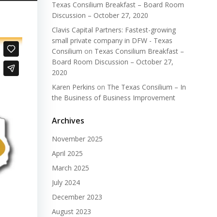
Texas Consilium Breakfast – Board Room
Discussion – October 27, 2020
Clavis Capital Partners: Fastest-growing
small private company in DFW - Texas
Consilium
on
Texas Consilium Breakfast –
Board Room Discussion – October 27,
2020
Karen Perkins
on
The Texas Consilium – In
the Business of Business Improvement
Archives
November 2025
April 2025
March 2025
July 2024
December 2023
August 2023