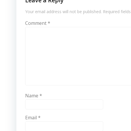
Leave a Reply
Your email address will not be published.
Required field
Comment
*
Name
*
Email
*