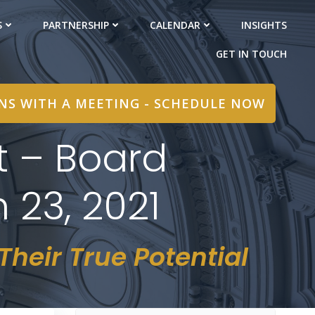
S
PARTNERSHIP
CALENDAR
INSIGHTS
GET IN TOUCH
INS WITH A MEETING - SCHEDULE NOW
t – Board
 23, 2021
heir True Potential