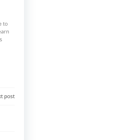
e to
earn
s
t post