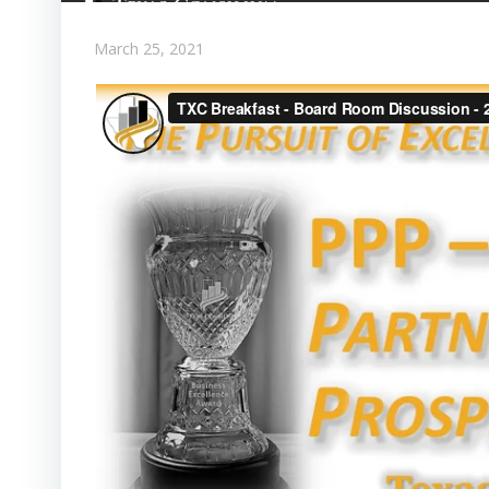
March 25, 2021