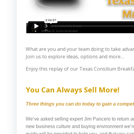
What are you and your team doing to take advant
Join us to explore ideas, options and more…
Enjoy this replay of our Texas Consilium Break
You Can Always Sell More!
Three things you can do today to gain a competit
We’ve asked selling expert Jim Pancero to return a
new business culture and buying environment we’re
guide will be provided to help you, and that you c