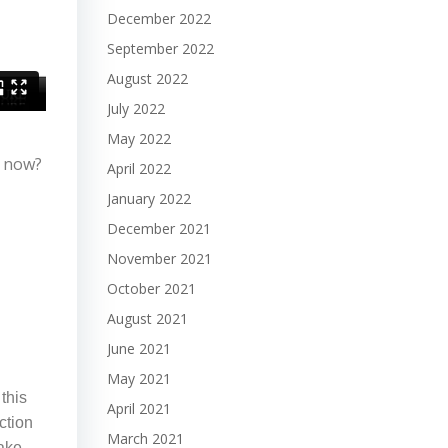
December 2022
September 2022
August 2022
July 2022
May 2022
t now?
April 2022
January 2022
December 2021
November 2021
October 2021
August 2021
June 2021
May 2021
this
April 2021
ction
March 2021
make