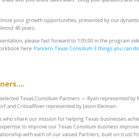
ximize your growth opportunities, presented by our dynamic
almost 40 years.
esentation, please fast forward to 1:05:00 in the program vid
workbook here:
Pancero Texas Consilium 3 things you can do
tners….
w selected Texas Consilium Partners — Ryan represented by
f and CriticalRiver represented by Jason Kleiman.
rs who share our mission for helping Texas businesses achi
al expertise to improve our Texas Consilium business improv
tionship with each of our valued Partners, built on trust f