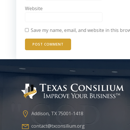
Website
Save my name, email, and website in this bro
Addison, TX 75001-1418
contact@txconsilium.org