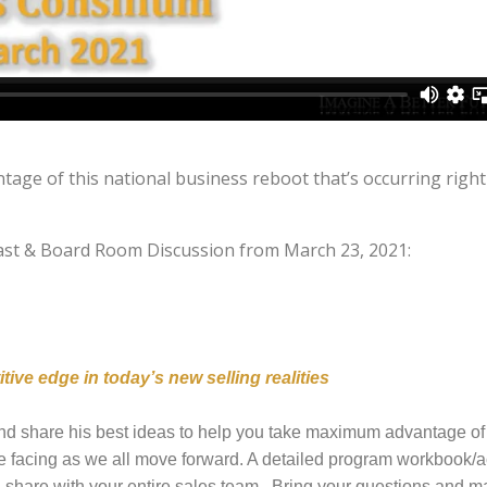
age of this national business reboot that’s occurring righ
fast & Board Room Discussion from March 23, 2021:
ive edge in today’s new selling realities
nd share his best ideas to help you take maximum advantage of 
 facing as we all move forward. A detailed program workbook/a
an share with your entire sales team. Bring your questions and 