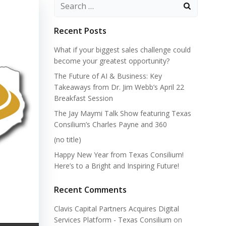
Search
for:
Recent Posts
What if your biggest sales challenge could
become your greatest opportunity?
The Future of AI & Business: Key
Takeaways from Dr. Jim Webb’s April 22
Breakfast Session
The Jay Maymi Talk Show featuring Texas
Consilium’s Charles Payne and 360
(no title)
Happy New Year from Texas Consilium!
Here’s to a Bright and Inspiring Future!
Recent Comments
Clavis Capital Partners Acquires Digital
Services Platform - Texas Consilium
on