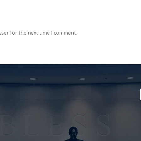
wser for the next time I comment.