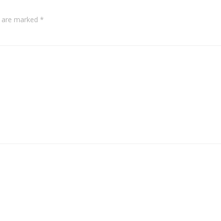
s are marked
*