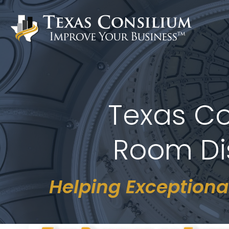
Skip
to
content
Texas Co
Room Dis
Helping Exceptiona