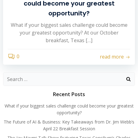
could become your greatest
opportunity?
What if your biggest sales challenge could become
your greatest opportunity? At our October
breakfast, Texas […]
0
read more
Search
for:
Recent Posts
What if your biggest sales challenge could become your greatest
opportunity?
The Future of AI & Business: Key Takeaways from Dr. Jim Webb’s
April 22 Breakfast Session
The Jay Maymi Talk Show featuring Texas Consilium’s Charles