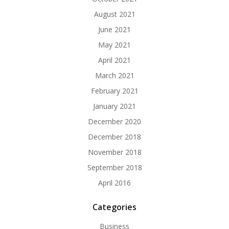
August 2021
June 2021
May 2021
April 2021
March 2021
February 2021
January 2021
December 2020
December 2018
November 2018
September 2018
April 2016
Categories
Business