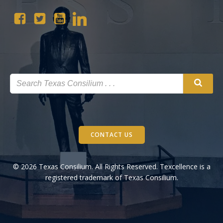
CONTACT US
© 2026 Texas Consilium. All Rights Reserved. Texcellence is a
registered trademark of Texas Consilium.