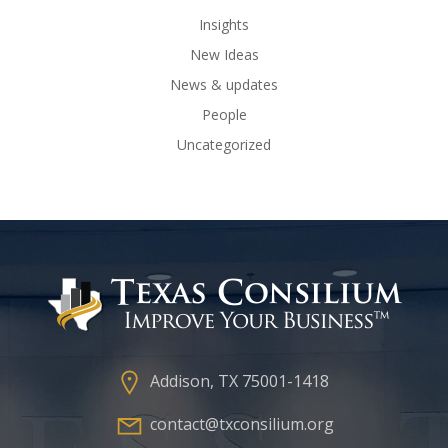
Insights
New Ideas
News & updates
People
Uncategorized
Addison, TX 75001-1418
contact@txconsilium.org