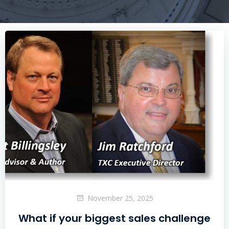
November 25, 2025
What if your biggest sales challenge