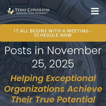
Skip
to
content
IT ALL BEGINS WITH A MEETING -
SCHEDULE NOW
Posts in November
25, 2025
Helping Exceptional
Organizations Achieve
Their True Potential