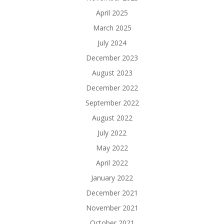
April 2025
March 2025
July 2024
December 2023
August 2023
December 2022
September 2022
August 2022
July 2022
May 2022
April 2022
January 2022
December 2021
November 2021
October 2021