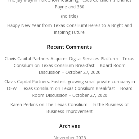
Payne and 360
(no title)
Happy New Year from Texas Consilium! Here’s to a Bright and
Inspiring Future!
Recent Comments
Clavis Capital Partners Acquires Digital Services Platform - Texas
Consilium
on
Texas Consilium Breakfast – Board Room
Discussion – October 27, 2020
Clavis Capital Partners: Fastest-growing small private company in
DFW - Texas Consilium
on
Texas Consilium Breakfast – Board
Room Discussion – October 27, 2020
Karen Perkins
on
The Texas Consilium – In the Business of
Business Improvement
Archives
November 2025