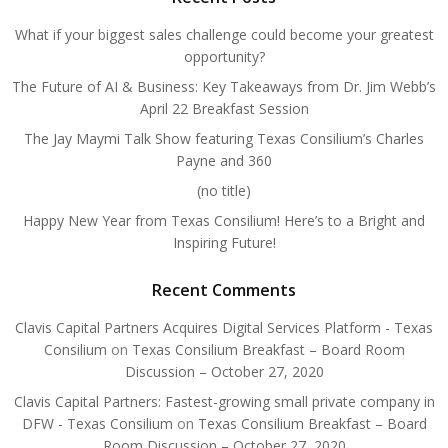
What if your biggest sales challenge could become your greatest
opportunity?
The Future of AI & Business: Key Takeaways from Dr. Jim Webb’s
April 22 Breakfast Session
The Jay Maymi Talk Show featuring Texas Consilium’s Charles
Payne and 360
(no title)
Happy New Year from Texas Consilium! Here’s to a Bright and
Inspiring Future!
Recent Comments
Clavis Capital Partners Acquires Digital Services Platform - Texas
Consilium
on
Texas Consilium Breakfast – Board Room
Discussion – October 27, 2020
Clavis Capital Partners: Fastest-growing small private company in
DFW - Texas Consilium
on
Texas Consilium Breakfast – Board
Room Discussion – October 27, 2020