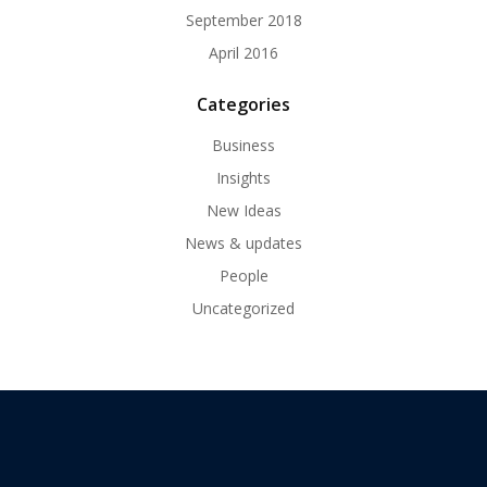
September 2018
April 2016
Categories
Business
Insights
New Ideas
News & updates
People
Uncategorized