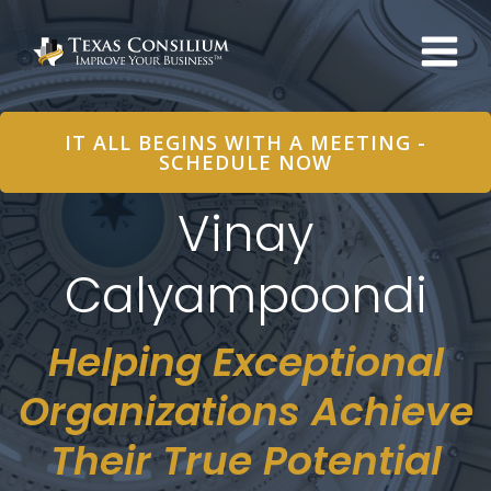
Skip
to
content
IT ALL BEGINS WITH A MEETING -
SCHEDULE NOW
Vinay
Calyampoondi
Helping Exceptional
Organizations Achieve
Their True Potential