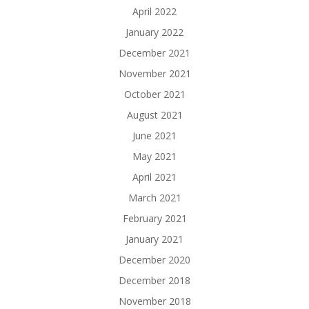
April 2022
January 2022
December 2021
November 2021
October 2021
August 2021
June 2021
May 2021
April 2021
March 2021
February 2021
January 2021
December 2020
December 2018
November 2018