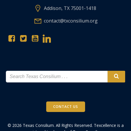
Addison, TX 75001-1418
contact@txconsilium.org
CONTACT US
© 2026 Texas Consilium. All Rights Reserved. Texcellence is a