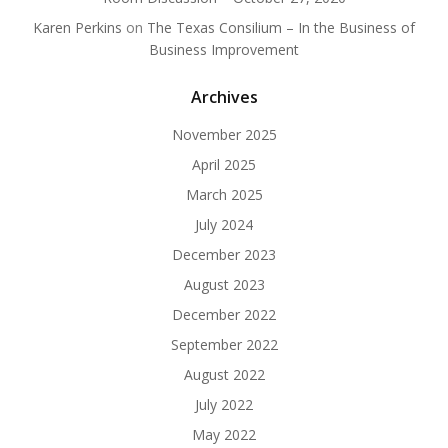
Karen Perkins
on
The Texas Consilium – In the Business of
Business Improvement
Archives
November 2025
April 2025
March 2025
July 2024
December 2023
August 2023
December 2022
September 2022
August 2022
July 2022
May 2022