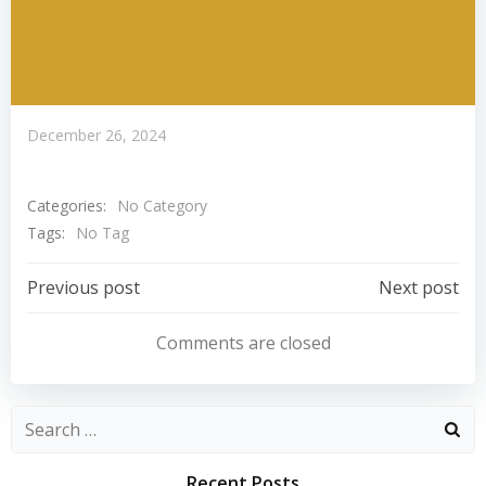
December 26, 2024
Categories:
No Category
Tags:
No Tag
Post
Post
Previous post
Next post
Navigation
Navigation
Comments are closed
Search
for:
Recent Posts