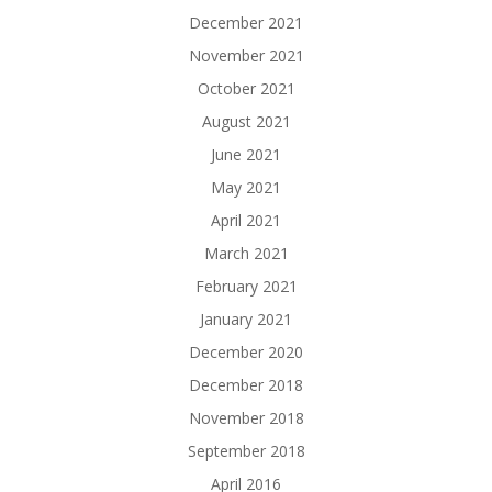
December 2021
November 2021
October 2021
August 2021
June 2021
May 2021
April 2021
March 2021
February 2021
January 2021
December 2020
December 2018
November 2018
September 2018
April 2016