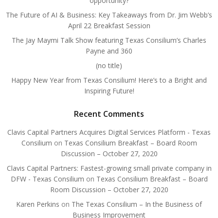
opportunity?
The Future of AI & Business: Key Takeaways from Dr. Jim Webb’s
April 22 Breakfast Session
The Jay Maymi Talk Show featuring Texas Consilium’s Charles
Payne and 360
(no title)
Happy New Year from Texas Consilium! Here’s to a Bright and
Inspiring Future!
Recent Comments
Clavis Capital Partners Acquires Digital Services Platform - Texas
Consilium
on
Texas Consilium Breakfast – Board Room
Discussion – October 27, 2020
Clavis Capital Partners: Fastest-growing small private company in
DFW - Texas Consilium
on
Texas Consilium Breakfast – Board
Room Discussion – October 27, 2020
Karen Perkins
on
The Texas Consilium – In the Business of
Business Improvement