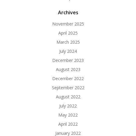
Archives
November 2025
April 2025
March 2025
July 2024
December 2023
August 2023
December 2022
September 2022
August 2022
July 2022
May 2022
April 2022
January 2022