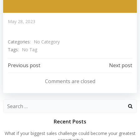
May 28, 2023
Categories:
No Category
Tags:
No Tag
Post
Post
Previous post
Next post
Navigation
Navigation
Comments are closed
Search
for:
Recent Posts
What if your biggest sales challenge could become your greatest