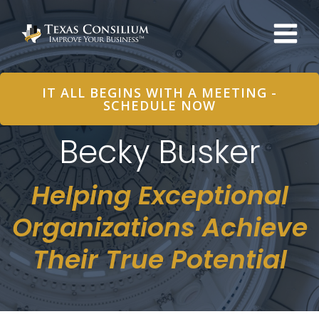
Skip
to
content
IT ALL BEGINS WITH A MEETING -
SCHEDULE NOW
Becky Busker
Helping Exceptional
Organizations Achieve
Their True Potential