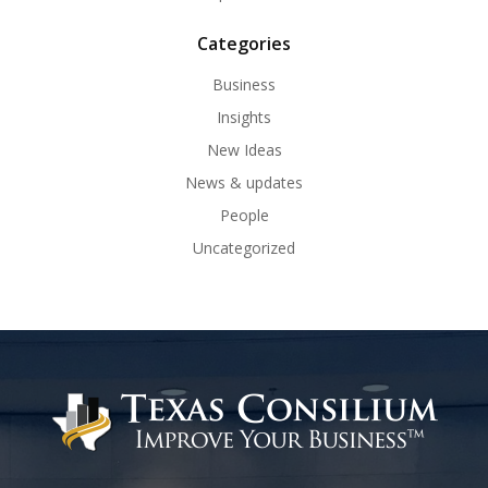
Categories
Business
Insights
New Ideas
News & updates
People
Uncategorized