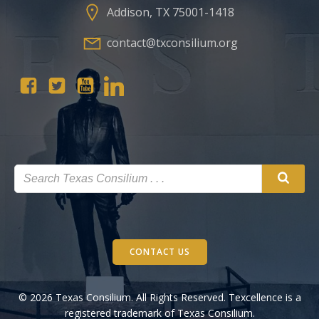
Addison, TX 75001-1418
contact@txconsilium.org
CONTACT US
© 2026 Texas Consilium. All Rights Reserved. Texcellence is a
registered trademark of Texas Consilium.