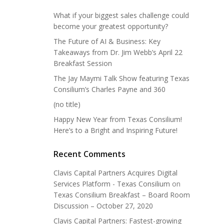
What if your biggest sales challenge could
become your greatest opportunity?
The Future of AI & Business: Key
Takeaways from Dr. Jim Webb’s April 22
Breakfast Session
The Jay Maymi Talk Show featuring Texas
Consilium’s Charles Payne and 360
(no title)
Happy New Year from Texas Consilium!
Here’s to a Bright and Inspiring Future!
Recent Comments
Clavis Capital Partners Acquires Digital
Services Platform - Texas Consilium
on
Texas Consilium Breakfast – Board Room
Discussion – October 27, 2020
Clavis Capital Partners: Fastest-growing