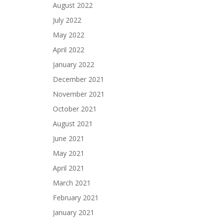
August 2022
July 2022
May 2022
April 2022
January 2022
December 2021
November 2021
October 2021
August 2021
June 2021
May 2021
April 2021
March 2021
February 2021
January 2021