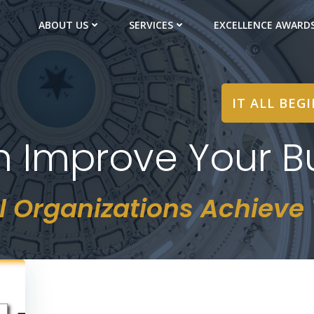
ABOUT US
SERVICES
EXCELLENCE AWARD
IT ALL BEG
in Improve Your B
l Organizations Achieve T