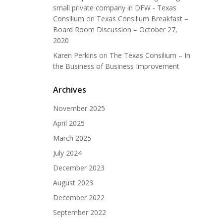
small private company in DFW - Texas
Consilium
on
Texas Consilium Breakfast –
Board Room Discussion – October 27,
2020
Karen Perkins
on
The Texas Consilium – In
the Business of Business Improvement
Archives
November 2025
April 2025
March 2025
July 2024
December 2023
August 2023
December 2022
September 2022