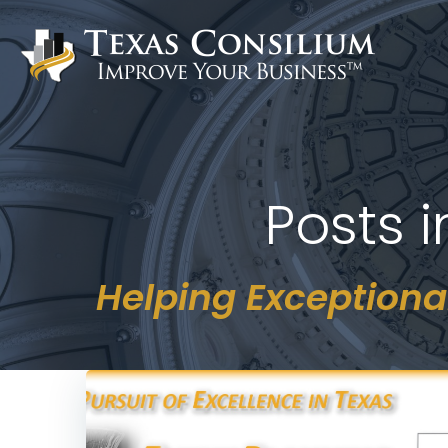
Skip
to
content
Posts 
Helping Exceptiona