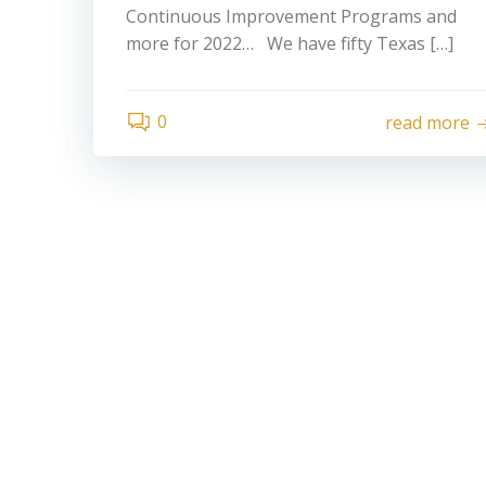
Continuous Improvement Programs and
more for 2022… We have fifty Texas […]
0
read more