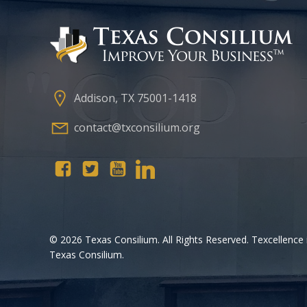
Addison, TX 75001-1418
contact@txconsilium.org
© 2026 Texas Consilium. All Rights Reserved. Texcellence 
Texas Consilium.