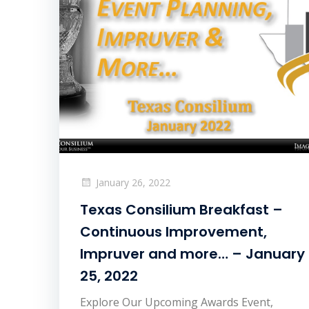
January 26, 2022
Texas Consilium Breakfast –
Continuous Improvement,
Impruver and more… – January
25, 2022
Explore Our Upcoming Awards Event,