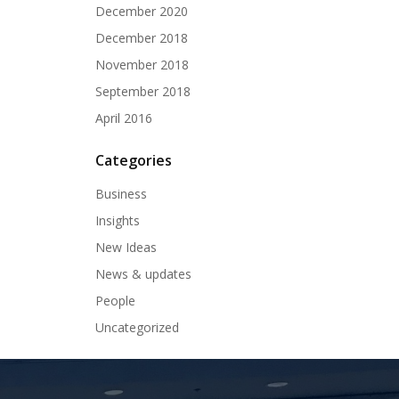
December 2020
December 2018
November 2018
September 2018
April 2016
Categories
Business
Insights
New Ideas
News & updates
People
Uncategorized