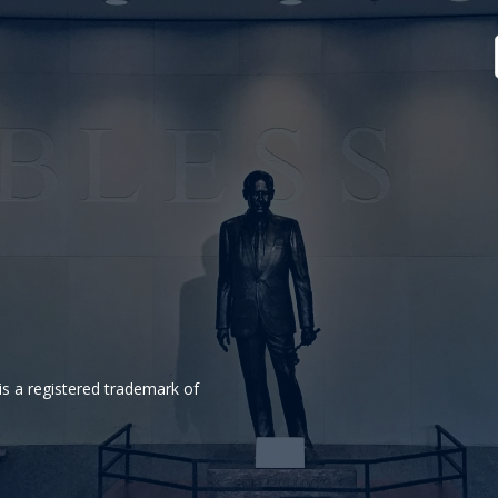
is a registered trademark of