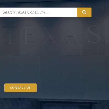
CONTACT US