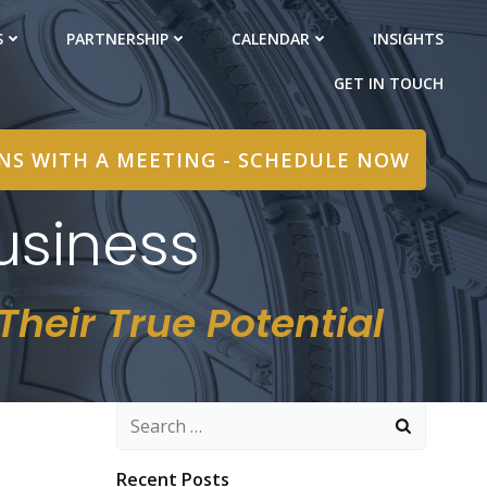
S
PARTNERSHIP
CALENDAR
INSIGHTS
GET IN TOUCH
INS WITH A MEETING - SCHEDULE NOW
usiness
heir True Potential
Search
for:
Recent Posts