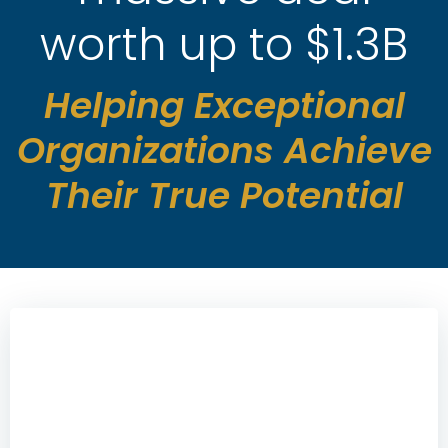
worth up to $1.3B
Helping Exceptional
Organizations Achieve
Their True Potential