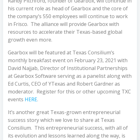
Randy Pitchford, founder of Gearbox, will continue in
his current role as head of Gearbox and the core of
the company’s 550 employees will continue to work
in Frisco. The alliance will provide Gearbox with
resources to accelerate their Texas-based global
growth even more.
Gearbox will be featured at Texas Consilium’s
monthly breakfast event on February 23, 2021 with
David Najjab, Director of Institutional Partnerships
at Gearbox Software serving as a panelist along with
Ed Curtis, CEO of YTexas and Robert Gardner as
moderator. Register for this or other upcoming TXC
events
HERE
.
It’s another great Texas-grown entrepreneurial
success story which we love to share at Texas
Consilium. This entrepreneurial success, with all of
its evolution and lessons learned along the way, is