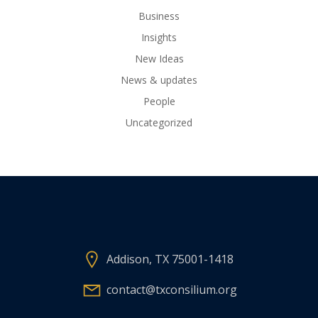
Business
Insights
New Ideas
News & updates
People
Uncategorized
Addison, TX 75001-1418
contact@txconsilium.org