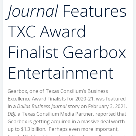
Journal
Features
TXC Award
Finalist Gearbox
Entertainment
Gearbox, one of Texas Consilium’s Business
Excellence Award Finalists for 2020-21, was featured
in a
Dallas Business Journal
story on February 3, 2021.
DBJ,
a Texas Consilium Media Partner, reported that
Gearbox is getting acquired in a massive deal worth
up to $1.3 billion. Perhaps even more important,