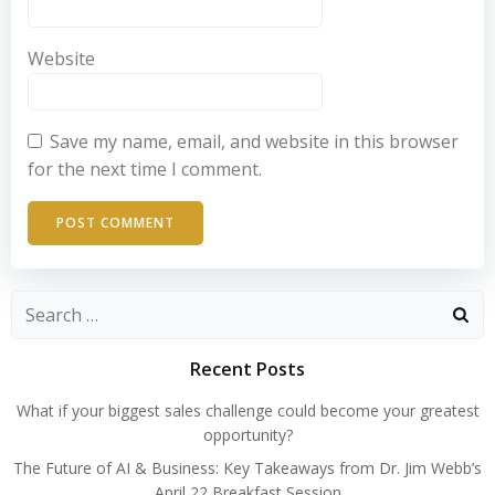
Website
Save my name, email, and website in this browser
for the next time I comment.
Search
for:
Recent Posts
What if your biggest sales challenge could become your greatest
opportunity?
The Future of AI & Business: Key Takeaways from Dr. Jim Webb’s
April 22 Breakfast Session