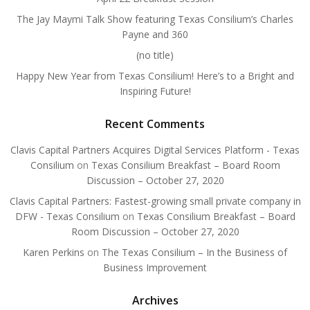
The Jay Maymi Talk Show featuring Texas Consilium’s Charles
Payne and 360
(no title)
Happy New Year from Texas Consilium! Here’s to a Bright and
Inspiring Future!
Recent Comments
Clavis Capital Partners Acquires Digital Services Platform - Texas
Consilium
on
Texas Consilium Breakfast – Board Room
Discussion – October 27, 2020
Clavis Capital Partners: Fastest-growing small private company in
DFW - Texas Consilium
on
Texas Consilium Breakfast – Board
Room Discussion – October 27, 2020
Karen Perkins
on
The Texas Consilium – In the Business of
Business Improvement
Archives