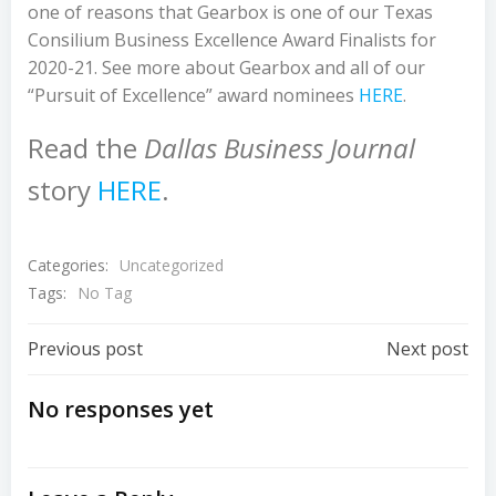
one of reasons that Gearbox is one of our Texas
Consilium Business Excellence Award Finalists for
2020-21. See more about Gearbox and all of our
“Pursuit of Excellence” award nominees
HERE
.
Read the
Dallas Business Journal
story
HERE
.
Categories:
Uncategorized
Tags:
No Tag
Post
Post
Previous post
Next post
Navigation
Navigation
No responses yet