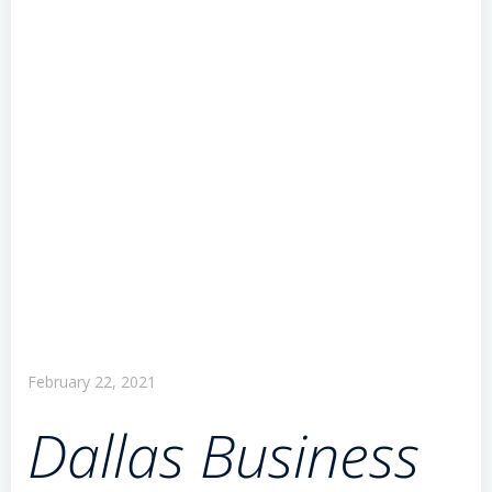
February 22, 2021
Dallas Business