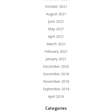
October 2021
August 2021
June 2021
May 2021
April 2021
March 2021
February 2021
January 2021
December 2020
December 2018
November 2018
September 2018
April 2016
Categories