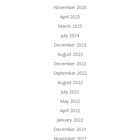
November 2025
April 2025
March 2025
July 2024
December 2023
August 2023
December 2022
September 2022
August 2022
July 2022
May 2022
April 2022
January 2022
December 2021
November 2021