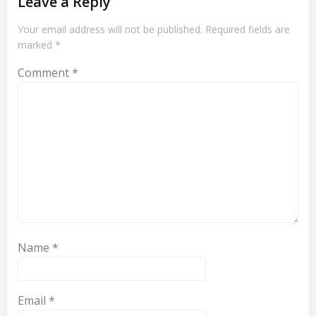
Leave a Reply
Your email address will not be published.
Required fields are
marked
*
Comment
*
Name
*
Email
*