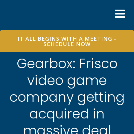
Skip
to
content
IT ALL BEGINS WITH A MEETING -
SCHEDULE NOW
Gearbox: Frisco
video game
company getting
acquired in
massive deal