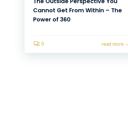
The Outside Perspective You
Cannot Get From Within – The
Power of 360
0
read more