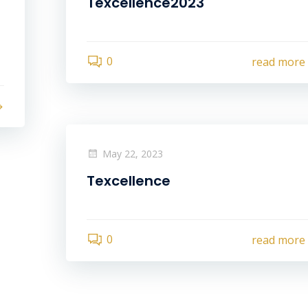
Texcellence2023
0
read more
May 22, 2023
Texcellence
0
read more