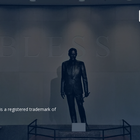
is a registered trademark of