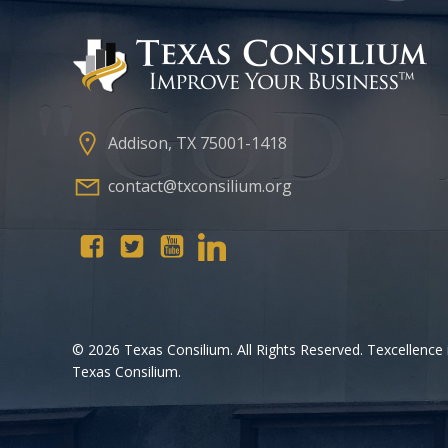
Addison, TX 75001-1418
contact@txconsilium.org
© 2026 Texas Consilium. All Rights Reserved. Texcellence 
Texas Consilium.