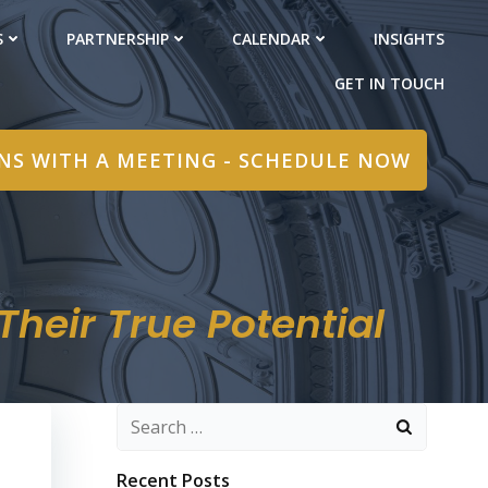
S
PARTNERSHIP
CALENDAR
INSIGHTS
GET IN TOUCH
INS WITH A MEETING - SCHEDULE NOW
heir True Potential
Search
for:
Recent Posts