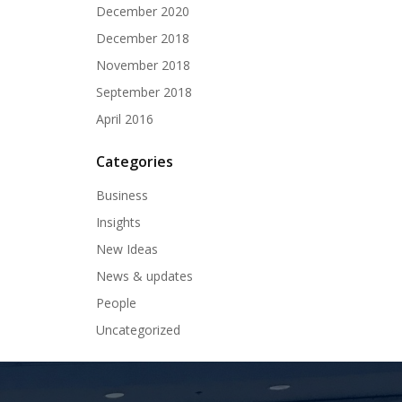
December 2020
December 2018
November 2018
September 2018
April 2016
Categories
Business
Insights
New Ideas
News & updates
People
Uncategorized