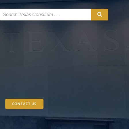
CONTACT US