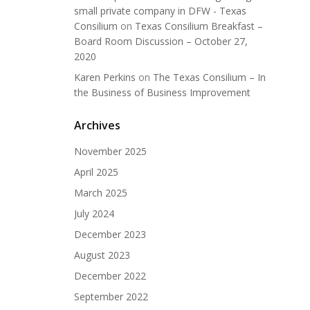
small private company in DFW - Texas
Consilium
on
Texas Consilium Breakfast –
Board Room Discussion – October 27,
2020
Karen Perkins
on
The Texas Consilium – In
the Business of Business Improvement
Archives
November 2025
April 2025
March 2025
July 2024
December 2023
August 2023
December 2022
September 2022