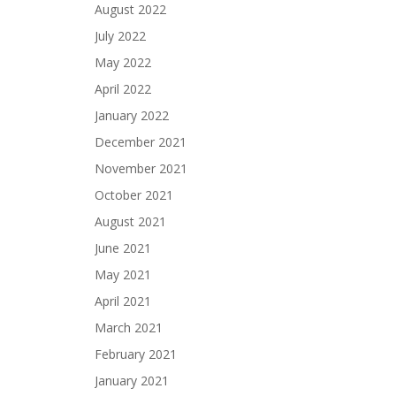
August 2022
July 2022
May 2022
April 2022
January 2022
December 2021
November 2021
October 2021
August 2021
June 2021
May 2021
April 2021
March 2021
February 2021
January 2021