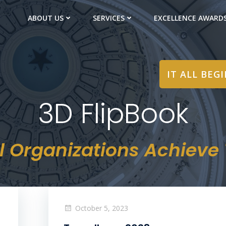
ABOUT US
SERVICES
EXCELLENCE AWARD
IT ALL BEG
3D FlipBook
l Organizations Achieve T
October 5, 2023