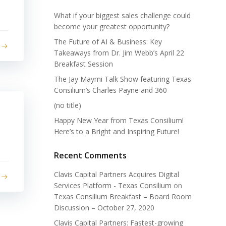
What if your biggest sales challenge could
become your greatest opportunity?
The Future of AI & Business: Key
Takeaways from Dr. Jim Webb’s April 22
Breakfast Session
The Jay Maymi Talk Show featuring Texas
Consilium’s Charles Payne and 360
(no title)
Happy New Year from Texas Consilium!
Here’s to a Bright and Inspiring Future!
Recent Comments
Clavis Capital Partners Acquires Digital
Services Platform - Texas Consilium
on
Texas Consilium Breakfast – Board Room
Discussion – October 27, 2020
Clavis Capital Partners: Fastest-growing