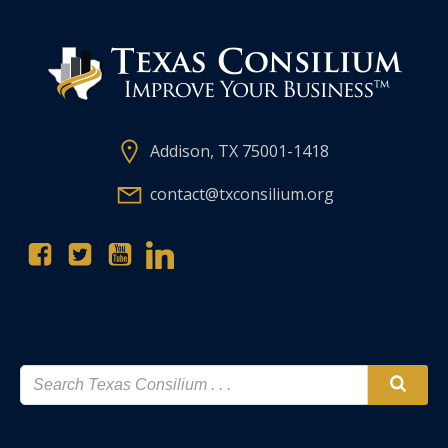
Addison, TX 75001-1418
contact@txconsilium.org