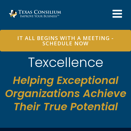
Skip
to
content
IT ALL BEGINS WITH A MEETING -
SCHEDULE NOW
Texcellence
Helping Exceptional
Organizations Achieve
Their True Potential