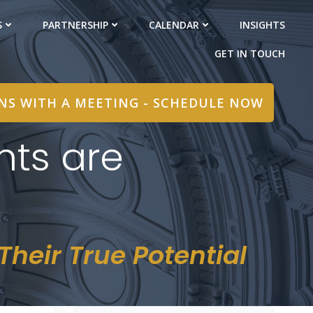
S
PARTNERSHIP
CALENDAR
INSIGHTS
GET IN TOUCH
INS WITH A MEETING - SCHEDULE NOW
nts are
heir True Potential