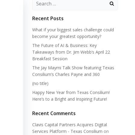
Search
for:
Recent Posts
What if your biggest sales challenge could
become your greatest opportunity?
The Future of AI & Business: Key
Takeaways from Dr. Jim Webb’s April 22
Breakfast Session
The Jay Maymi Talk Show featuring Texas
Consilium’s Charles Payne and 360
(no title)
Happy New Year from Texas Consilium!
Here’s to a Bright and Inspiring Future!
Recent Comments
Clavis Capital Partners Acquires Digital
Services Platform - Texas Consilium
on