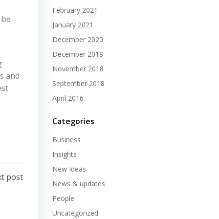
February 2021
 be
January 2021
December 2020
December 2018
g
November 2018
ns and
September 2018
est
April 2016
Categories
Business
Insights
New Ideas
t post
News & updates
People
Uncategorized