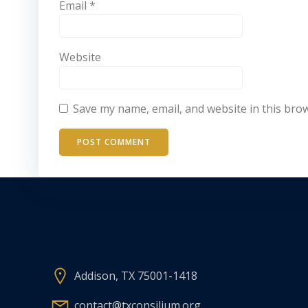
Email
*
Website
Save my name, email, and website in this bro
Addison, TX 75001-1418
contact@txconsilium.org