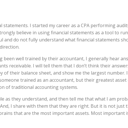
ial statements. I started my career as a CPA performing audit
trongly believe in using financial statements as a tool to ru
eful and do not fully understand what financial statements s
direction.
ng been well trained by their accountant, I generally hear an
s receivable. I will tell them that I don’t think their answer
py of their balance sheet, and show me the largest number. I 
omeone trained as an accountant, but their greatest asset
ion of traditional accounting systems.
ile as they understand, and then tell me that what I am prob
nd, I share with them that they are right. But it is not just 
 brains that are the most important assets. Most important 