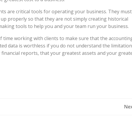
nts are critical tools for operating your business. They must
up properly so that they are not simply creating historical
-making tools to help you and your team run your business.
f time working with clients to make sure that the accountin
ed data is worthless if you do not understand the limitatio
 financial reports, that your greatest assets and your great
Post
Nex
Navigation