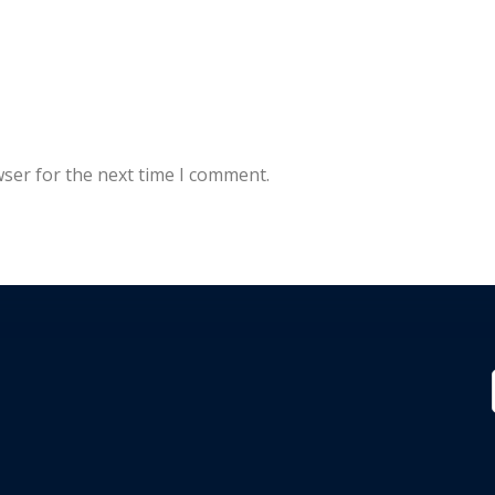
wser for the next time I comment.