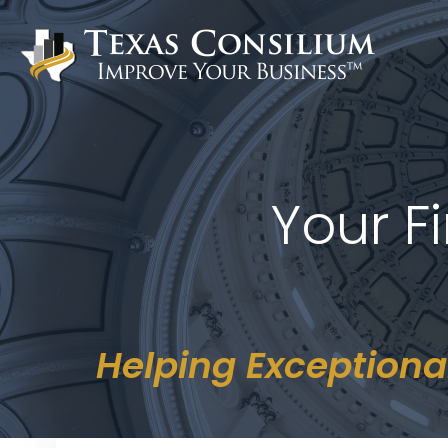
Skip
to
content
Your F
Helping Exceptiona