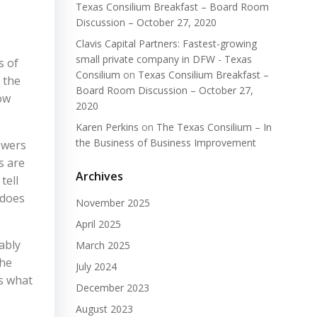
Texas Consilium Breakfast – Board Room
Discussion – October 27, 2020
Clavis Capital Partners: Fastest-growing
small private company in DFW - Texas
s of
Consilium
on
Texas Consilium Breakfast –
n the
Board Room Discussion – October 27,
how
2020
Karen Perkins
on
The Texas Consilium – In
the Business of Business Improvement
swers
s are
Archives
tell
 does
November 2025
April 2025
ably
March 2025
the
July 2024
is what
December 2023
August 2023