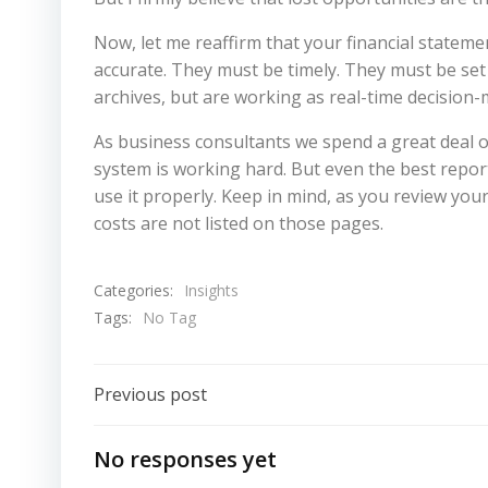
Now, let me reaffirm that your financial stateme
accurate. They must be timely. They must be set 
archives, but are working as real-time decision
As business consultants we spend a great deal o
system is working hard. But even the best report
use it properly. Keep in mind, as you review your
costs are not listed on those pages.
Categories:
Insights
Tags:
No Tag
Post
Previous post
Navigation
No responses yet