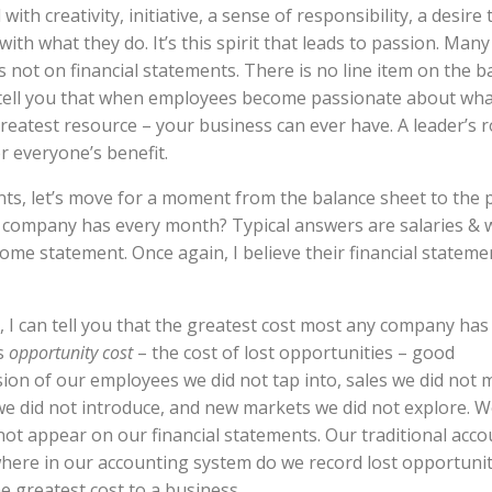
ith creativity, initiative, a sense of responsibility, a desire 
th what they do. It’s this spirit that leads to passion. Many
is not on financial statements. There is no line item on the b
n tell you that when employees become passionate about wha
reatest resource – your business can ever have. A leader’s ro
r everyone’s benefit.
nts, let’s move for a moment from the balance sheet to the p
ur company has every month? Typical answers are salaries & 
come statement. Once again, I believe their financial stateme
, I can tell you that the greatest cost most any company has 
is
opportunity cost
– the cost of lost opportunities – good
sion of our employees we did not tap into, sales we did not 
e did not introduce, and new markets we did not explore. W
not appear on our financial statements. Our traditional acc
where in our accounting system do we record lost opportunit
he greatest cost to a business.