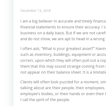
December 13, 2018
I am a big believer in accurate and timely financ
financial statements to ensure their accuracy. I s
business on a daily basis. But if we are not car
and do not show, we are apt to head in a wrong 
I often ask, “What is your greatest asset?” Havi
such as inventory, buildings, equipment or account
correct, upon which they will often pull out a co
them that this may sound strange coming from s
not appear on their balance sheet. It is a limitat
Clients will often look puzzled for a moment, sm
talking about are their people, their employees. A
employee’s bodies, or their hands or even their
I call the
spirit
of the people.