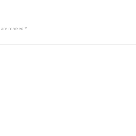
s are marked
*