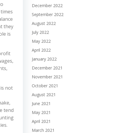
to
December 2022
 times
September 2022
alance
August 2022
t they
July 2022
le is
May 2022
April 2022
rofit
January 2022
wages,
nts,
December 2021
November 2021
October 2021
is not
August 2021
make,
June 2021
e tend
May 2021
ounting
April 2021
ies.
March 2021