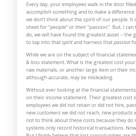
Every day, your employees walk in the door filled w
accomplish something and to make a difference wi
we don’t think about the spirit of our people. It 
sheet for “people” or their “passion.”
But, I ca
do, we will have found the greatest asset – the g
to tap into that
spirit
and harness that
passion
fo
While we are on the subject of financial stateme
& loss statement. What is the greatest cost yo
raw materials, or another large item on their in
although accurate, may be misleading.
Without ever looking at the financial statements
on their income statement. Their greatest cost 
employees we did not retain or did not hire, pas
new customers we did not reach, new products w
not to think about these costs because they do 
systems only record historical transactions. No
But I firmly believe that lost opportunities are t