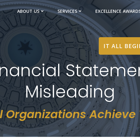
ABOUT US
SERVICES
EXCELLENCE AWARD
IT ALL BEG
inancial Stateme
Misleading
l Organizations Achieve T