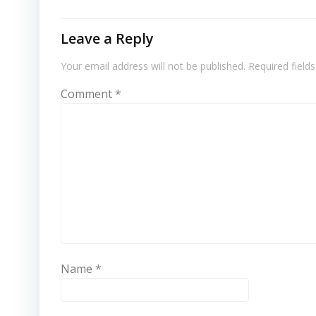
Leave a Reply
Your email address will not be published.
Required field
Comment
*
Name
*