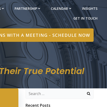
S
PARTNERSHIP
CALENDAR
INSIGHTS
GET IN TOUCH
INS WITH A MEETING - SCHEDULE NOW
heir True Potential
Search
for:
Recent Posts