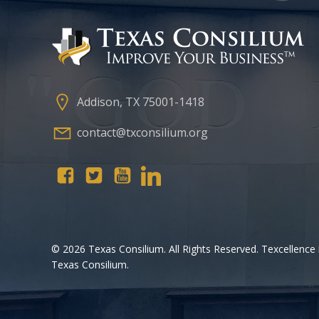
Addison, TX 75001-1418
contact@txconsilium.org
© 2026 Texas Consilium. All Rights Reserved. Texcellence 
Texas Consilium.