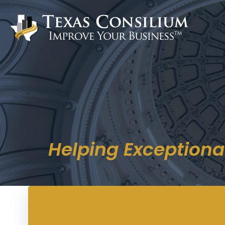
Skip
to
content
Helping Exceptiona