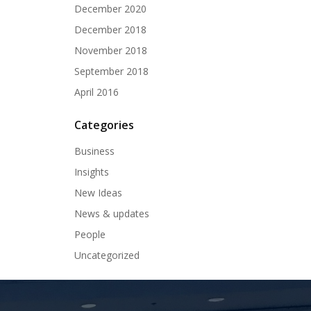
December 2020
December 2018
November 2018
September 2018
April 2016
Categories
Business
Insights
New Ideas
News & updates
People
Uncategorized