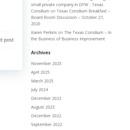
small private company in DFW - Texas
Consilium
on
Texas Consilium Breakfast –
Board Room Discussion – October 27,
2020
Karen Perkins
on
The Texas Consilium – In
the Business of Business Improvement
t post
Archives
November 2025
April 2025
March 2025
July 2024
December 2023
August 2023
December 2022
September 2022