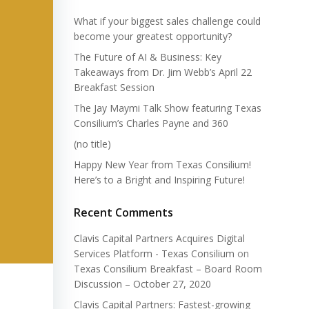
What if your biggest sales challenge could
become your greatest opportunity?
The Future of AI & Business: Key
Takeaways from Dr. Jim Webb’s April 22
Breakfast Session
The Jay Maymi Talk Show featuring Texas
Consilium’s Charles Payne and 360
(no title)
Happy New Year from Texas Consilium!
Here’s to a Bright and Inspiring Future!
Recent Comments
Clavis Capital Partners Acquires Digital
Services Platform - Texas Consilium
on
Texas Consilium Breakfast – Board Room
Discussion – October 27, 2020
Clavis Capital Partners: Fastest-growing