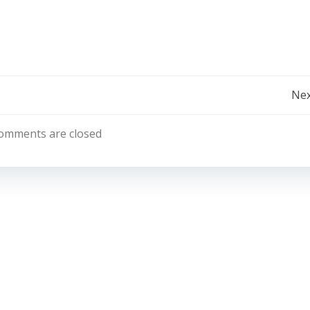
Post
Nex
Navigation
omments are closed