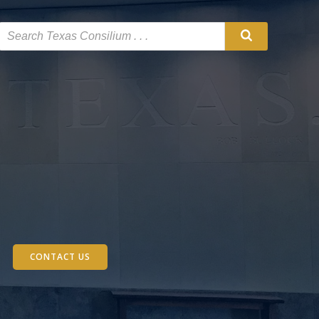
CONTACT US