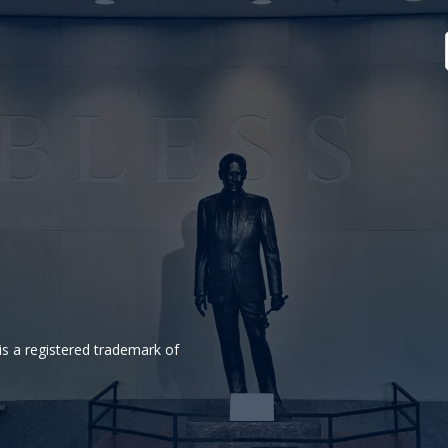
is a registered trademark of