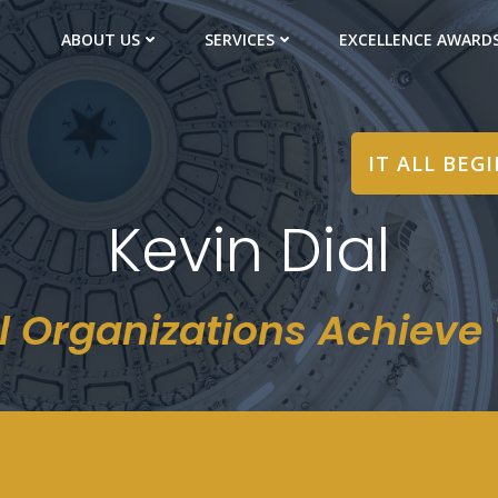
ABOUT US
SERVICES
EXCELLENCE AWARD
IT ALL BEG
Kevin Dial
l Organizations Achieve T