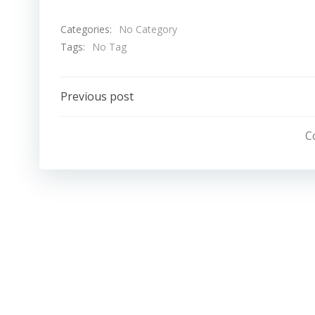
Categories:
No Category
Tags:
No Tag
Post
Previous post
Navigation
C