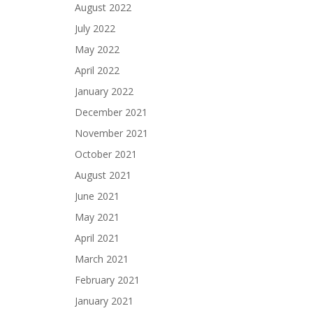
August 2022
July 2022
May 2022
April 2022
January 2022
December 2021
November 2021
October 2021
August 2021
June 2021
May 2021
April 2021
March 2021
February 2021
January 2021