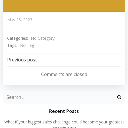
May 28, 2023
Categories:
No Category
Tags:
No Tag
Post
Previous post
Navigation
Comments are closed
Search
for:
Recent Posts
What if your biggest sales challenge could become your greatest