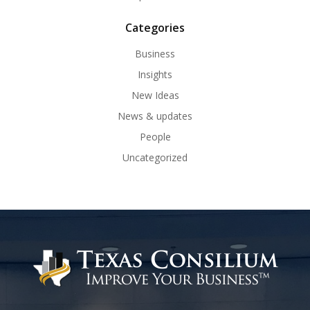
Categories
Business
Insights
New Ideas
News & updates
People
Uncategorized