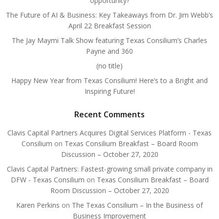
opportunity?
The Future of AI & Business: Key Takeaways from Dr. Jim Webb’s
April 22 Breakfast Session
The Jay Maymi Talk Show featuring Texas Consilium’s Charles
Payne and 360
(no title)
Happy New Year from Texas Consilium! Here’s to a Bright and
Inspiring Future!
Recent Comments
Clavis Capital Partners Acquires Digital Services Platform - Texas
Consilium
on
Texas Consilium Breakfast – Board Room
Discussion – October 27, 2020
Clavis Capital Partners: Fastest-growing small private company in
DFW - Texas Consilium
on
Texas Consilium Breakfast – Board
Room Discussion – October 27, 2020
Karen Perkins
on
The Texas Consilium – In the Business of
Business Improvement