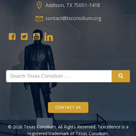
Addison, TX 75001-1418
contact@txconsilium.org
CONTACT US
© 2026 Texas Consilium. All Rights Reserved. Texcellence is a
registered trademark of Texas Consilium.