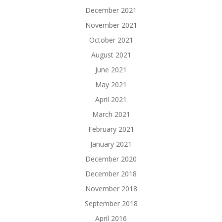
December 2021
November 2021
October 2021
August 2021
June 2021
May 2021
April 2021
March 2021
February 2021
January 2021
December 2020
December 2018
November 2018
September 2018
April 2016