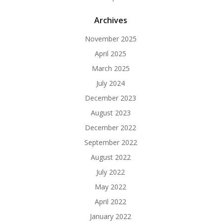
Archives
November 2025
April 2025
March 2025
July 2024
December 2023
August 2023
December 2022
September 2022
August 2022
July 2022
May 2022
April 2022
January 2022