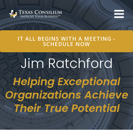
Skip
to
content
IT ALL BEGINS WITH A MEETING -
SCHEDULE NOW
Jim Ratchford
Helping Exceptional
Organizations Achieve
Their True Potential