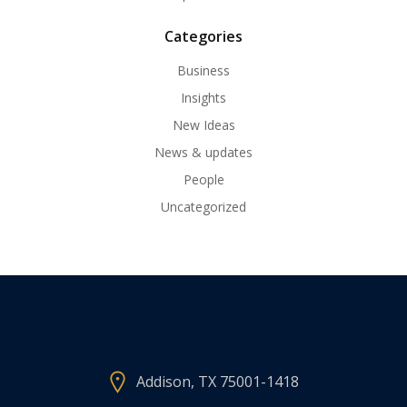
Categories
Business
Insights
New Ideas
News & updates
People
Uncategorized
Addison, TX 75001-1418