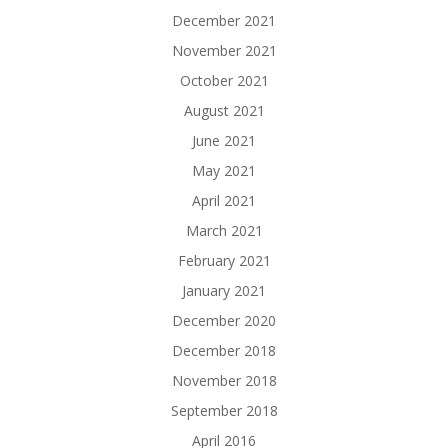
December 2021
November 2021
October 2021
August 2021
June 2021
May 2021
April 2021
March 2021
February 2021
January 2021
December 2020
December 2018
November 2018
September 2018
April 2016