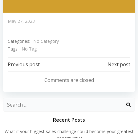
May 27, 2023
Categories:
No Category
Tags:
No Tag
Post
Post
Previous post
Next post
Navigation
Navigation
Comments are closed
Search
for:
Recent Posts
What if your biggest sales challenge could become your greatest