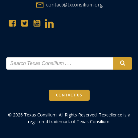
contact@txconsilium.org
CONTACT US
© 2026 Texas Consilium. All Rights Reserved. Texcellence is a
registered trademark of Texas Consilium.