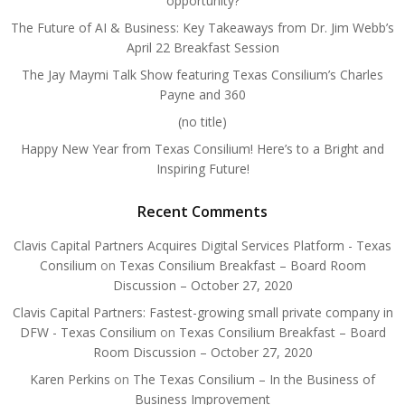
opportunity?
The Future of AI & Business: Key Takeaways from Dr. Jim Webb’s
April 22 Breakfast Session
The Jay Maymi Talk Show featuring Texas Consilium’s Charles
Payne and 360
(no title)
Happy New Year from Texas Consilium! Here’s to a Bright and
Inspiring Future!
Recent Comments
Clavis Capital Partners Acquires Digital Services Platform - Texas
Consilium
on
Texas Consilium Breakfast – Board Room
Discussion – October 27, 2020
Clavis Capital Partners: Fastest-growing small private company in
DFW - Texas Consilium
on
Texas Consilium Breakfast – Board
Room Discussion – October 27, 2020
Karen Perkins
on
The Texas Consilium – In the Business of
Business Improvement