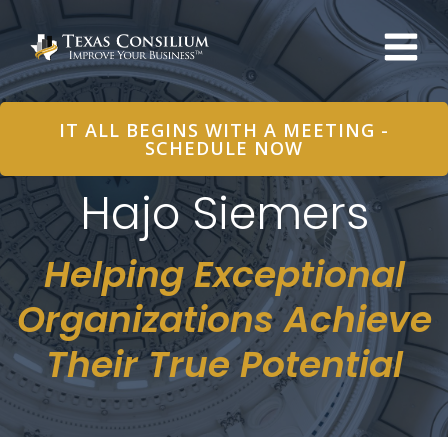
Skip
to
content
IT ALL BEGINS WITH A MEETING -
SCHEDULE NOW
Hajo Siemers
Helping Exceptional
Organizations Achieve
Their True Potential