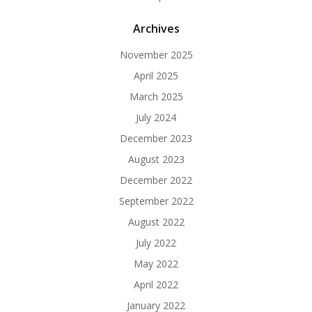
Archives
November 2025
April 2025
March 2025
July 2024
December 2023
August 2023
December 2022
September 2022
August 2022
July 2022
May 2022
April 2022
January 2022