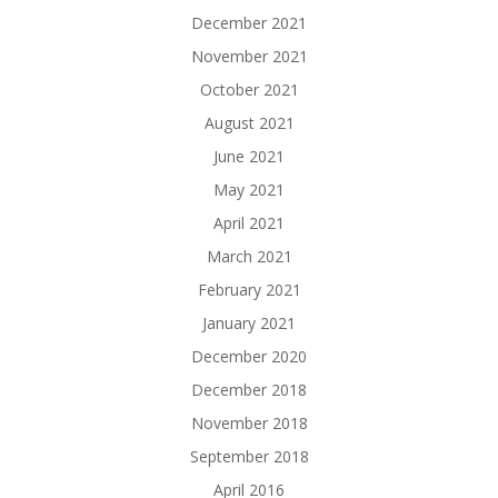
December 2021
November 2021
October 2021
August 2021
June 2021
May 2021
April 2021
March 2021
February 2021
January 2021
December 2020
December 2018
November 2018
September 2018
April 2016