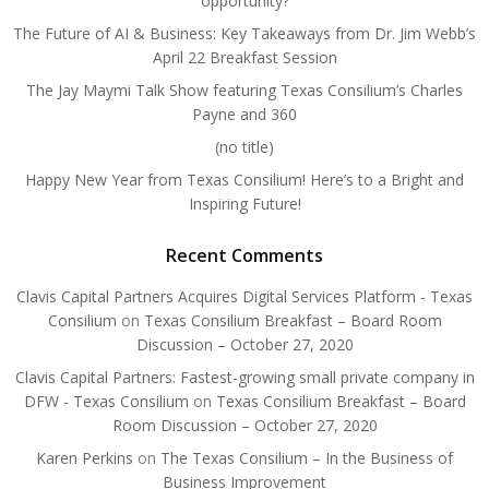
opportunity?
The Future of AI & Business: Key Takeaways from Dr. Jim Webb’s
April 22 Breakfast Session
The Jay Maymi Talk Show featuring Texas Consilium’s Charles
Payne and 360
(no title)
Happy New Year from Texas Consilium! Here’s to a Bright and
Inspiring Future!
Recent Comments
Clavis Capital Partners Acquires Digital Services Platform - Texas
Consilium
on
Texas Consilium Breakfast – Board Room
Discussion – October 27, 2020
Clavis Capital Partners: Fastest-growing small private company in
DFW - Texas Consilium
on
Texas Consilium Breakfast – Board
Room Discussion – October 27, 2020
Karen Perkins
on
The Texas Consilium – In the Business of
Business Improvement