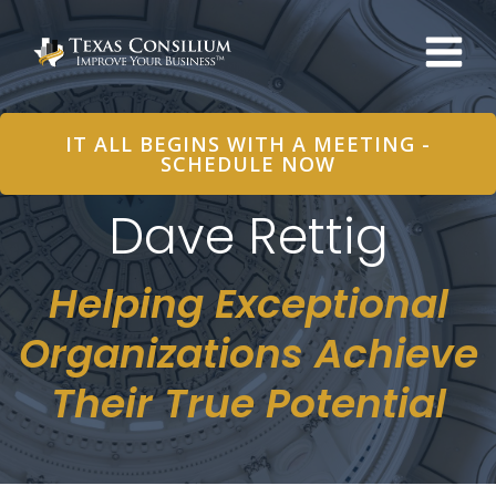
Skip
to
content
IT ALL BEGINS WITH A MEETING -
SCHEDULE NOW
Dave Rettig
Helping Exceptional
Organizations Achieve
Their True Potential