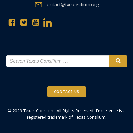
contact@txconsilium.org
CONTACT US
© 2026 Texas Consilium. All Rights Reserved. Texcellence is a
registered trademark of Texas Consilium.