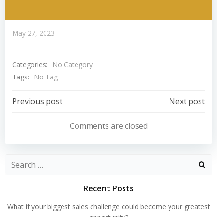
May 27, 2023
Categories:
No Category
Tags:
No Tag
Post
Post
Previous post
Next post
Navigation
Navigation
Comments are closed
Search
for:
Recent Posts
What if your biggest sales challenge could become your greatest