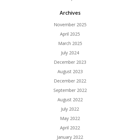
Archives
November 2025
April 2025
March 2025
July 2024
December 2023
August 2023
December 2022
September 2022
August 2022
July 2022
May 2022
April 2022
January 2022