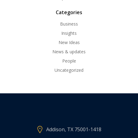
Categories
Business
Insights
New Ideas
News & updates
People
Uncategorized
Addison, TX 75001-1418