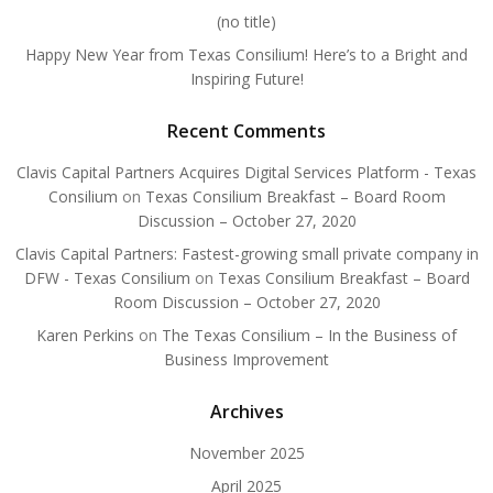
(no title)
Happy New Year from Texas Consilium! Here’s to a Bright and
Inspiring Future!
Recent Comments
Clavis Capital Partners Acquires Digital Services Platform - Texas
Consilium
on
Texas Consilium Breakfast – Board Room
Discussion – October 27, 2020
Clavis Capital Partners: Fastest-growing small private company in
DFW - Texas Consilium
on
Texas Consilium Breakfast – Board
Room Discussion – October 27, 2020
Karen Perkins
on
The Texas Consilium – In the Business of
Business Improvement
Archives
November 2025
April 2025