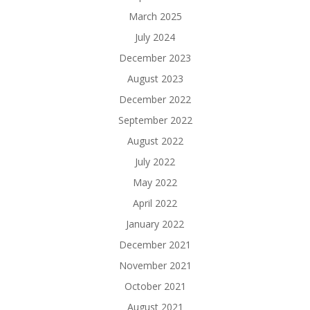
March 2025
July 2024
December 2023
August 2023
December 2022
September 2022
August 2022
July 2022
May 2022
April 2022
January 2022
December 2021
November 2021
October 2021
August 2021