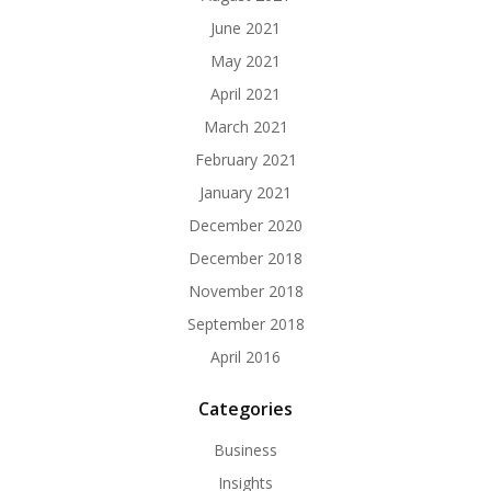
June 2021
May 2021
April 2021
March 2021
February 2021
January 2021
December 2020
December 2018
November 2018
September 2018
April 2016
Categories
Business
Insights