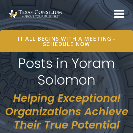
Skip
to
content
IT ALL BEGINS WITH A MEETING -
SCHEDULE NOW
Posts in Yoram
Solomon
Helping Exceptional
Organizations Achieve
Their True Potential