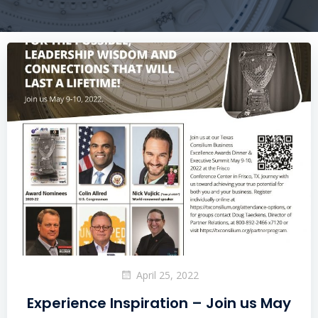
April 25, 2022
Experience Inspiration – Join us May