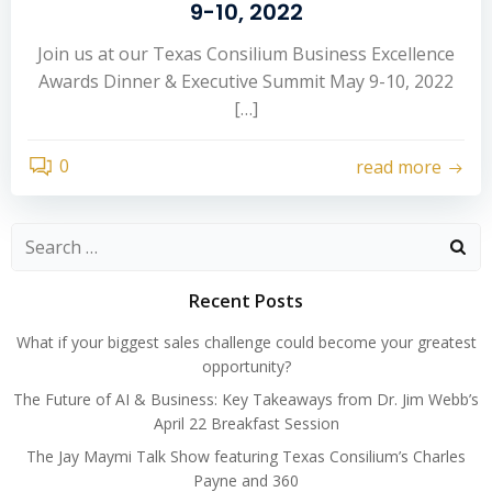
9-10, 2022
Join us at our Texas Consilium Business Excellence
Awards Dinner & Executive Summit May 9-10, 2022
[…]
0
read more
Search
for:
Recent Posts
What if your biggest sales challenge could become your greatest
opportunity?
The Future of AI & Business: Key Takeaways from Dr. Jim Webb’s
April 22 Breakfast Session
The Jay Maymi Talk Show featuring Texas Consilium’s Charles
Payne and 360