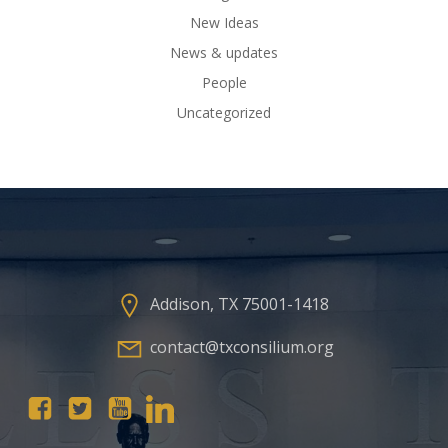
New Ideas
News & updates
People
Uncategorized
Addison, TX 75001-1418
contact@txconsilium.org