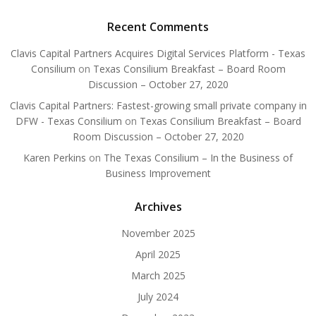
Recent Comments
Clavis Capital Partners Acquires Digital Services Platform - Texas
Consilium
on
Texas Consilium Breakfast – Board Room
Discussion – October 27, 2020
Clavis Capital Partners: Fastest-growing small private company in
DFW - Texas Consilium
on
Texas Consilium Breakfast – Board
Room Discussion – October 27, 2020
Karen Perkins
on
The Texas Consilium – In the Business of
Business Improvement
Archives
November 2025
April 2025
March 2025
July 2024