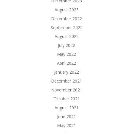
December 2023
August 2023
December 2022
September 2022
August 2022
July 2022
May 2022
April 2022
January 2022
December 2021
November 2021
October 2021
August 2021
June 2021
May 2021