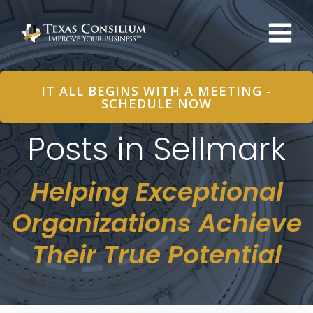
Skip
to
content
IT ALL BEGINS WITH A MEETING -
SCHEDULE NOW
Posts in Sellmark
Helping Exceptional
Organizations Achieve
Their True Potential