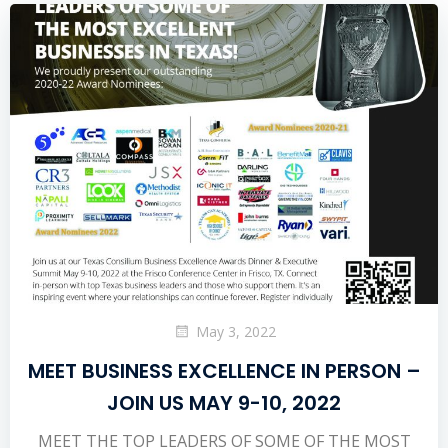
May 3, 2022
MEET BUSINESS EXCELLENCE IN PERSON –
JOIN US MAY 9-10, 2022
MEET THE TOP LEADERS OF SOME OF THE MOST