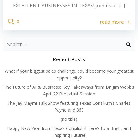
EXCELLENT BUSINESSES IN TEXAS! Join us at […]
0
read more
Search
for:
Recent Posts
What if your biggest sales challenge could become your greatest
opportunity?
The Future of AI & Business: Key Takeaways from Dr. Jim Webb’s
April 22 Breakfast Session
The Jay Maymi Talk Show featuring Texas Consilium’s Charles
Payne and 360
(no title)
Happy New Year from Texas Consilium! Here’s to a Bright and
Inspiring Future!