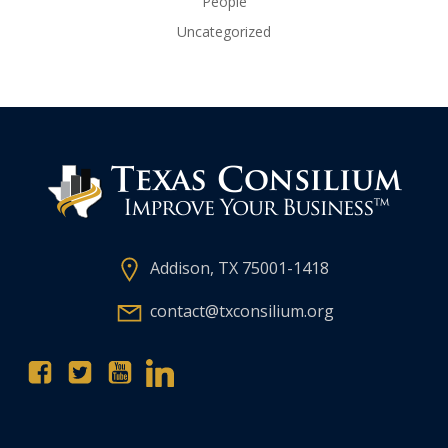
People
Uncategorized
Addison, TX 75001-1418
contact@txconsilium.org