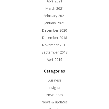
April 2021
March 2021
February 2021
January 2021
December 2020
December 2018
November 2018
September 2018
April 2016
Categories
Business
Insights
New Ideas
News & updates