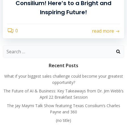
Consilium! Here’s to a Bright and
Inspiring Future!
0
read more
Search
for:
Recent Posts
What if your biggest sales challenge could become your greatest
opportunity?
The Future of AI & Business: Key Takeaways from Dr. Jim Webb’s
April 22 Breakfast Session
The Jay Maymi Talk Show featuring Texas Consilium’s Charles
Payne and 360
(no title)