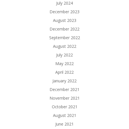
July 2024
December 2023
August 2023
December 2022
September 2022
August 2022
July 2022
May 2022
April 2022
January 2022
December 2021
November 2021
October 2021
August 2021
June 2021