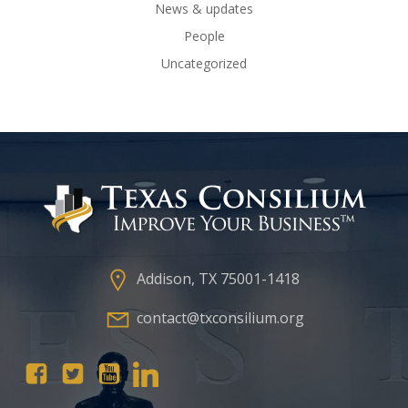
News & updates
People
Uncategorized
Addison, TX 75001-1418
contact@txconsilium.org