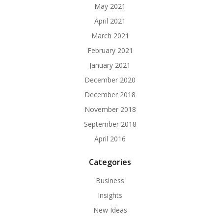
May 2021
April 2021
March 2021
February 2021
January 2021
December 2020
December 2018
November 2018
September 2018
April 2016
Categories
Business
Insights
New Ideas