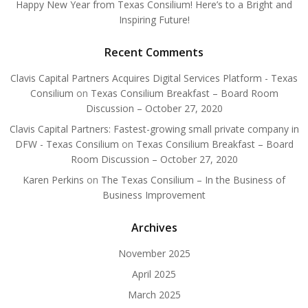
Happy New Year from Texas Consilium! Here’s to a Bright and
Inspiring Future!
Recent Comments
Clavis Capital Partners Acquires Digital Services Platform - Texas
Consilium
on
Texas Consilium Breakfast – Board Room
Discussion – October 27, 2020
Clavis Capital Partners: Fastest-growing small private company in
DFW - Texas Consilium
on
Texas Consilium Breakfast – Board
Room Discussion – October 27, 2020
Karen Perkins
on
The Texas Consilium – In the Business of
Business Improvement
Archives
November 2025
April 2025
March 2025