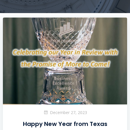
December 27, 2023
Happy New Year from Texas