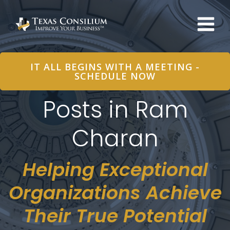
Skip
to
content
IT ALL BEGINS WITH A MEETING -
SCHEDULE NOW
Posts in Ram
Charan
Helping Exceptional
Organizations Achieve
Their True Potential