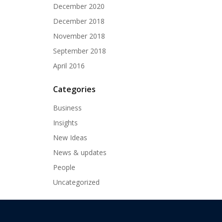
December 2020
December 2018
November 2018
September 2018
April 2016
Categories
Business
Insights
New Ideas
News & updates
People
Uncategorized