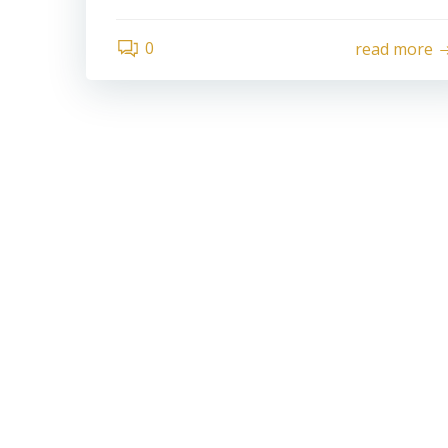
0
read more