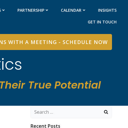
S
PARTNERSHIP
CALENDAR
INSIGHTS
GET IN TOUCH
INS WITH A MEETING - SCHEDULE NOW
ics
heir True Potential
Search
for:
Recent Posts