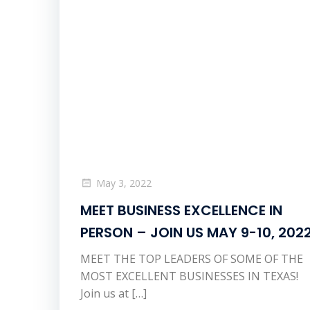
May 3, 2022
MEET BUSINESS EXCELLENCE IN
PERSON – JOIN US MAY 9-10, 202
MEET THE TOP LEADERS OF SOME OF THE
MOST EXCELLENT BUSINESSES IN TEXAS!
Join us at […]