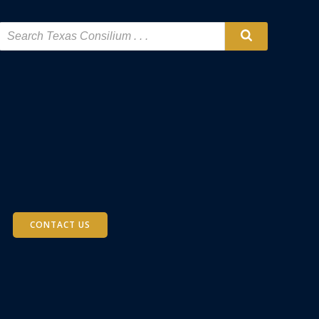
CONTACT US