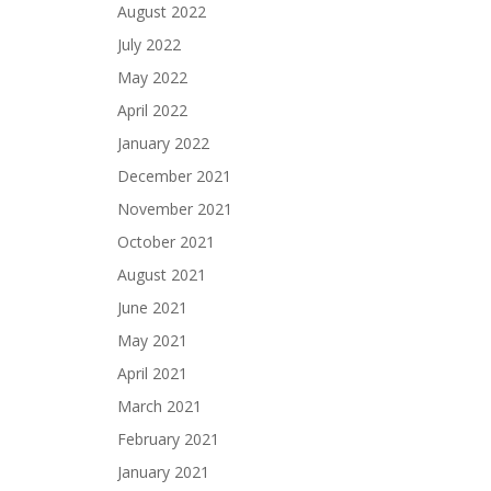
August 2022
July 2022
May 2022
April 2022
January 2022
December 2021
November 2021
October 2021
August 2021
June 2021
May 2021
April 2021
March 2021
February 2021
January 2021