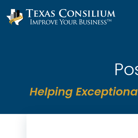
Skip
to
content
Po
Helping Exceptiona