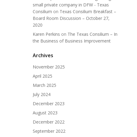
small private company in DFW - Texas
Consilium
on
Texas Consilium Breakfast –
Board Room Discussion – October 27,
2020
Karen Perkins
on
The Texas Consilium – In
the Business of Business Improvement
Archives
November 2025
April 2025
March 2025
July 2024
December 2023
August 2023
December 2022
September 2022