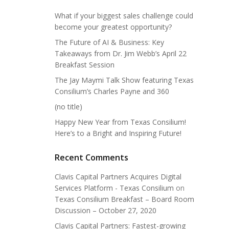
What if your biggest sales challenge could
become your greatest opportunity?
The Future of AI & Business: Key
Takeaways from Dr. Jim Webb’s April 22
Breakfast Session
The Jay Maymi Talk Show featuring Texas
Consilium’s Charles Payne and 360
(no title)
Happy New Year from Texas Consilium!
Here’s to a Bright and Inspiring Future!
Recent Comments
Clavis Capital Partners Acquires Digital
Services Platform - Texas Consilium
on
Texas Consilium Breakfast – Board Room
Discussion – October 27, 2020
Clavis Capital Partners: Fastest-growing