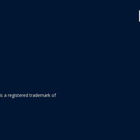
is a registered trademark of