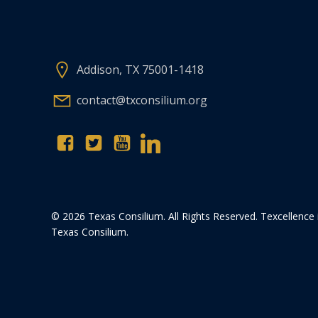
Addison, TX 75001-1418
contact@txconsilium.org
© 2026 Texas Consilium. All Rights Reserved. Texcellence 
Texas Consilium.