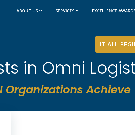
ABOUT US
SERVICES
EXCELLENCE AWARD
IT ALL BEG
sts in Omni Logist
l Organizations Achieve T