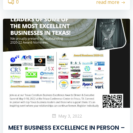
0
read more
May 3, 2022
MEET BUSINESS EXCELLENCE IN PERSON –