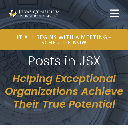
Skip
to
content
IT ALL BEGINS WITH A MEETING -
SCHEDULE NOW
Posts in JSX
Helping Exceptional
Organizations Achieve
Their True Potential