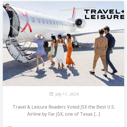
July 11, 2024
Travel & Leisure Readers Voted JSX the Best U.S.
Airline by Far JSX, one of Texas […]