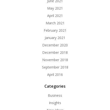
June 2021
May 2021
April 2021
March 2021
February 2021
January 2021
December 2020
December 2018
November 2018
September 2018
April 2016
Categories
Business
Insights