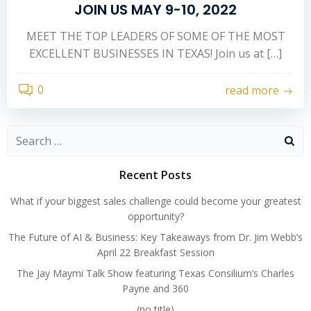
JOIN US MAY 9-10, 2022
MEET THE TOP LEADERS OF SOME OF THE MOST
EXCELLENT BUSINESSES IN TEXAS! Join us at […]
0
read more
Search
for:
Recent Posts
What if your biggest sales challenge could become your greatest
opportunity?
The Future of AI & Business: Key Takeaways from Dr. Jim Webb’s
April 22 Breakfast Session
The Jay Maymi Talk Show featuring Texas Consilium’s Charles
Payne and 360
(no title)