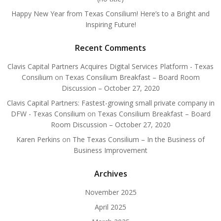
Happy New Year from Texas Consilium! Here’s to a Bright and
Inspiring Future!
Recent Comments
Clavis Capital Partners Acquires Digital Services Platform - Texas
Consilium
on
Texas Consilium Breakfast – Board Room
Discussion – October 27, 2020
Clavis Capital Partners: Fastest-growing small private company in
DFW - Texas Consilium
on
Texas Consilium Breakfast – Board
Room Discussion – October 27, 2020
Karen Perkins
on
The Texas Consilium – In the Business of
Business Improvement
Archives
November 2025
April 2025