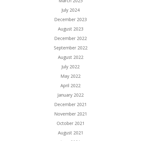
March 2025
July 2024
December 2023
August 2023
December 2022
September 2022
August 2022
July 2022
May 2022
April 2022
January 2022
December 2021
November 2021
October 2021
August 2021