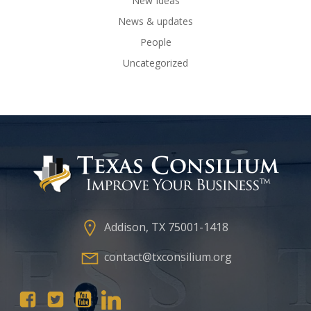
New Ideas
News & updates
People
Uncategorized
Addison, TX 75001-1418
contact@txconsilium.org