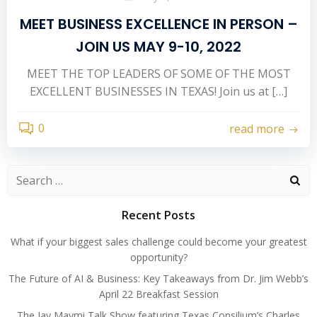
MEET BUSINESS EXCELLENCE IN PERSON –
JOIN US MAY 9-10, 2022
MEET THE TOP LEADERS OF SOME OF THE MOST
EXCELLENT BUSINESSES IN TEXAS! Join us at […]
0
read more
Search
for:
Recent Posts
What if your biggest sales challenge could become your greatest
opportunity?
The Future of AI & Business: Key Takeaways from Dr. Jim Webb’s
April 22 Breakfast Session
The Jay Maymi Talk Show featuring Texas Consilium’s Charles