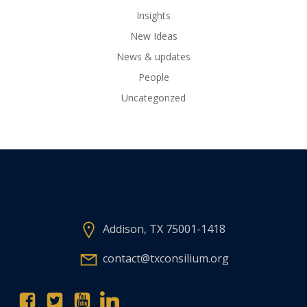
Insights
New Ideas
News & updates
People
Uncategorized
Addison, TX 75001-1418
contact@txconsilium.org