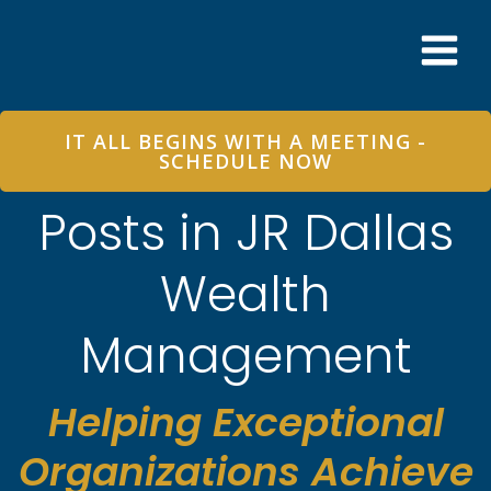
Skip
to
content
IT ALL BEGINS WITH A MEETING -
SCHEDULE NOW
Posts in JR Dallas
Wealth
Management
Helping Exceptional
Organizations Achieve