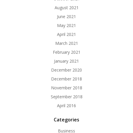
August 2021
June 2021
May 2021
April 2021
March 2021
February 2021
January 2021
December 2020
December 2018
November 2018
September 2018
April 2016
Categories
Business