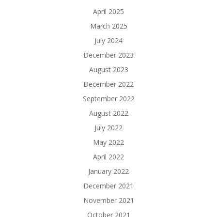
April 2025
March 2025
July 2024
December 2023
August 2023
December 2022
September 2022
August 2022
July 2022
May 2022
April 2022
January 2022
December 2021
November 2021
October 2021