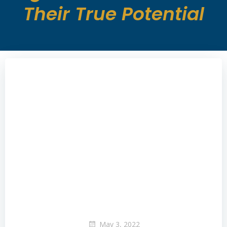
Their True Potential
May 3, 2022