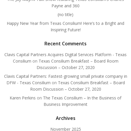
Payne and 360
(no title)
Happy New Year from Texas Consilium! Here’s to a Bright and
Inspiring Future!
Recent Comments
Clavis Capital Partners Acquires Digital Services Platform - Texas
Consilium
on
Texas Consilium Breakfast – Board Room
Discussion – October 27, 2020
Clavis Capital Partners: Fastest-growing small private company in
DFW - Texas Consilium
on
Texas Consilium Breakfast – Board
Room Discussion – October 27, 2020
Karen Perkins
on
The Texas Consilium – In the Business of
Business Improvement
Archives
November 2025