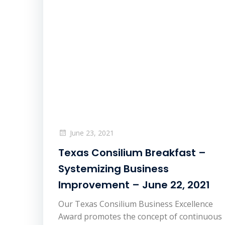
June 23, 2021
Texas Consilium Breakfast –
Systemizing Business
Improvement – June 22, 2021
Our Texas Consilium Business Excellence
Award promotes the concept of continuous