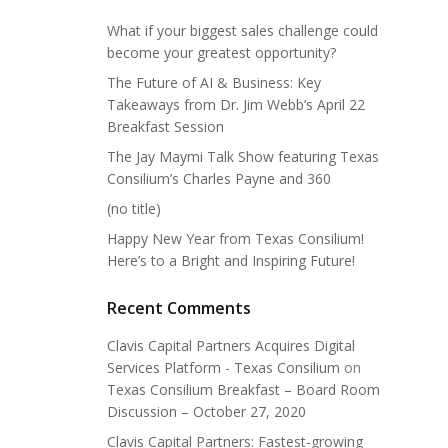
What if your biggest sales challenge could
become your greatest opportunity?
The Future of AI & Business: Key
Takeaways from Dr. Jim Webb’s April 22
Breakfast Session
The Jay Maymi Talk Show featuring Texas
Consilium’s Charles Payne and 360
(no title)
Happy New Year from Texas Consilium!
Here’s to a Bright and Inspiring Future!
Recent Comments
Clavis Capital Partners Acquires Digital
Services Platform - Texas Consilium
on
Texas Consilium Breakfast – Board Room
Discussion – October 27, 2020
Clavis Capital Partners: Fastest-growing