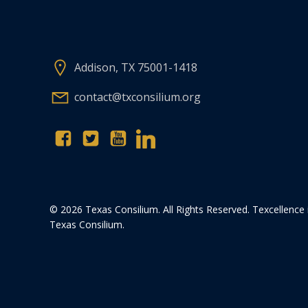
Addison, TX 75001-1418
contact@txconsilium.org
© 2026 Texas Consilium. All Rights Reserved. Texcellence 
Texas Consilium.