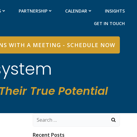
S
PARTNERSHIP
CALENDAR
INSIGHTS
GET IN TOUCH
INS WITH A MEETING - SCHEDULE NOW
system
heir True Potential
Search
for:
Recent Posts