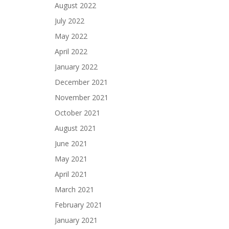
August 2022
July 2022
May 2022
April 2022
January 2022
December 2021
November 2021
October 2021
August 2021
June 2021
May 2021
April 2021
March 2021
February 2021
January 2021