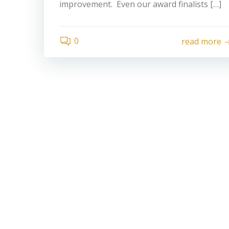
improvement. Even our award finalists […]
0
read more