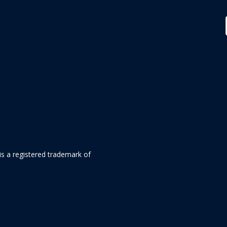
is a registered trademark of