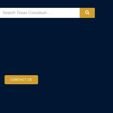
CONTACT US