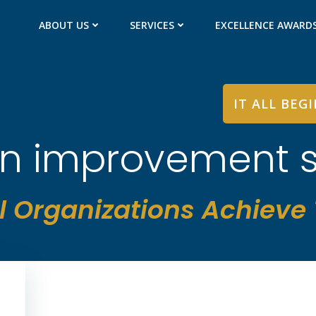
ABOUT US
SERVICES
EXCELLENCE AWARD
IT ALL BEG
 in improvement 
l Organizations Achieve T