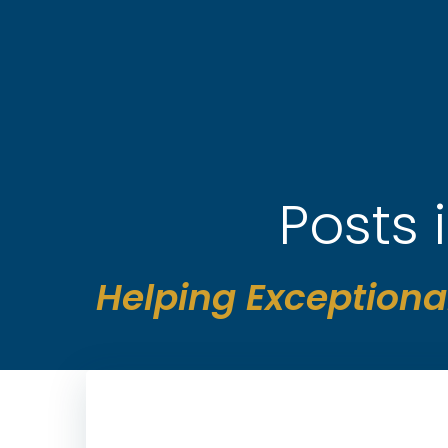
Skip
to
content
Posts
Helping Exceptiona