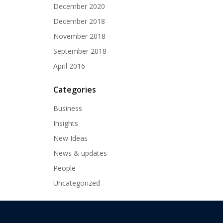
December 2020
December 2018
November 2018
September 2018
April 2016
Categories
Business
Insights
New Ideas
News & updates
People
Uncategorized