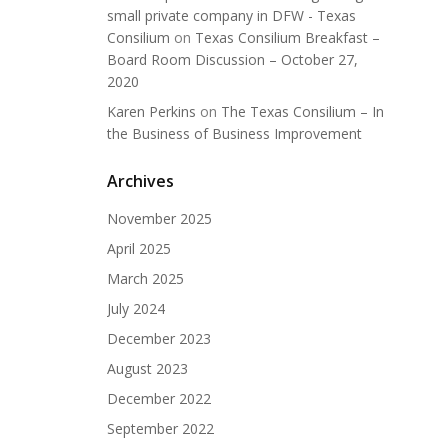
small private company in DFW - Texas
Consilium
on
Texas Consilium Breakfast –
Board Room Discussion – October 27,
2020
Karen Perkins
on
The Texas Consilium – In
the Business of Business Improvement
Archives
November 2025
April 2025
March 2025
July 2024
December 2023
August 2023
December 2022
September 2022