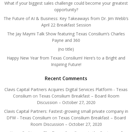
What if your biggest sales challenge could become your greatest
opportunity?
The Future of AI & Business: Key Takeaways from Dr. Jim Webb’s
April 22 Breakfast Session
The Jay Maymi Talk Show featuring Texas Consilium’s Charles
Payne and 360
(no title)
Happy New Year from Texas Consilium! Here’s to a Bright and
Inspiring Future!
Recent Comments
Clavis Capital Partners Acquires Digital Services Platform - Texas
Consilium
on
Texas Consilium Breakfast – Board Room
Discussion – October 27, 2020
Clavis Capital Partners: Fastest-growing small private company in
DFW - Texas Consilium
on
Texas Consilium Breakfast – Board
Room Discussion – October 27, 2020