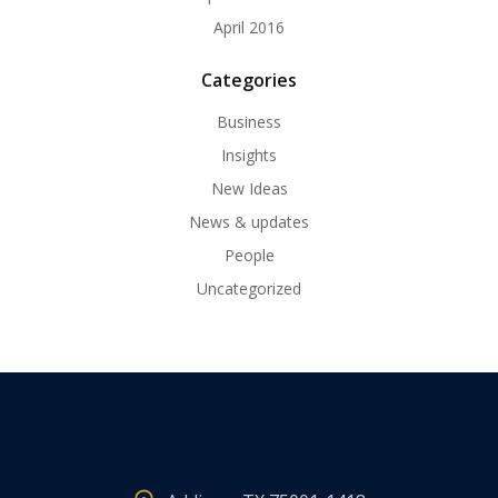
April 2016
Categories
Business
Insights
New Ideas
News & updates
People
Uncategorized