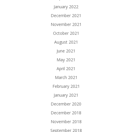
January 2022
December 2021
November 2021
October 2021
August 2021
June 2021
May 2021
April 2021
March 2021
February 2021
January 2021
December 2020
December 2018
November 2018
September 2018