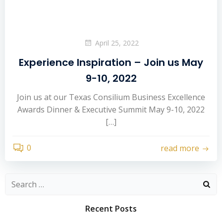
April 25, 2022
Experience Inspiration – Join us May
9-10, 2022
Join us at our Texas Consilium Business Excellence
Awards Dinner & Executive Summit May 9-10, 2022
[…]
0
read more
Search
for:
Recent Posts