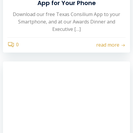
App for Your Phone
Download our free Texas Consilium App to your
Smartphone, and at our Awards Dinner and
Executive […]
0
read more