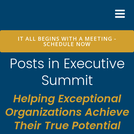
Skip
to
content
IT ALL BEGINS WITH A MEETING -
SCHEDULE NOW
Posts in Executive
Summit
Helping Exceptional
Organizations Achieve
Their True Potential