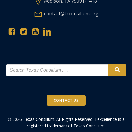
Addison, TX 75001-1418
contact@txconsilium.org
CONTACT US
© 2026 Texas Consilium. All Rights Reserved. Texcellence is a
registered trademark of Texas Consilium.