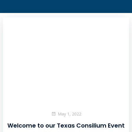
May 1, 2022
Welcome to our Texas Consilium Event