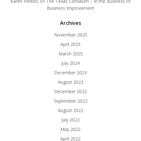
Karen Perkins
on
The Texas Consilium – In the Business of
Business Improvement
Archives
November 2025
April 2025
March 2025
July 2024
December 2023
August 2023
December 2022
September 2022
August 2022
July 2022
May 2022
April 2022