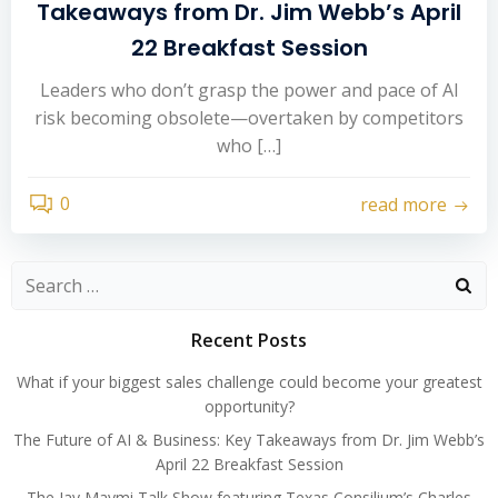
Takeaways from Dr. Jim Webb’s April
22 Breakfast Session
Leaders who don’t grasp the power and pace of AI
risk becoming obsolete—overtaken by competitors
who […]
0
read more
Search
for:
Recent Posts
What if your biggest sales challenge could become your greatest
opportunity?
The Future of AI & Business: Key Takeaways from Dr. Jim Webb’s
April 22 Breakfast Session
The Jay Maymi Talk Show featuring Texas Consilium’s Charles