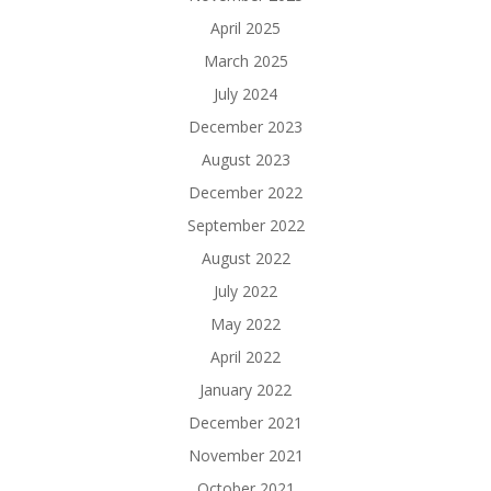
April 2025
March 2025
July 2024
December 2023
August 2023
December 2022
September 2022
August 2022
July 2022
May 2022
April 2022
January 2022
December 2021
November 2021
October 2021