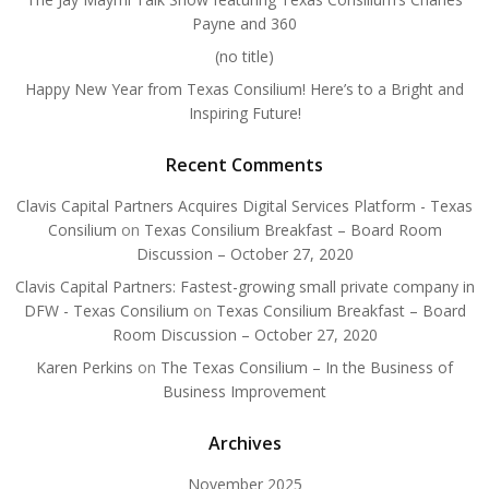
Payne and 360
(no title)
Happy New Year from Texas Consilium! Here’s to a Bright and
Inspiring Future!
Recent Comments
Clavis Capital Partners Acquires Digital Services Platform - Texas
Consilium
on
Texas Consilium Breakfast – Board Room
Discussion – October 27, 2020
Clavis Capital Partners: Fastest-growing small private company in
DFW - Texas Consilium
on
Texas Consilium Breakfast – Board
Room Discussion – October 27, 2020
Karen Perkins
on
The Texas Consilium – In the Business of
Business Improvement
Archives
November 2025