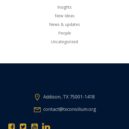
Insights
New Ideas
News & updates
People
Uncategorized
Addison, TX 75001-1418
contact@txconsilium.org