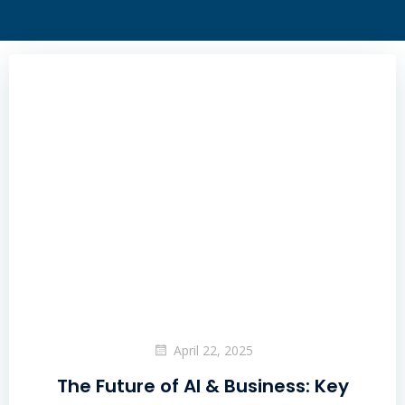
April 22, 2025
The Future of AI & Business: Key