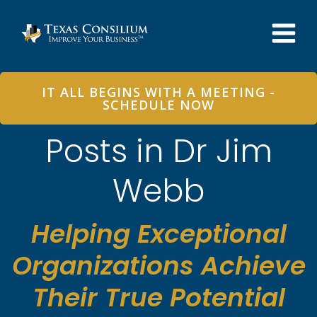
Skip
to
content
IT ALL BEGINS WITH A MEETING -
SCHEDULE NOW
Posts in Dr Jim
Webb
Helping Exceptional
Organizations Achieve
Their True Potential