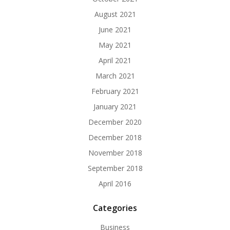
August 2021
June 2021
May 2021
April 2021
March 2021
February 2021
January 2021
December 2020
December 2018
November 2018
September 2018
April 2016
Categories
Business