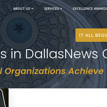
ABOUT US
SERVICES
EXCELLENCE AWARD
IT ALL BEG
ts in DallasNews 
l Organizations Achieve T