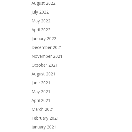
August 2022
July 2022
May 2022
April 2022
January 2022
December 2021
November 2021
October 2021
August 2021
June 2021
May 2021
April 2021
March 2021
February 2021
January 2021