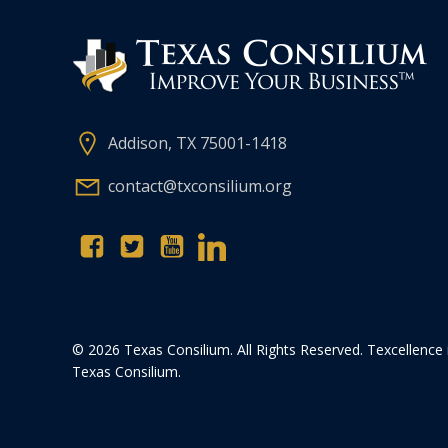
Addison, TX 75001-1418
contact@txconsilium.org
© 2026 Texas Consilium. All Rights Reserved. Texcellence 
Texas Consilium.