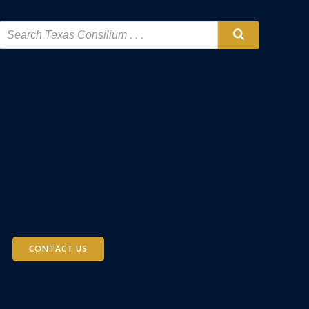
CONTACT US