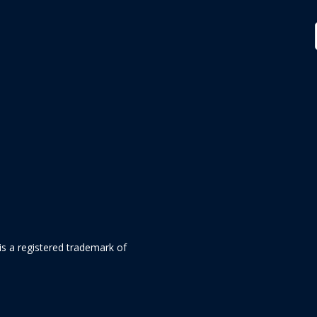
is a registered trademark of