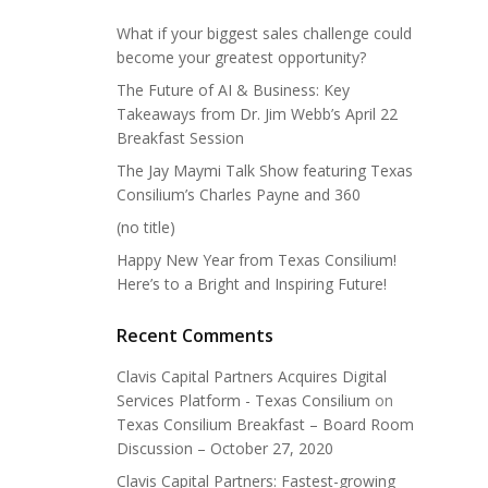
What if your biggest sales challenge could
become your greatest opportunity?
The Future of AI & Business: Key
Takeaways from Dr. Jim Webb’s April 22
Breakfast Session
The Jay Maymi Talk Show featuring Texas
Consilium’s Charles Payne and 360
(no title)
Happy New Year from Texas Consilium!
Here’s to a Bright and Inspiring Future!
Recent Comments
Clavis Capital Partners Acquires Digital
Services Platform - Texas Consilium
on
Texas Consilium Breakfast – Board Room
Discussion – October 27, 2020
Clavis Capital Partners: Fastest-growing