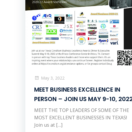
May 3, 2022
MEET BUSINESS EXCELLENCE IN
PERSON – JOIN US MAY 9-10, 202
MEET THE TOP LEADERS OF SOME OF THE
MOST EXCELLENT BUSINESSES IN TEXAS!
Join us at […]