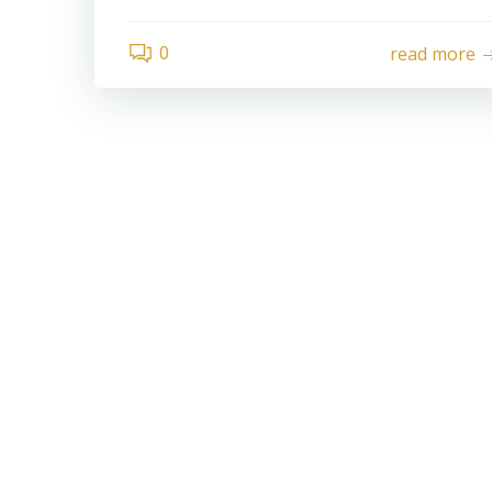
0
read more