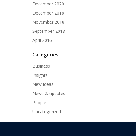
December 2020
December 2018
November 2018
September 2018
April 2016
Categories
Business
Insights
New Ideas
News & updates
People
Uncategorized