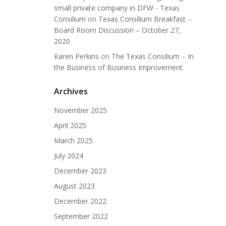
small private company in DFW - Texas
Consilium
on
Texas Consilium Breakfast –
Board Room Discussion – October 27,
2020
Karen Perkins
on
The Texas Consilium – In
the Business of Business Improvement
Archives
November 2025
April 2025
March 2025
July 2024
December 2023
August 2023
December 2022
September 2022