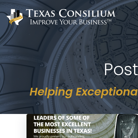
Skip
to
content
Pos
Helping Exceptiona