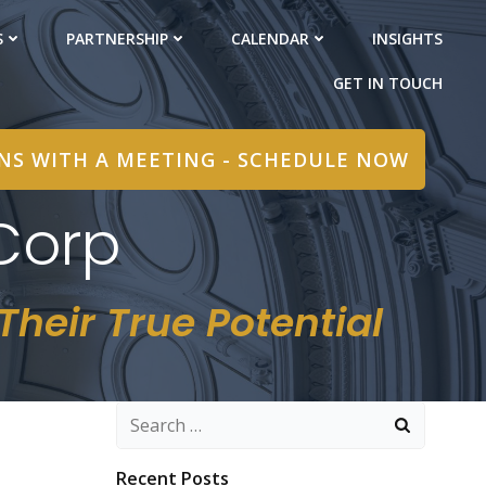
S
PARTNERSHIP
CALENDAR
INSIGHTS
GET IN TOUCH
INS WITH A MEETING - SCHEDULE NOW
Corp
heir True Potential
Search
for:
Recent Posts