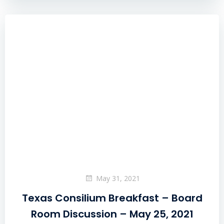
May 31, 2021
Texas Consilium Breakfast – Board
Room Discussion – May 25, 2021