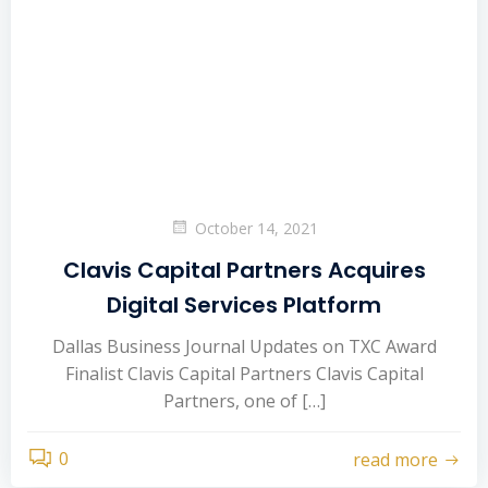
October 14, 2021
Clavis Capital Partners Acquires
Digital Services Platform
Dallas Business Journal Updates on TXC Award
Finalist Clavis Capital Partners Clavis Capital
Partners, one of […]
0
read more