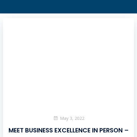
May 3, 2022
MEET BUSINESS EXCELLENCE IN PERSON –