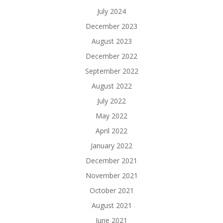
July 2024
December 2023
August 2023
December 2022
September 2022
August 2022
July 2022
May 2022
April 2022
January 2022
December 2021
November 2021
October 2021
August 2021
June 2021