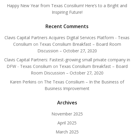
Happy New Year from Texas Consilium! Here’s to a Bright and
Inspiring Future!
Recent Comments
Clavis Capital Partners Acquires Digital Services Platform - Texas
Consilium
on
Texas Consilium Breakfast – Board Room
Discussion – October 27, 2020
Clavis Capital Partners: Fastest-growing small private company in
DFW - Texas Consilium
on
Texas Consilium Breakfast – Board
Room Discussion – October 27, 2020
Karen Perkins
on
The Texas Consilium – In the Business of
Business Improvement
Archives
November 2025
April 2025
March 2025