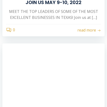
JOIN US MAY 9-10, 2022
MEET THE TOP LEADERS OF SOME OF THE MOST
EXCELLENT BUSINESSES IN TEXAS! Join us at […]
0
read more