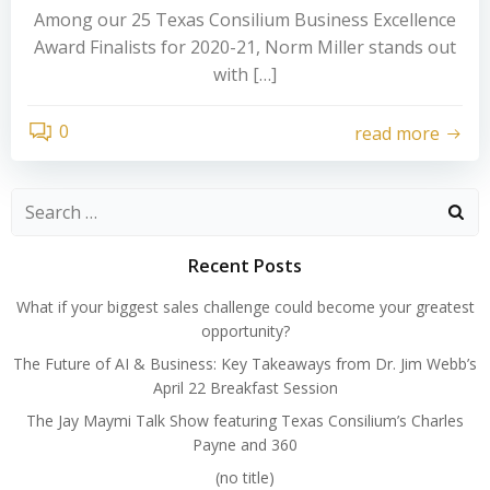
Among our 25 Texas Consilium Business Excellence
Award Finalists for 2020-21, Norm Miller stands out
with […]
0
read more
Search
for:
Recent Posts
What if your biggest sales challenge could become your greatest
opportunity?
The Future of AI & Business: Key Takeaways from Dr. Jim Webb’s
April 22 Breakfast Session
The Jay Maymi Talk Show featuring Texas Consilium’s Charles
Payne and 360
(no title)