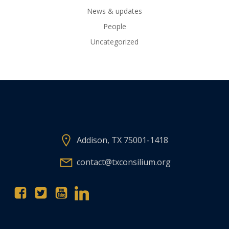
News & updates
People
Uncategorized
Addison, TX 75001-1418
contact@txconsilium.org