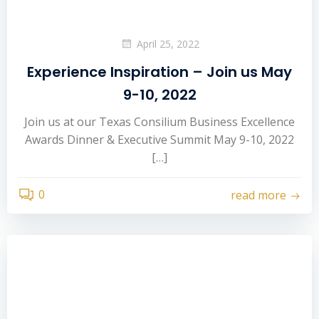
April 25, 2022
Experience Inspiration – Join us May
9-10, 2022
Join us at our Texas Consilium Business Excellence
Awards Dinner & Executive Summit May 9-10, 2022
[…]
0
read more