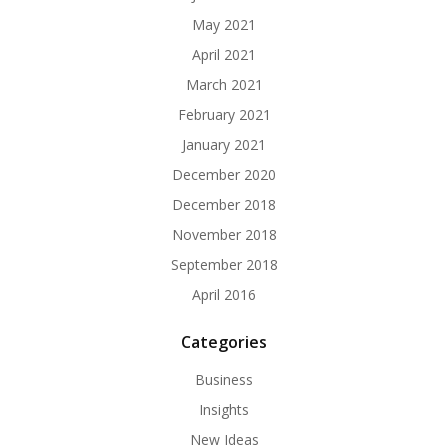
May 2021
April 2021
March 2021
February 2021
January 2021
December 2020
December 2018
November 2018
September 2018
April 2016
Categories
Business
Insights
New Ideas