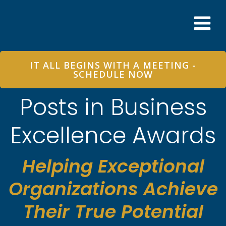
Skip
to
content
IT ALL BEGINS WITH A MEETING -
SCHEDULE NOW
Posts in Business
Excellence Awards
Helping Exceptional
Organizations Achieve
Their True Potential