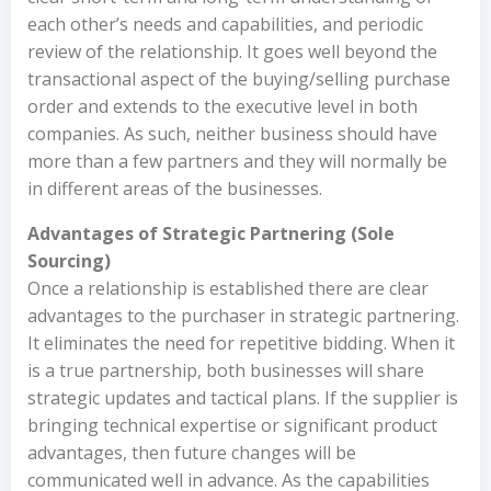
each other’s needs and capabilities, and periodic
review of the relationship. It goes well beyond the
transactional aspect of the buying/selling purchase
order and extends to the executive level in both
companies. As such, neither business should have
more than a few partners and they will normally be
in different areas of the businesses.
Advantages of Strategic Partnering (Sole
Sourcing)
Once a relationship is established there are clear
advantages to the purchaser in strategic partnering.
It eliminates the need for repetitive bidding. When it
is a true partnership, both businesses will share
strategic updates and tactical plans. If the supplier is
bringing technical expertise or significant product
advantages, then future changes will be
communicated well in advance. As the capabilities