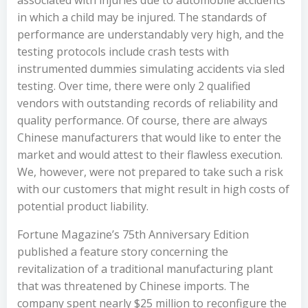
associated with injuries due to automobile accidents
in which a child may be injured. The standards of
performance are understandably very high, and the
testing protocols include crash tests with
instrumented dummies simulating accidents via sled
testing. Over time, there were only 2 qualified
vendors with outstanding records of reliability and
quality performance. Of course, there are always
Chinese manufacturers that would like to enter the
market and would attest to their flawless execution.
We, however, were not prepared to take such a risk
with our customers that might result in high costs of
potential product liability.
Fortune Magazine
’s 75th Anniversary Edition
published a feature story concerning the
revitalization of a traditional manufacturing plant
that was threatened by Chinese imports. The
company spent nearly $25 million to reconfigure the