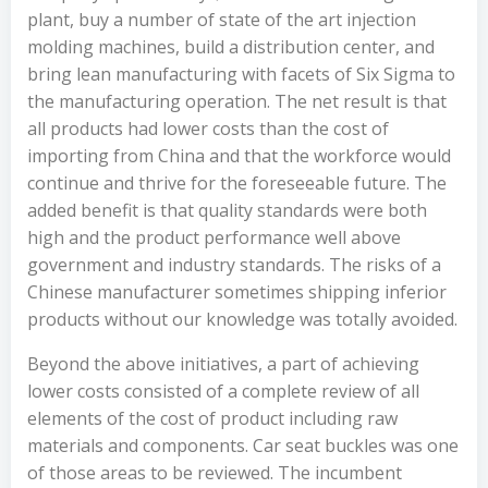
plant, buy a number of state of the art injection
molding machines, build a distribution center, and
bring lean manufacturing with facets of Six Sigma to
the manufacturing operation. The net result is that
all products had lower costs than the cost of
importing from China and that the workforce would
continue and thrive for the foreseeable future. The
added benefit is that quality standards were both
high and the product performance well above
government and industry standards. The risks of a
Chinese manufacturer sometimes shipping inferior
products without our knowledge was totally avoided.
Beyond the above initiatives, a part of achieving
lower costs consisted of a complete review of all
elements of the cost of product including raw
materials and components. Car seat buckles was one
of those areas to be reviewed. The incumbent