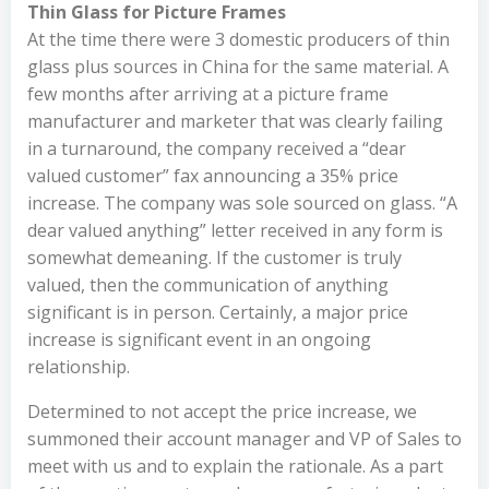
Thin Glass for Picture Frames
At the time there were 3 domestic producers of thin
glass plus sources in China for the same material. A
few months after arriving at a picture frame
manufacturer and marketer that was clearly failing
in a turnaround, the company received a “dear
valued customer” fax announcing a 35% price
increase. The company was sole sourced on glass. “A
dear valued anything” letter received in any form is
somewhat demeaning. If the customer is truly
valued, then the communication of anything
significant is in person. Certainly, a major price
increase is significant event in an ongoing
relationship.
Determined to not accept the price increase, we
summoned their account manager and VP of Sales to
meet with us and to explain the rationale. As a part