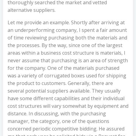
thoroughly searched the market and vetted
alternative suppliers.
Let me provide an example. Shortly after arriving at
an underperforming company, I spent a fair amount
of time reviewing purchasing both the materials and
the processes. By the way, since one of the largest
areas within a business cost structure is materials, I
never assume that purchasing is an area of strength
for the company. One of the materials purchased
was a variety of corrugated boxes used for shipping
the product to customers. Generally, there are
several potential suppliers available. They usually
have some different capabilities and their individual
cost structures will vary somewhat by equipment and
distance. In discussing, with the purchasing
manager, the category, one of the questions
concerned periodic competitive bidding. He assured