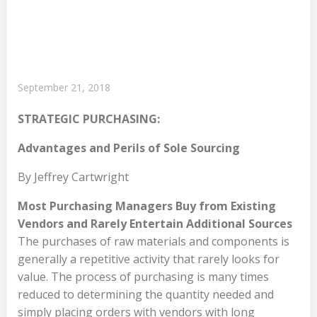
September 21, 2018
STRATEGIC PURCHASING:
Advantages and Perils of Sole Sourcing
By Jeffrey Cartwright
Most Purchasing Managers Buy from Existing
Vendors and Rarely Entertain Additional Sources
The purchases of raw materials and components is
generally a repetitive activity that rarely looks for
value. The process of purchasing is many times
reduced to determining the quantity needed and
simply placing orders with vendors with long