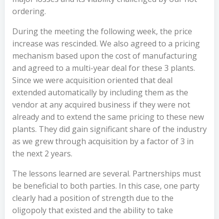
ordering.
During the meeting the following week, the price
increase was rescinded. We also agreed to a pricing
mechanism based upon the cost of manufacturing
and agreed to a multi-year deal for these 3 plants.
Since we were acquisition oriented that deal
extended automatically by including them as the
vendor at any acquired business if they were not
already and to extend the same pricing to these new
plants. They did gain significant share of the industry
as we grew through acquisition by a factor of 3 in
the next 2 years.
The lessons learned are several. Partnerships must
be beneficial to both parties. In this case, one party
clearly had a position of strength due to the
oligopoly that existed and the ability to take