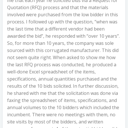
me that each year he solicited bids via a Request for
Quotation (RFQ) process and that the materials
involved were purchased from the low bidder in this
process. I followed up with the question, “when was
the last time that a different vendor had been
awarded the bid”, he responded with “over 10 years”.
So, for more than 10 years, the company was sole
sourced with this corrugated manufacturer. This did
not seem quite right. When asked to show me how
the last RFQ process was conducted, he produced a
well-done Excel spreadsheet of the items,
specifications, annual quantities purchased and the
results of the 10 bids solicited. In further discussion,
he shared with me that the solicitation was done via
faxing the spreadsheet of items, specifications, and
annual volumes to the 10 bidders which included the
incumbent. There were no meetings with them, no
site visits by most of the bidders, and written