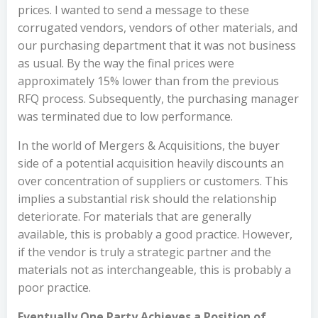
prices. I wanted to send a message to these
corrugated vendors, vendors of other materials, and
our purchasing department that it was not business
as usual. By the way the final prices were
approximately 15% lower than from the previous
RFQ process. Subsequently, the purchasing manager
was terminated due to low performance.
In the world of Mergers & Acquisitions, the buyer
side of a potential acquisition heavily discounts an
over concentration of suppliers or customers. This
implies a substantial risk should the relationship
deteriorate. For materials that are generally
available, this is probably a good practice. However,
if the vendor is truly a strategic partner and the
materials not as interchangeable, this is probably a
poor practice.
Eventually One Party Achieves a Position of