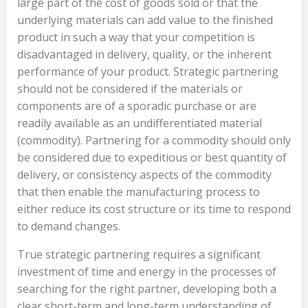
large part of the cost of goods sold or that the
underlying materials can add value to the finished
product in such a way that your competition is
disadvantaged in delivery, quality, or the inherent
performance of your product. Strategic partnering
should not be considered if the materials or
components are of a sporadic purchase or are
readily available as an undifferentiated material
(commodity). Partnering for a commodity should only
be considered due to expeditious or best quantity of
delivery, or consistency aspects of the commodity
that then enable the manufacturing process to
either reduce its cost structure or its time to respond
to demand changes.
True strategic partnering requires a significant
investment of time and energy in the processes of
searching for the right partner, developing both a
clear short-term and long-term understanding of