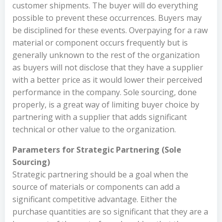
customer shipments. The buyer will do everything
possible to prevent these occurrences. Buyers may
be disciplined for these events. Overpaying for a raw
material or component occurs frequently but is
generally unknown to the rest of the organization
as buyers will not disclose that they have a supplier
with a better price as it would lower their perceived
performance in the company. Sole sourcing, done
properly, is a great way of limiting buyer choice by
partnering with a supplier that adds significant
technical or other value to the organization.
Parameters for Strategic Partnering (Sole
Sourcing)
Strategic partnering should be a goal when the
source of materials or components can add a
significant competitive advantage. Either the
purchase quantities are so significant that they are a