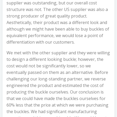
supplier was outstanding, but our overall cost
structure was not. The other US supplier was also a
strong producer of great quality product.
Aesthetically, their product was a different look and
although we might have been able to buy buckles of
equivalent performance, we would lose a point of
differentiation with our customers.
We met with the other supplier and they were willing
to design a different looking buckle; however, the
cost would not be significantly lower, so we
eventually passed on them as an alternative. Before
challenging our long-standing partner, we reverse
engineered the product and estimated the cost of
producing the buckle ourselves. Our conclusion is
that we could have made the buckles ourselves for
60% less that the price at which we were purchasing
the buckles. We had significant manufacturing