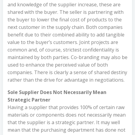
and knowledge of the supplier increase, these are
shared with the buyer. The seller is partnering with
the buyer to lower the final cost of products to the
next customer in the supply chain. Both companies
benefit due to their combined ability to add tangible
value to the buyer’s customers. Joint projects are
common and, of course, strictest confidentiality is
maintained by both parties. Co-branding may also be
used to enhance the perceived value of both
companies. There is clearly a sense of shared destiny
rather than the drive for advantage in negotiations.
Sole Supplier Does Not Necessarily Mean
Strategic Partner
Having a supplier that provides 100% of certain raw
materials or components does not necessarily mean
that the supplier is a strategic partner. It may well
mean that the purchasing department has done not