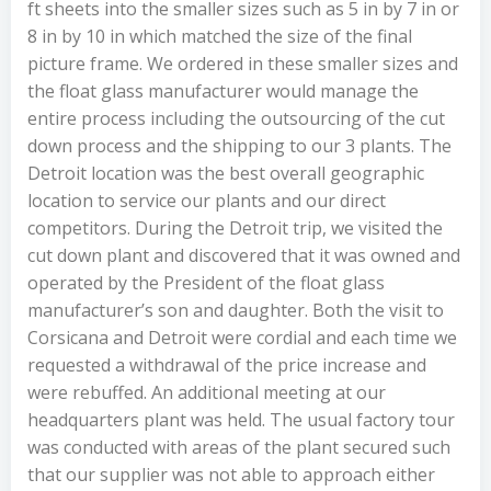
ft sheets into the smaller sizes such as 5 in by 7 in or
8 in by 10 in which matched the size of the final
picture frame. We ordered in these smaller sizes and
the float glass manufacturer would manage the
entire process including the outsourcing of the cut
down process and the shipping to our 3 plants. The
Detroit location was the best overall geographic
location to service our plants and our direct
competitors. During the Detroit trip, we visited the
cut down plant and discovered that it was owned and
operated by the President of the float glass
manufacturer’s son and daughter. Both the visit to
Corsicana and Detroit were cordial and each time we
requested a withdrawal of the price increase and
were rebuffed. An additional meeting at our
headquarters plant was held. The usual factory tour
was conducted with areas of the plant secured such
that our supplier was not able to approach either