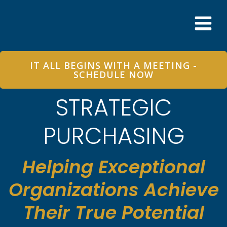
Skip
to
content
IT ALL BEGINS WITH A MEETING -
SCHEDULE NOW
STRATEGIC
PURCHASING
Helping Exceptional
Organizations Achieve
Their True Potential