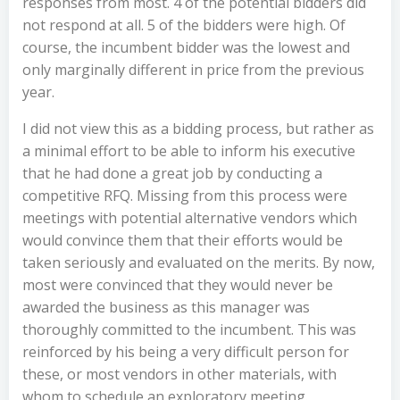
responses from most. 4 of the potential bidders did
not respond at all. 5 of the bidders were high. Of
course, the incumbent bidder was the lowest and
only marginally different in price from the previous
year.
I did not view this as a bidding process, but rather as
a minimal effort to be able to inform his executive
that he had done a great job by conducting a
competitive RFQ. Missing from this process were
meetings with potential alternative vendors which
would convince them that their efforts would be
taken seriously and evaluated on the merits. By now,
most were convinced that they would never be
awarded the business as this manager was
thoroughly committed to the incumbent. This was
reinforced by his being a very difficult person for
these, or most vendors in other materials, with
whom to schedule an exploratory meeting.