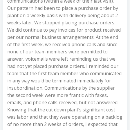
communications (within a week of their last visit).
Our pattern had been to place a purchase order by
plant on a weekly basis with delivery being about 2
weeks later. We stopped placing purchase orders.
We did continue to pay invoices for product received
per our normal business arrangements. At the end
of the first week, we received phone calls and since
none of our team members were permitted to
answer, voicemails were left reminding us that we
had not yet placed purchase orders. I reminded our
team that the first team member who communicated
in any way would be terminated immediately for
insubordination. Communications by the supplier
the second week were more frantic with faxes,
emails, and phone calls received, but not answered.
Knowing that the cut down plant’s significant cost
was labor and that they were operating on a backlog
of no more than 2 weeks of orders, I expected that