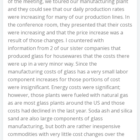
of the meeting, we toured our manufacturing plant
and they could see that our daily production rates
were increasing for many of our production lines. In
the conference room, they presented that their costs
were increasing and that the price increase was a
result of those changes. I countered with
information from 2 of our sister companies that
produced glass for housewares that the costs there
were up in a very minor way. Since the
manufacturing costs of glass has a very small labor
component increases for those portions of cost
were insignificant. Energy costs were significant;
however, those plants were fueled with natural gas
as are most glass plants around the US and those
costs had declined in the last year. Soda ash and silica
sand are also large components of glass
manufacturing, but both are rather inexpensive
commodities with very little cost changes over the