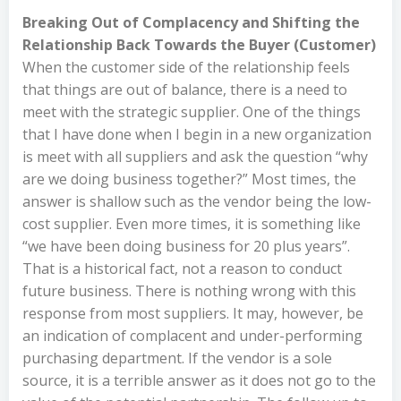
Breaking Out of Complacency and Shifting the
Relationship Back Towards the Buyer (Customer)
When the customer side of the relationship feels
that things are out of balance, there is a need to
meet with the strategic supplier. One of the things
that I have done when I begin in a new organization
is meet with all suppliers and ask the question “why
are we doing business together?” Most times, the
answer is shallow such as the vendor being the low-
cost supplier. Even more times, it is something like
“we have been doing business for 20 plus years”.
That is a historical fact, not a reason to conduct
future business. There is nothing wrong with this
response from most suppliers. It may, however, be
an indication of complacent and under-performing
purchasing department. If the vendor is a sole
source, it is a terrible answer as it does not go to the