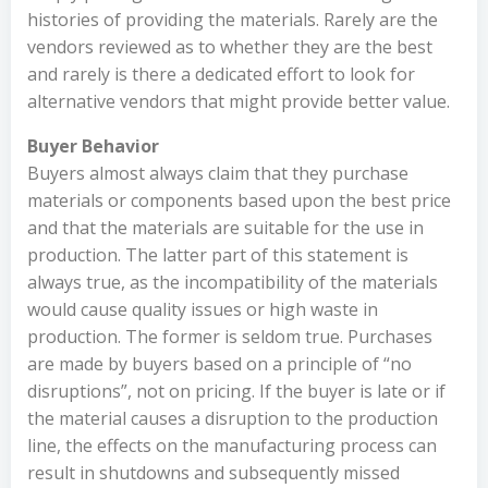
histories of providing the materials. Rarely are the
vendors reviewed as to whether they are the best
and rarely is there a dedicated effort to look for
alternative vendors that might provide better value.
Buyer Behavior
Buyers almost always claim that they purchase
materials or components based upon the best price
and that the materials are suitable for the use in
production. The latter part of this statement is
always true, as the incompatibility of the materials
would cause quality issues or high waste in
production. The former is seldom true. Purchases
are made by buyers based on a principle of “no
disruptions”, not on pricing. If the buyer is late or if
the material causes a disruption to the production
line, the effects on the manufacturing process can
result in shutdowns and subsequently missed