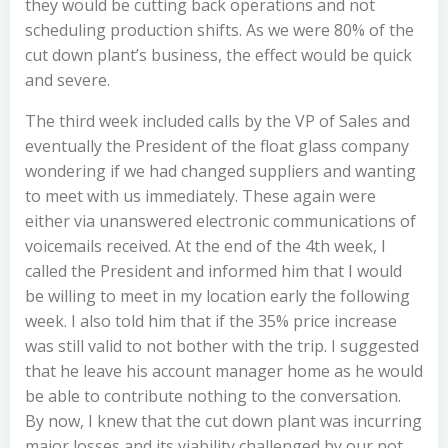
they would be cutting back operations and not
scheduling production shifts. As we were 80% of the
cut down plant’s business, the effect would be quick
and severe.
The third week included calls by the VP of Sales and
eventually the President of the float glass company
wondering if we had changed suppliers and wanting
to meet with us immediately. These again were
either via unanswered electronic communications of
voicemails received. At the end of the 4th week, I
called the President and informed him that I would
be willing to meet in my location early the following
week. I also told him that if the 35% price increase
was still valid to not bother with the trip. I suggested
that he leave his account manager home as he would
be able to contribute nothing to the conversation.
By now, I knew that the cut down plant was incurring
major losses and its viability challenged by our not