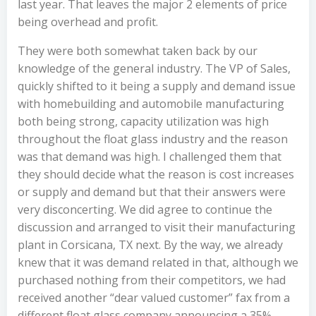
last year. That leaves the major 2 elements of price
being overhead and profit.
They were both somewhat taken back by our
knowledge of the general industry. The VP of Sales,
quickly shifted to it being a supply and demand issue
with homebuilding and automobile manufacturing
both being strong, capacity utilization was high
throughout the float glass industry and the reason
was that demand was high. I challenged them that
they should decide what the reason is cost increases
or supply and demand but that their answers were
very disconcerting. We did agree to continue the
discussion and arranged to visit their manufacturing
plant in Corsicana, TX next. By the way, we already
knew that it was demand related in that, although we
purchased nothing from their competitors, we had
received another “dear valued customer” fax from a
different float glass company announcing a 35%