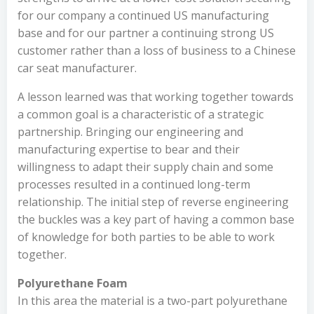
for our company a continued US manufacturing
base and for our partner a continuing strong US
customer rather than a loss of business to a Chinese
car seat manufacturer.
A lesson learned was that working together towards
a common goal is a characteristic of a strategic
partnership. Bringing our engineering and
manufacturing expertise to bear and their
willingness to adapt their supply chain and some
processes resulted in a continued long-term
relationship. The initial step of reverse engineering
the buckles was a key part of having a common base
of knowledge for both parties to be able to work
together.
Polyurethane Foam
In this area the material is a two-part polyurethane