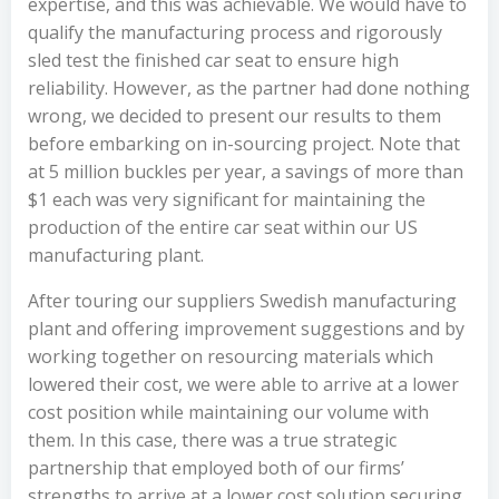
expertise, and this was achievable. We would have to
qualify the manufacturing process and rigorously
sled test the finished car seat to ensure high
reliability. However, as the partner had done nothing
wrong, we decided to present our results to them
before embarking on in-sourcing project. Note that
at 5 million buckles per year, a savings of more than
$1 each was very significant for maintaining the
production of the entire car seat within our US
manufacturing plant.
After touring our suppliers Swedish manufacturing
plant and offering improvement suggestions and by
working together on resourcing materials which
lowered their cost, we were able to arrive at a lower
cost position while maintaining our volume with
them. In this case, there was a true strategic
partnership that employed both of our firms’
strengths to arrive at a lower cost solution securing