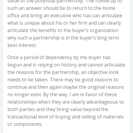
value of the potential partnership. The follow up to
such an answer should be to return to the home
office and bring an executive who has can articulate
what is unique about his or her firm and can clearly
articulate the benefits to the buyer’s organization
why such a partnership is in the buyer’s long term
best interest.
Once a period of dependency by the buyer has
begun and is relying on history and cannot articulate
the reasons for the partnership, an objective look
needs to be taken. There may be good reasons to
continue and then again maybe the original reasons
no longer exist. By the way, I am in favor of these
relationships when they are clearly advantageous to
both parties and they bring value beyond the
transactional level of buying and selling of materials
or components.