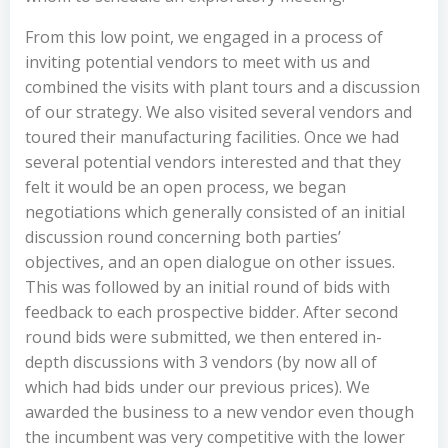
From this low point, we engaged in a process of
inviting potential vendors to meet with us and
combined the visits with plant tours and a discussion
of our strategy. We also visited several vendors and
toured their manufacturing facilities. Once we had
several potential vendors interested and that they
felt it would be an open process, we began
negotiations which generally consisted of an initial
discussion round concerning both parties’
objectives, and an open dialogue on other issues.
This was followed by an initial round of bids with
feedback to each prospective bidder. After second
round bids were submitted, we then entered in-
depth discussions with 3 vendors (by now all of
which had bids under our previous prices). We
awarded the business to a new vendor even though
the incumbent was very competitive with the lower