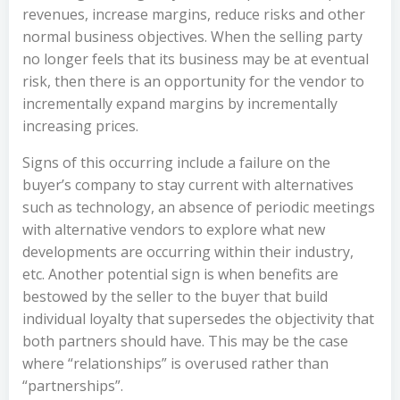
revenues, increase margins, reduce risks and other
normal business objectives. When the selling party
no longer feels that its business may be at eventual
risk, then there is an opportunity for the vendor to
incrementally expand margins by incrementally
increasing prices.
Signs of this occurring include a failure on the
buyer’s company to stay current with alternatives
such as technology, an absence of periodic meetings
with alternative vendors to explore what new
developments are occurring within their industry,
etc. Another potential sign is when benefits are
bestowed by the seller to the buyer that build
individual loyalty that supersedes the objectivity that
both partners should have. This may be the case
where “relationships” is overused rather than
“partnerships”.