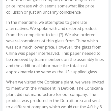
price increase which seems somewhat like price
collusion or just an uncanny coincidence.
In the meantime, we attempted to generate
alternatives. We spoke with and ordered product
from this competitor to test (?). We also ordered
several containers of thin glass from China which
was at a much lower price. However, the glass from
China was paper interleaved. This paper needed to
be removed by team members on the assembly lines
and the additional labor made the total cost
approximately the same as the US supplied glass.
When we visited the Corsicana plant, we were invited
to meet with the President in Detroit. The Corsicana
plant did not manufacture for our company. The
product was produced in the Detroit area and sent
to a different company which would cut the 4 ft by 8