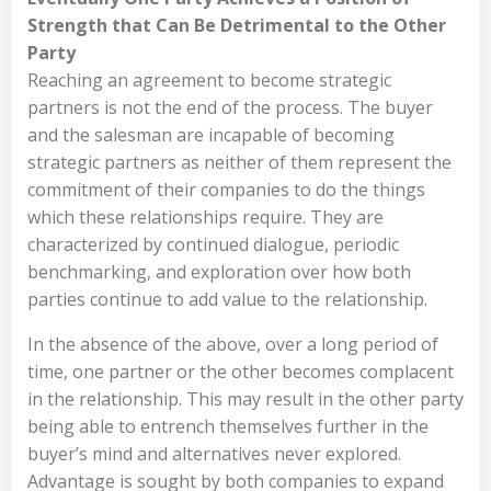
Strength that Can Be Detrimental to the Other
Party
Reaching an agreement to become strategic
partners is not the end of the process. The buyer
and the salesman are incapable of becoming
strategic partners as neither of them represent the
commitment of their companies to do the things
which these relationships require. They are
characterized by continued dialogue, periodic
benchmarking, and exploration over how both
parties continue to add value to the relationship.
In the absence of the above, over a long period of
time, one partner or the other becomes complacent
in the relationship. This may result in the other party
being able to entrench themselves further in the
buyer’s mind and alternatives never explored.
Advantage is sought by both companies to expand