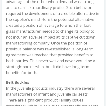
advantage of the other when demand was strong
and to earn extraordinary profits. Such behavior
required the development of a credible alternative in
the supplier’s mind. Here the potential alternative
created a position of leverage to which the float
glass manufacturer needed to change its policy to
not incur an adverse impact at its captive cut down
manufacturing company. Once the position of
previous balance was re-established, a long-term
agreement was reached that provided benefits to
both parties. This never was and never would be a
strategic partnership, but it did have long term
benefits for both.
Belt Buckles
In the juvenile products industry there are several
manufacturers of infant and juvenile car seats.
There are significant product liability issues