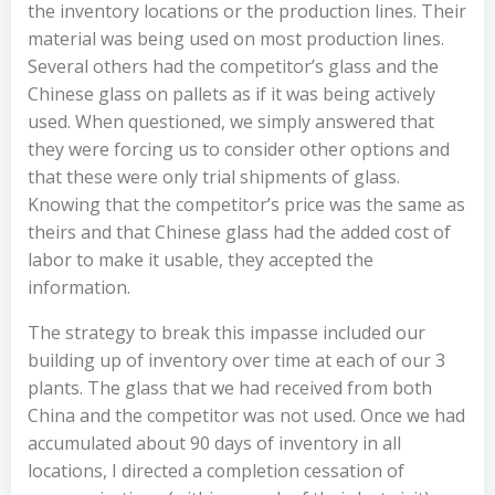
the inventory locations or the production lines. Their
material was being used on most production lines.
Several others had the competitor’s glass and the
Chinese glass on pallets as if it was being actively
used. When questioned, we simply answered that
they were forcing us to consider other options and
that these were only trial shipments of glass.
Knowing that the competitor’s price was the same as
theirs and that Chinese glass had the added cost of
labor to make it usable, they accepted the
information.
The strategy to break this impasse included our
building up of inventory over time at each of our 3
plants. The glass that we had received from both
China and the competitor was not used. Once we had
accumulated about 90 days of inventory in all
locations, I directed a completion cessation of