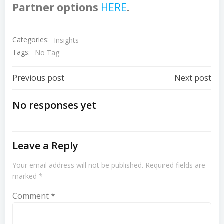
Partner options
HERE
.
Categories:
Insights
Tags:
No Tag
Post
Post
Previous post
Next post
Navigation
Navigation
No responses yet
Leave a Reply
Your email address will not be published.
Required fields are
marked
*
Comment
*