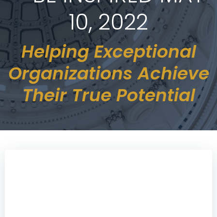
10, 2022
Helping Exceptional
Organizations Achieve
Their True Potential