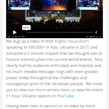
We dug up a video of Nick Vujicic
(“voo-yi-chich”)
speaking to 500,000+ in Kyiv, Ukraine in 2017, and
extracted a 5-minute snippet that we thought was of
historic interest given the current world events. Nick
clearly had his audience enthralled and inspired, and
his much-needed message rings with even greater
power today throughout the challenges and
courageous spirit of the Ukrainian people. We invite
you to view our short version here, or view his entire
1+ hour Ukraine speech on
YouTube
.
Having been seen in person or on video by more