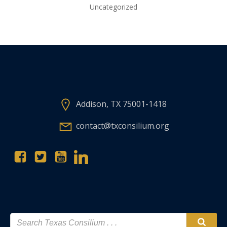
Uncategorized
Addison, TX 75001-1418
contact@txconsilium.org