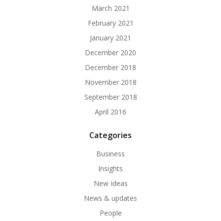
March 2021
February 2021
January 2021
December 2020
December 2018
November 2018
September 2018
April 2016
Categories
Business
Insights
New Ideas
News & updates
People