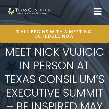
Skip
to
content
IT ALL BEGINS WITH A MEETING -
SCHEDULE NOW
MEET NICK VUJICIC
IN PERSON AT
TEXAS CONSILIUM’S
EXECUTIVE SUMMIT
– BE INSPIRED MAY