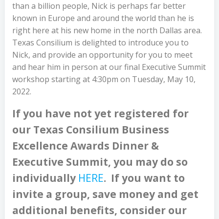
than a billion people, Nick is perhaps far better
known in Europe and around the world than he is
right here at his new home in the north Dallas area.
Texas Consilium is delighted to introduce you to
Nick, and provide an opportunity for you to meet
and hear him in person at our final Executive Summit
workshop starting at 4:30pm on Tuesday, May 10,
2022.
If you have not yet registered for
our Texas Consilium Business
Excellence Awards Dinner &
Executive Summit, you may do so
individually
HERE
. If you want to
invite a group, save money and get
additional benefits, consider our