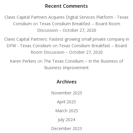
Recent Comments
Clavis Capital Partners Acquires Digital Services Platform - Texas
Consilium
on
Texas Consilium Breakfast – Board Room
Discussion – October 27, 2020
Clavis Capital Partners: Fastest-growing small private company in
DFW - Texas Consilium
on
Texas Consilium Breakfast – Board
Room Discussion – October 27, 2020
Karen Perkins
on
The Texas Consilium – In the Business of
Business Improvement
Archives
November 2025
April 2025
March 2025
July 2024
December 2023