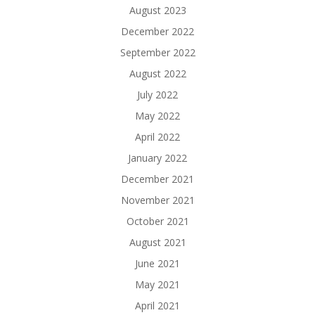
August 2023
December 2022
September 2022
August 2022
July 2022
May 2022
April 2022
January 2022
December 2021
November 2021
October 2021
August 2021
June 2021
May 2021
April 2021