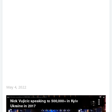
May 4, 2022