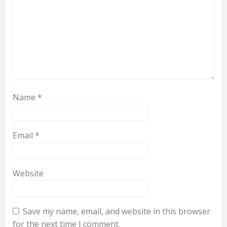
Name
*
Email
*
Website
Save my name, email, and website in this browser
for the next time I comment.