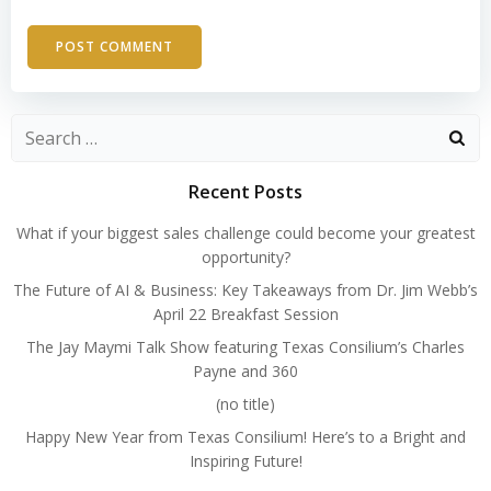
Search
for:
Recent Posts
What if your biggest sales challenge could become your greatest
opportunity?
The Future of AI & Business: Key Takeaways from Dr. Jim Webb’s
April 22 Breakfast Session
The Jay Maymi Talk Show featuring Texas Consilium’s Charles
Payne and 360
(no title)
Happy New Year from Texas Consilium! Here’s to a Bright and
Inspiring Future!