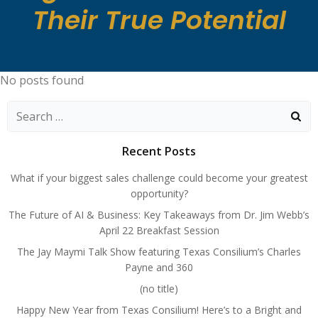
Their True Potential
No posts found
Search
for:
Recent Posts
What if your biggest sales challenge could become your greatest
opportunity?
The Future of AI & Business: Key Takeaways from Dr. Jim Webb’s
April 22 Breakfast Session
The Jay Maymi Talk Show featuring Texas Consilium’s Charles
Payne and 360
(no title)
Happy New Year from Texas Consilium! Here’s to a Bright and