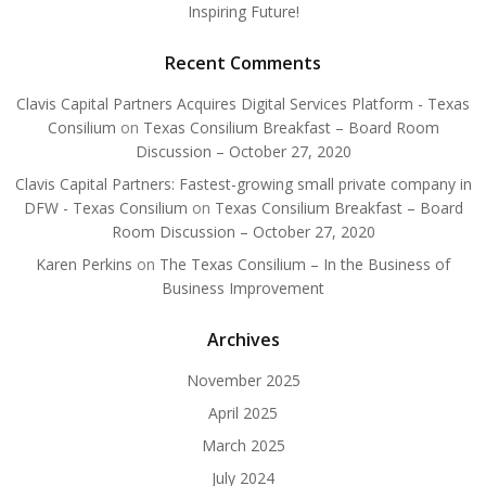
Inspiring Future!
Recent Comments
Clavis Capital Partners Acquires Digital Services Platform - Texas
Consilium
on
Texas Consilium Breakfast – Board Room
Discussion – October 27, 2020
Clavis Capital Partners: Fastest-growing small private company in
DFW - Texas Consilium
on
Texas Consilium Breakfast – Board
Room Discussion – October 27, 2020
Karen Perkins
on
The Texas Consilium – In the Business of
Business Improvement
Archives
November 2025
April 2025
March 2025
July 2024