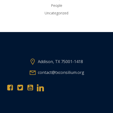
People
Uncategorized
Addison, TX 75001-1418
contact@txconsilium.org