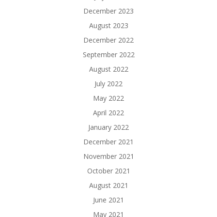
December 2023
August 2023
December 2022
September 2022
August 2022
July 2022
May 2022
April 2022
January 2022
December 2021
November 2021
October 2021
August 2021
June 2021
May 2021