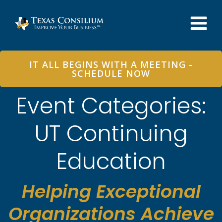
Skip
to
content
IT ALL BEGINS WITH A MEETING -
SCHEDULE NOW
Event Categories:
UT Continuing
Education
Helping Exceptional
Organizations Achieve