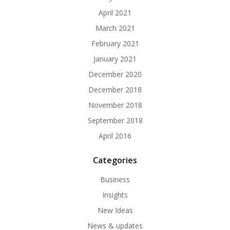
April 2021
March 2021
February 2021
January 2021
December 2020
December 2018
November 2018
September 2018
April 2016
Categories
Business
Insights
New Ideas
News & updates