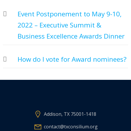
Event Postponement to May 9-10,
2022 – Executive Summit &
Business Excellence Awards Dinner
How do I vote for Award nominees?
Addison, TX 75001-1418
contact@txconsilium.org