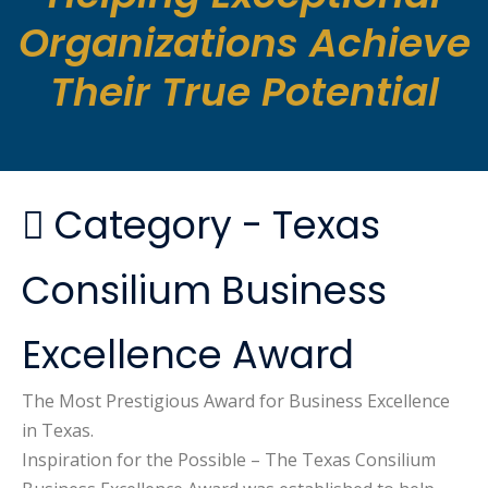
Organizations Achieve
Their True Potential
Category -
Texas
Consilium Business
Excellence Award
The Most Prestigious Award for Business Excellence
in Texas.
Inspiration for the Possible
– The Texas Consilium