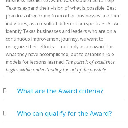
Business Excellence Award was established to help
Texans expand their vision of what is possible. Best
practices often come from other businesses, in other
industries, as a result of different perspectives. As we
identify Texas businesses and leaders who are on a
continuous improvement journey, we want to
recognize their efforts — not only as an award for
what they have accomplished, but to establish role
models for lessons learned.
The pursuit of excellence
begins within understanding the art of the possible.
What are the Award criteria?
Who can qualify for the Award?