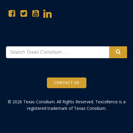
CONTACT US
© 2026 Texas Consilium. All Rights Reserved. Texcellence is a
registered trademark of Texas Consilium.