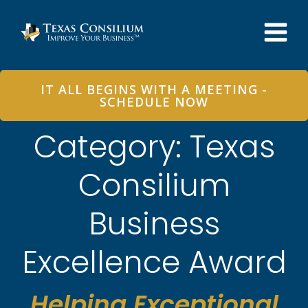
Skip
to
content
IT ALL BEGINS WITH A MEETING -
SCHEDULE NOW
Category: Texas
Consilium
Business
Excellence Award
Helping Exceptional