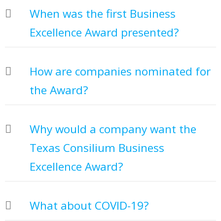
When was the first Business
Excellence Award presented?
How are companies nominated for
the Award?
Why would a company want the
Texas Consilium Business
Excellence Award?
What about COVID-19?