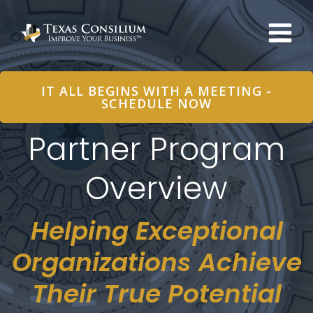
Skip
to
content
IT ALL BEGINS WITH A MEETING -
SCHEDULE NOW
Partner Program
Overview
Helping Exceptional
Organizations Achieve
Their True Potential