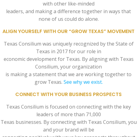
with other like-minded
leaders, and making a difference together in ways that
none of us could do alone.
ALIGN YOURSELF WITH OUR “GROW TEXAS” MOVEMENT
Texas Consilium was uniquely recognized by the State of
Texas in 2017 for our role in
economic development for Texas. By aligning with Texas
Consilium, your organization
is making a statement that we are working together to
grow Texas.
See why we exist.
CONNECT WITH YOUR BUSINESS PROSPECTS
Texas Consilium is focused on connecting with the key
leaders of more than 71,000
Texas businesses. By connecting with Texas Consilium, you
and your brand will be