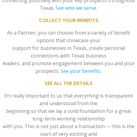
connecting positively with your key prospects throughout
Texas.
See who we serve.
COLLECT YOUR BENEFITS
As a Partner, you can choose from a variety of benefit
options that showcase your
support for businesses in Texas, create personal
connections with Texas business
leaders, and promote engagement between you and your
prospects.
See your benefits.
SEE ALL THE DETAILS
It’s really important to us that everything is transparent
and understood from the
beginning so that we lay a solid foundation for a great
long-term working relationship
with you. This is not just about a transaction — this is the
start of very exciting and