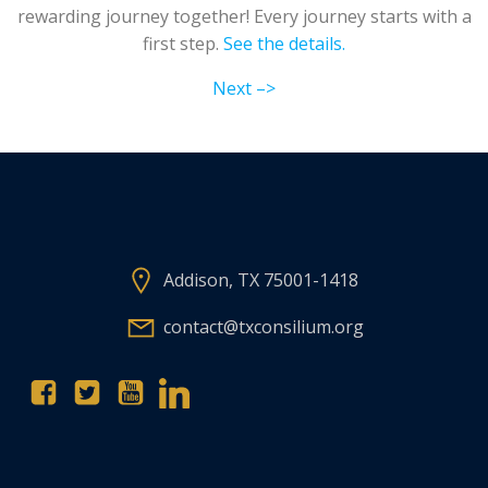
rewarding journey together! Every journey starts with a
first step.
See the details.
Next –>
Addison, TX 75001-1418
contact@txconsilium.org