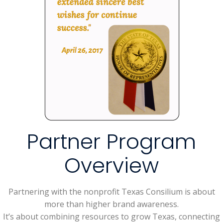
Partner Program
Overview
Partnering with the nonprofit Texas Consilium is about
more than higher brand awareness.
It’s about combining resources to grow Texas, connecting