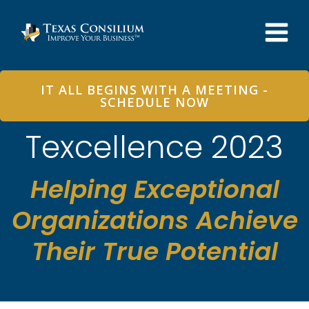
Skip
to
content
IT ALL BEGINS WITH A MEETING -
SCHEDULE NOW
Texcellence 2023
Helping Exceptional
Organizations Achieve
Their True Potential