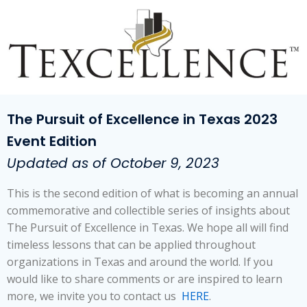
The Pursuit of Excellence in Texas 2023
Event Edition
Updated as of October 9, 2023
This is the second edition of what is becoming an annual
commemorative and collectible series of insights about
The Pursuit of Excellence in Texas. We hope all will find
timeless lessons that can be applied throughout
organizations in Texas and around the world. If you
would like to share comments or are inspired to learn
more, we invite you to contact us
HERE
.