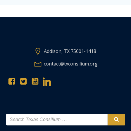
Addison, TX 75001-1418
contact@txconsilium.org