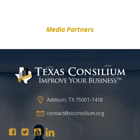
Media Partners
Addison, TX 75001-1418
contact@txconsilium.org