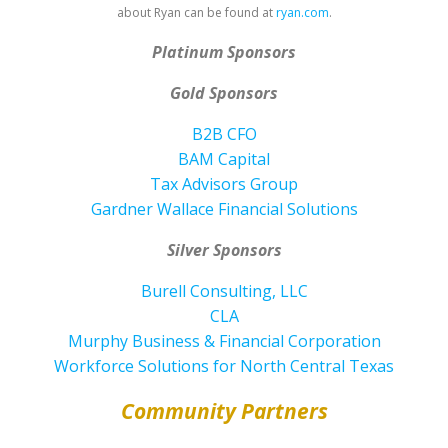
about Ryan can be found at
ryan.com
.
Platinum Sponsors
Gold Sponsors
B2B CFO
BAM Capital
Tax Advisors Group
Gardner Wallace Financial Solutions
Silver Sponsors
Burell Consulting, LLC
CLA
Murphy Business & Financial Corporation
Workforce Solutions for North Central Texas
Community Partners