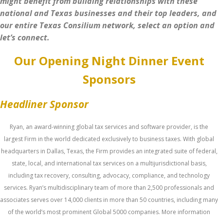
might benefit from building relationships with these
national and Texas businesses and their top leaders, and
our entire Texas Consilium network, select an option and
let’s connect.
Our Opening Night Dinner Event
Sponsors
Headliner Sponsor
Ryan, an award-winning global tax services and software provider, is the
largest Firm in the world dedicated exclusively to business taxes. With global
headquarters in Dallas, Texas, the Firm provides an integrated suite of federal,
state, local, and international tax services on a multijurisdictional basis,
including tax recovery, consulting, advocacy, compliance, and technology
services. Ryan’s multidisciplinary team of more than 2,500 professionals and
associates serves over 14,000 clients in more than 50 countries, including many
of the world’s most prominent Global 5000 companies. More information