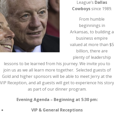
League’s
Dallas
Cowboys
since 1989.
From humble
beginnings in
Arkansas, to building a
business empire
valued at more than $5
billion, there are
plenty of leadership
lessons to be learned from his journey. We invite you to
join us as we all learn more together. Selected guests of
Gold and higher sponsors will be able to meet Jerry at the
VIP Reception, and all guests will get to experience his story
as part of our dinner program.
Evening Agenda – Beginning at 5:30 pm:
VIP & General Receptions