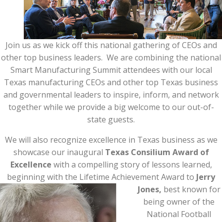
Join us as we kick off this national gathering of CEOs and
other top business leaders. We are combining the national
Smart Manufacturing Summit attendees with our local
Texas manufacturing CEOs and other top Texas business
and governmental leaders to inspire, inform, and network
together while we provide a big welcome to our out-of-
state guests.
We will also recognize excellence in Texas business as we
showcase our inaugural
Texas Consilium Award of
Excellence
with a compelling story of lessons learned,
beginning with the Lifetime Achievement Award to
Jerry
Jones,
best known for
being owner of the
National Football