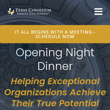
Skip
to
content
IT ALL BEGINS WITH A MEETING -
SCHEDULE NOW
Opening Night
Dinner
Helping Exceptional
Organizations Achieve
Their True Potential