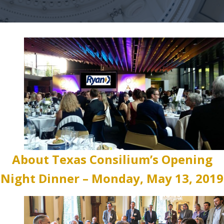
About Texas Consilium’s Opening
Night Dinner – Monday, May 13, 2019