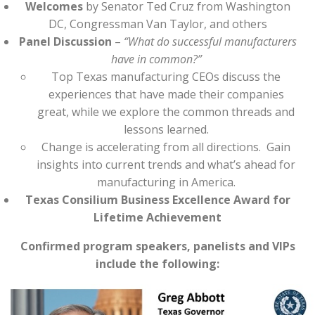
Welcomes
by Senator Ted Cruz from Washington
DC, Congressman Van Taylor, and others
Panel Discussion
–
“What do successful manufacturers
have in common?”
Top Texas manufacturing CEOs discuss the
experiences that have made their companies
great, while we explore the common threads and
lessons learned.
Change is accelerating from all directions. Gain
insights into current trends and what’s ahead for
manufacturing in America.
Texas Consilium Business Excellence Award for
Lifetime Achievement
Confirmed program speakers, panelists and VIPs
include the following: