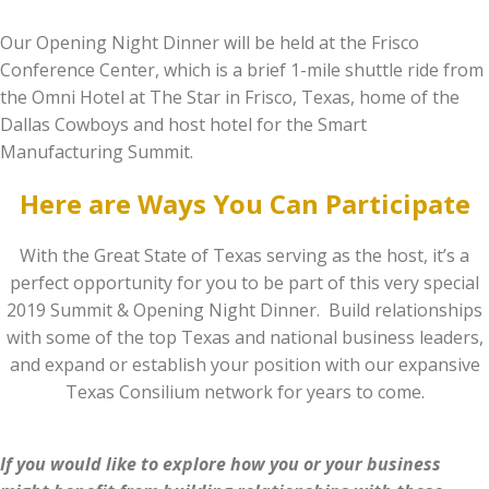
Our Opening Night Dinner will be held at the Frisco
Conference Center, which is a brief 1-mile shuttle ride from
the Omni Hotel at The Star in Frisco, Texas, home of the
Dallas Cowboys and host hotel for the Smart
Manufacturing Summit.
Here are Ways You Can Participate
With the Great State of Texas serving as the host, it’s a
perfect opportunity for you to be part of this very special
2019 Summit & Opening Night Dinner. Build relationships
with some of the top Texas and national business leaders,
and expand or establish your position with our expansive
Texas Consilium network for years to come.
If you would like to explore how you or your business