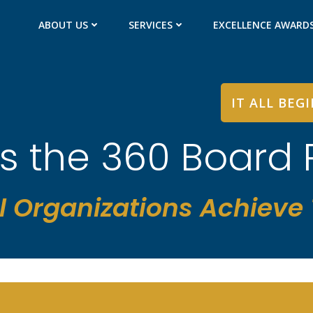
ABOUT US
SERVICES
EXCELLENCE AWARD
IT ALL BEG
is the 360 Board
l Organizations Achieve T