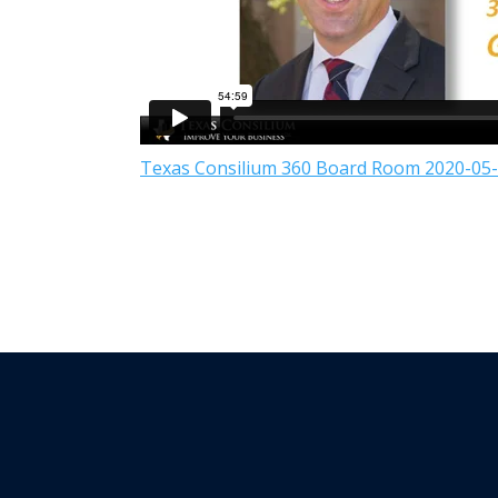
Texas Consilium 360 Board Room 2020-05-