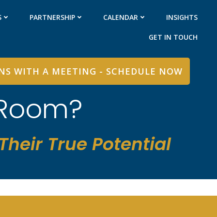
S
PARTNERSHIP
CALENDAR
INSIGHTS
GET IN TOUCH
INS WITH A MEETING - SCHEDULE NOW
 Room?
heir True Potential