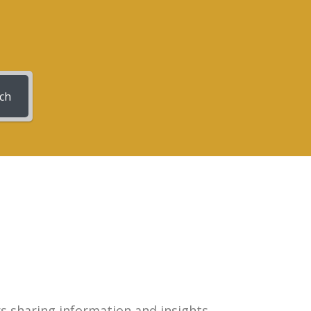
ch
rs sharing information and insights