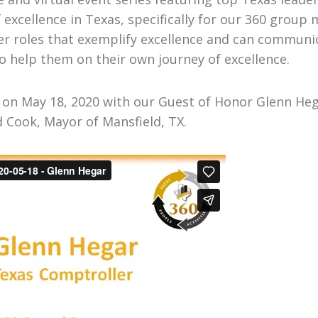
f excellence in Texas, specifically for our 360 gr
r roles that exemplify excellence and can communic
o help them on their own journey of excellence.
n May 18, 2020 with our Guest of Honor Glenn Hega
d Cook, Mayor of Mansfield, TX.