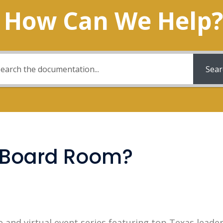
How Can We Help?
Sear
0 Board Room?
e and virtual event series featuring top Texas leade