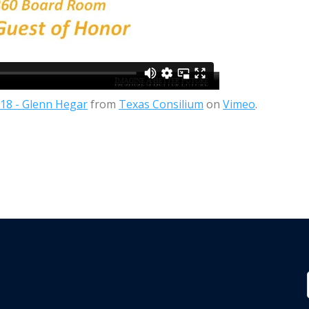
18 - Glenn Hegar
from
Texas Consilium
on
Vimeo
.