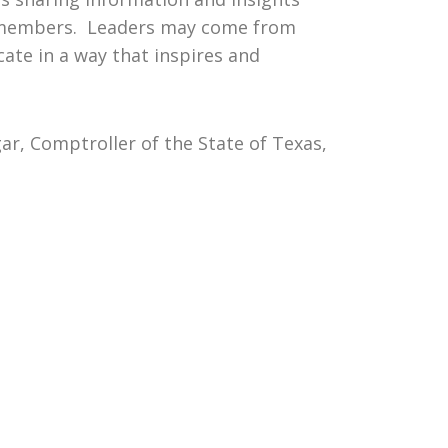
oup members. Leaders may come from
ate in a way that inspires and
r, Comptroller of the State of Texas,