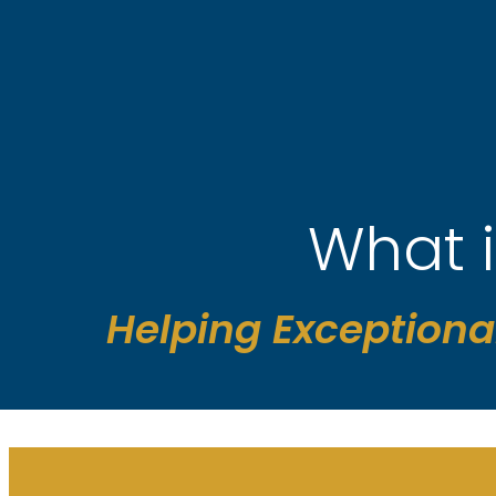
Skip
to
content
What 
Helping Exceptiona