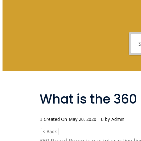
What is the 36
Created On
May 20, 2020
by
Admin
< Back
360 Board Room is our interactive liv