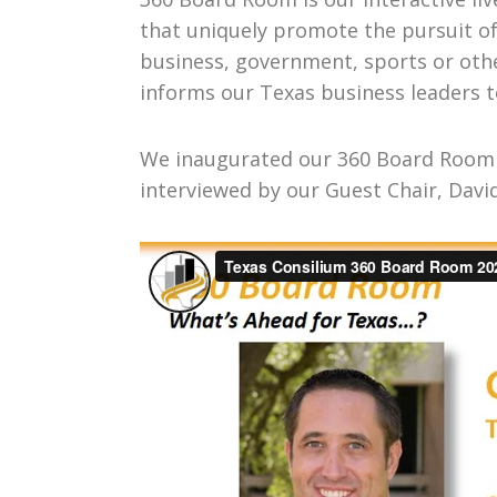
that uniquely promote the pursuit o
business, government, sports or othe
informs our Texas business leaders t
We inaugurated our 360 Board Room o
interviewed by our Guest Chair, Davi