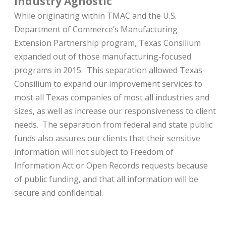
Industry Agnostic
While originating within TMAC and the U.S.
Department of Commerce’s Manufacturing
Extension Partnership program, Texas Consilium
expanded out of those manufacturing-focused
programs in 2015. This separation allowed Texas
Consilium to expand our improvement services to
most all Texas companies of most all industries and
sizes, as well as increase our responsiveness to client
needs. The separation from federal and state public
funds also assures our clients that their sensitive
information will not subject to Freedom of
Information Act or Open Records requests because
of public funding, and that all information will be
secure and confidential.