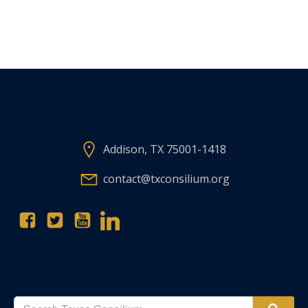
Addison, TX 75001-1418
contact@txconsilium.org