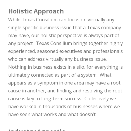
Holistic Approach
While Texas Consilium can focus on virtually any
single specific business issue that a Texas company
may have, our holistic perspective is always part of
any project. Texas Consilium brings together highly
experienced, seasoned executives and professionals
who can address virtually any business issue.
Nothing in business exists in a silo, for everything is
ultimately connected as part of a system. What
appears as a symptom in one area may have a root
cause in another, and finding and resolving the root
cause is key to long-term success. Collectively we
have worked in thousands of businesses where we
have seen what works and what doesn’t.