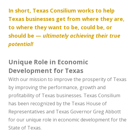
In short, Texas Consilium works to help
Texas businesses get from where they are,
to where they want to be, could be, or
should be —
ultimately achieving their true
potential!
Unique Role in Economic
Development for Texas
With our mission to improve the prosperity of Texas
by improving the performance, growth and
profitability of Texas businesses. Texas Consilium
has been recognized by the Texas House of
Representatives and Texas Governor Greg Abbott
for our unique role in economic development for the
State of Texas.