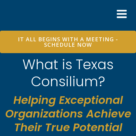
Skip
to
content
IT ALL BEGINS WITH A MEETING -
SCHEDULE NOW
What is Texas
Consilium?
Helping Exceptional
Organizations Achieve
Their True Potential