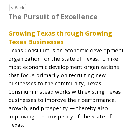
< Back
The Pursuit of Excellence
Growing Texas through Growing
Texas Businesses
Texas Consilium is an economic development
organization for the State of Texas. Unlike
most economic development organizations
that focus primarily on recruiting new
businesses to the community, Texas
Consilium instead works with existing Texas
businesses to improve their performance,
growth, and prosperity — thereby also
improving the prosperity of the State of
Texas.