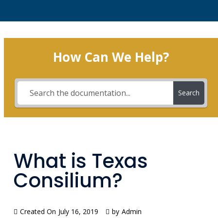
How Can We Help?
Search
What is Texas
Consilium?
Created On
July 16, 2019
by
Admin