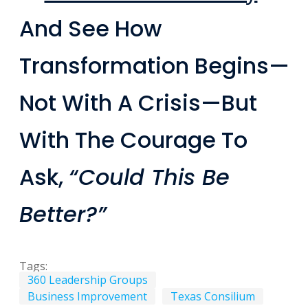
And See How
Transformation Begins—
Not With A Crisis—But
With The Courage To
Ask,
“Could This Be
Better?”
Tags:
360 Leadership Groups
Business Improvement
Texas Consilium