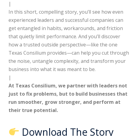
|
In this short, compelling story, you’ll see how even
experienced leaders and successful companies can
get entangled in habits, workarounds, and friction
that quietly limit performance. And you’ll discover
how a trusted outside perspective—like the one
Texas Consilium provides—can help you cut through
the noise, untangle complexity, and transform your
business into what it was meant to be.
|
At Texas Consilium, we partner with leaders not
just to fix problems, but to build businesses that
run smoother, grow stronger, and perform at
their true potential.
Download The Story