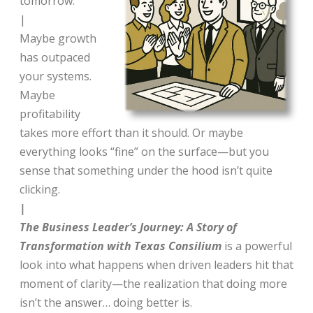
tomorrow.
|
Maybe growth
has outpaced
your systems.
Maybe
profitability
takes more effort than it should. Or maybe
everything looks “fine” on the surface—but you
sense that something under the hood isn’t quite
clicking.
|
The Business Leader’s Journey: A Story of
Transformation with Texas Consilium
is a powerful
look into what happens when driven leaders hit that
moment of clarity—the realization that doing more
isn’t the answer… doing better is.