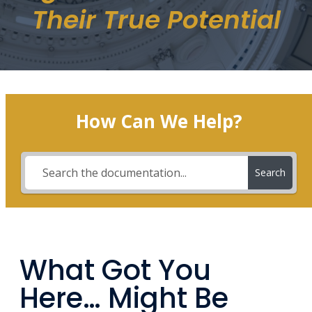
Their True Potential
How Can We Help?
Search
What Got You
Here… Might Be