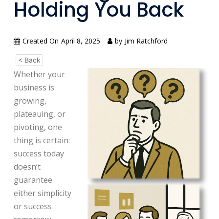
Holding You Back
Created On
April 8, 2025
by
Jim Ratchford
< Back
Whether your
business is
growing,
plateauing, or
pivoting, one
thing is certain:
success today
doesn’t
guarantee
either simplicity
or success