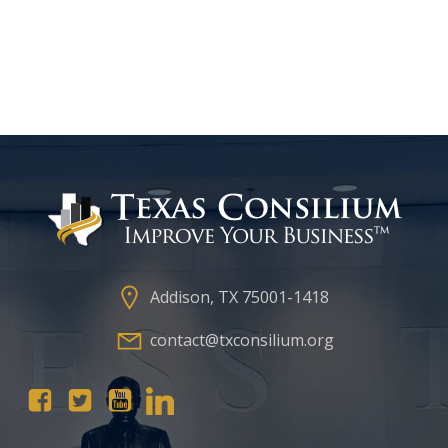
Addison, TX 75001-1418
contact@txconsilium.org