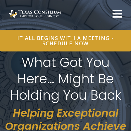
Skip
to
content
IT ALL BEGINS WITH A MEETING -
SCHEDULE NOW
What Got You
Here… Might Be
Holding You Back
Helping Exceptional
Organizations Achieve