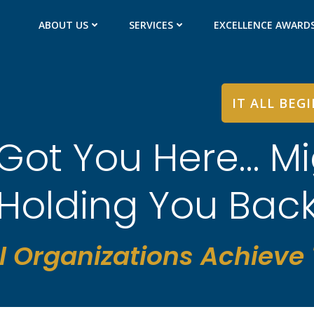
ABOUT US
SERVICES
EXCELLENCE AWARD
IT ALL BEG
Got You Here… Mi
Holding You Bac
l Organizations Achieve T