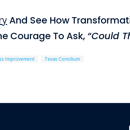
ry
And See How Transformat
he Courage To Ask,
“Could Th
ss Improvement
Texas Consilium