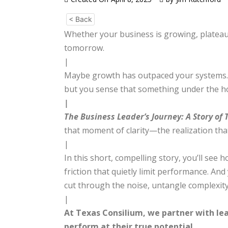
< Back
Whether your business is growing, plateauin
tomorrow.
|
Maybe growth has outpaced your systems. M
but you sense that something under the hood
|
The Business Leader’s Journey: A Story of
that moment of clarity—the realization tha
|
In this short, compelling story, you’ll se
friction that quietly limit performance. A
cut through the noise, untangle complexity
|
At Texas Consilium, we partner with lea
perform at their true potential.