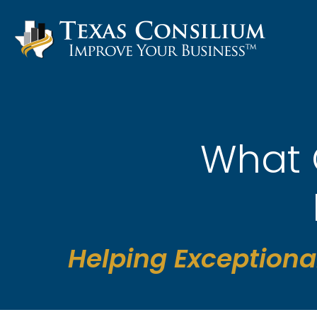
Skip
to
content
What 
Helping Exceptiona