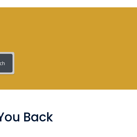
ch
 You Back