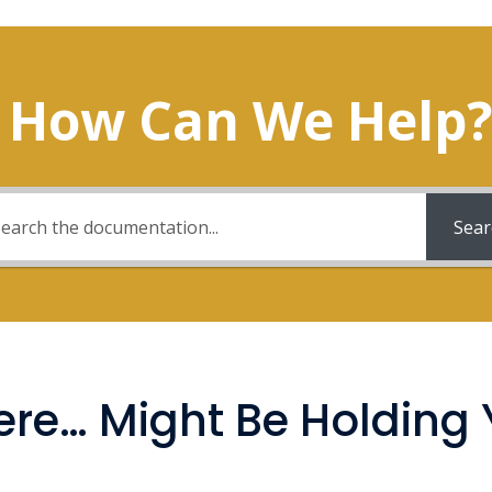
How Can We Help?
Sear
re… Might Be Holding