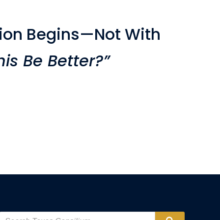
ion Begins—Not With
is Be Better?”