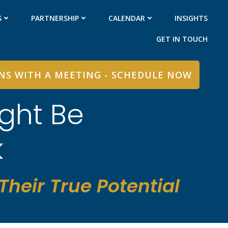
S
PARTNERSHIP
CALENDAR
INSIGHTS
GET IN TOUCH
INS WITH A MEETING - SCHEDULE NOW
ght Be
k
heir True Potential