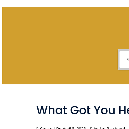
What Got You He
Created On
April 8, 2025
by
Jim Ratchford