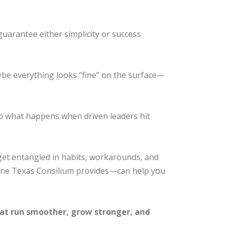
guarantee either simplicity or success
ybe everything looks “fine” on the surface—
to what happens when driven leaders hit
 get entangled in habits, workarounds, and
he one Texas Consilium provides—can help you
.
that run smoother, grow stronger, and