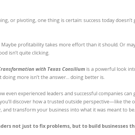
g, or pivoting, one thing is certain: success today doesn’t 
aybe profitability takes more effort than it should. Or ma
 isn’t quite clicking.
 Transformation with Texas Consilium
is a powerful look in
t doing more isn’t the answer… doing better is.
e how even experienced leaders and successful companies can
nd you’ll discover how a trusted outside perspective—like t
, and transform your business into what it was meant to be
ders not just to fix problems, but to build businesses 