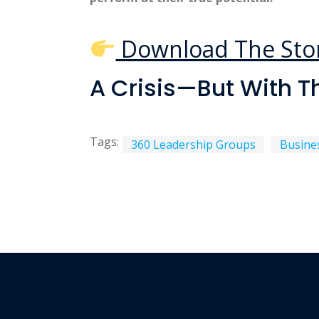
Download The Sto
A Crisis—But With T
Tags:
360 Leadership Groups
Busine