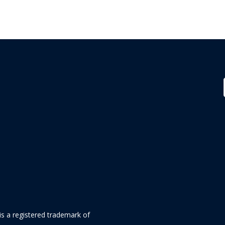
is a registered trademark of