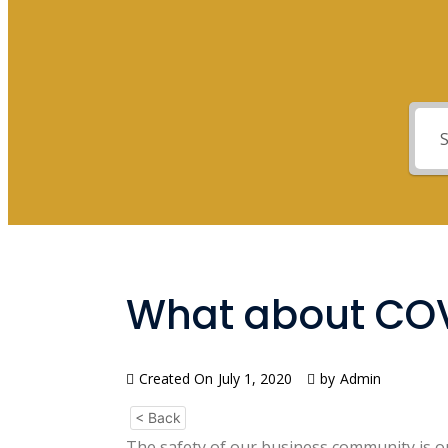
What about CO
Created On
July 1, 2020
by
Admin
< Back
The safety of our business community is ou