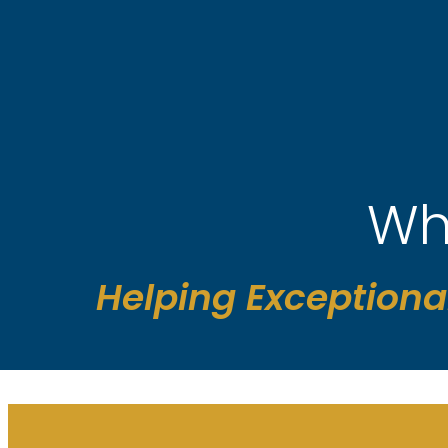
Skip
to
content
Wh
Helping Exceptiona