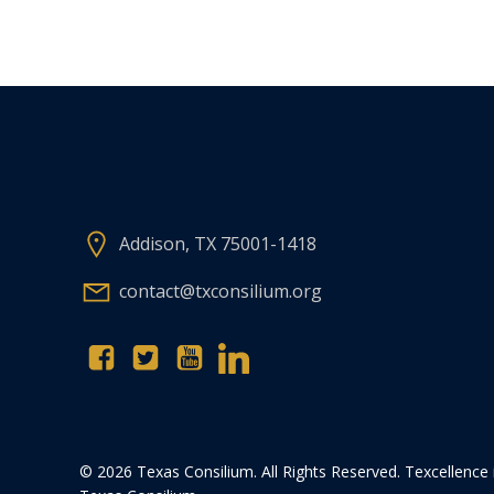
Addison, TX 75001-1418
contact@txconsilium.org
© 2026 Texas Consilium. All Rights Reserved. Texcellence 