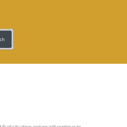
ch
luid situation and we will continue to