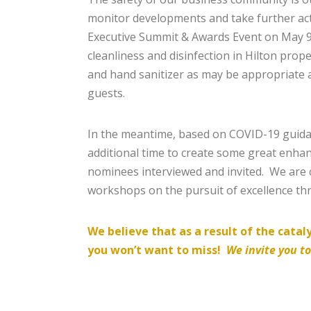
monitor developments and take further act
Executive Summit & Awards Event on May 9-1
cleanliness and disinfection in Hilton prope
and hand sanitizer as may be appropriate a
guests.
In the meantime, based on COVID-19 guidan
additional time to create some great enh
nominees interviewed and invited. We are 
workshops on the pursuit of excellence t
We believe that as a result of the cata
you won’t want to miss!
We invite you t