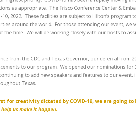
ions as appropriate. The Frisco Conference Center & Embas
0, 2022. These facilities are subject to Hilton’s program to
rties around the world. For those attending our event, we wil
t the time. We will be working closely with our hosts to as
ce from the CDC and Texas Governor, our deferral from 202
ancements to our program. We opened our nominations for 
continuing to add new speakers and features to our event, 
hroughout Texas.
lyst for creativity dictated by COVID-19, we are going t
o help us make it happen.