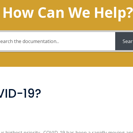
How Can We Help?
Sear
VID-19?
r highest priority. COVID-19 has been a rapidly moving and f