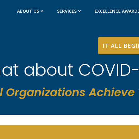
ABOUT US
SERVICES
EXCELLENCE AWARD
IT ALL BEG
at about COVID-
l Organizations Achieve T