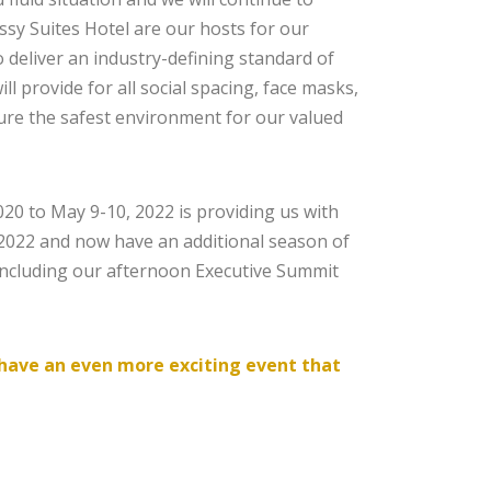
sy Suites Hotel are our hosts for our
 deliver an industry-defining standard of
l provide for all social spacing, face masks,
sure the safest environment for our valued
0 to May 9-10, 2022 is providing us with
2022 and now have an additional season of
including our afternoon Executive Summit
o have an even more exciting event that