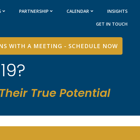
S
PARTNERSHIP
CALENDAR
INSIGHTS
GET IN TOUCH
INS WITH A MEETING - SCHEDULE NOW
19?
heir True Potential