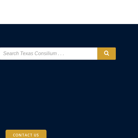
CONTACT US