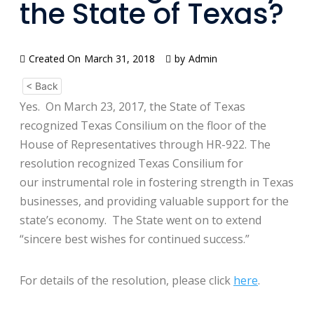
the State of Texas?
Created On
March 31, 2018
by
Admin
< Back
Yes. On March 23, 2017, the State of Texas
recognized Texas Consilium on the floor of the
House of Representatives through HR-922. The
resolution recognized Texas Consilium for
our instrumental role in fostering strength in Texas
businesses, and providing valuable support for the
state’s economy. The State went on to extend
“sincere best wishes for continued success.”
For details of the resolution, please click
here
.