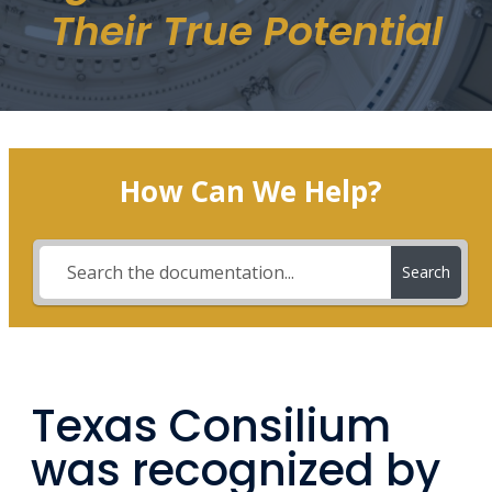
Their True Potential
How Can We Help?
Search
Texas Consilium
was recognized by