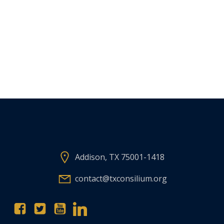
Addison, TX 75001-1418
contact@txconsilium.org