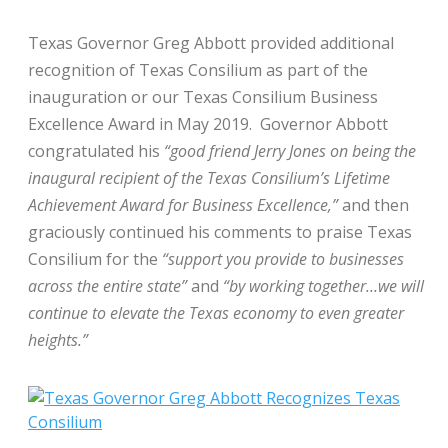
Texas Governor Greg Abbott provided additional
recognition of Texas Consilium as part of the
inauguration or our Texas Consilium Business
Excellence Award in May 2019. Governor Abbott
congratulated his
“good friend Jerry Jones on being the
inaugural recipient of the Texas Consilium’s Lifetime
Achievement Award for Business Excellence,”
and then
graciously continued his comments to praise Texas
Consilium for the
“support you provide to businesses
across the entire state”
and
“by working together…we will
continue to elevate the Texas economy to even greater
heights.”