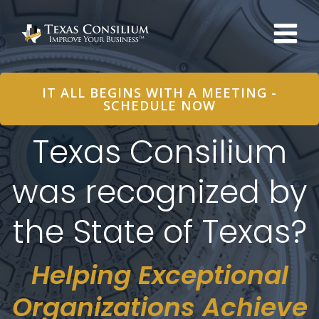
Skip
to
content
IT ALL BEGINS WITH A MEETING -
SCHEDULE NOW
Texas Consilium
was recognized by
the State of Texas?
Helping Exceptional
Organizations Achieve