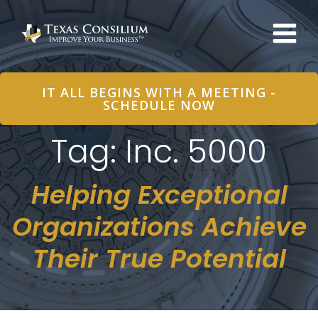
Skip
to
content
IT ALL BEGINS WITH A MEETING -
SCHEDULE NOW
Tag: Inc. 5000
Helping Exceptional
Organizations Achieve
Their True Potential