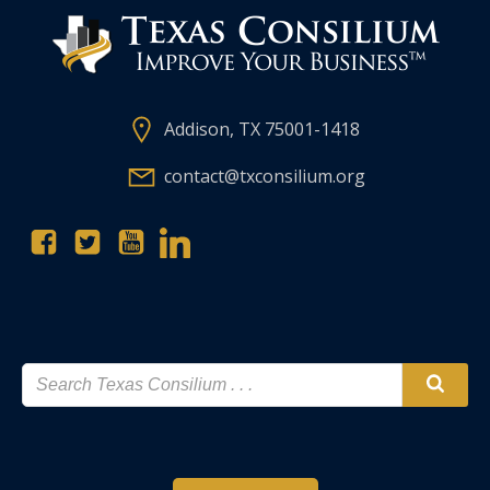
Addison, TX 75001-1418
contact@txconsilium.org