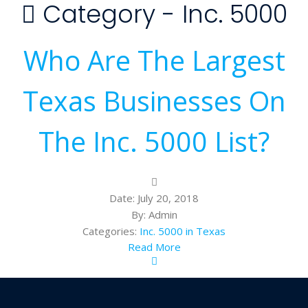
Category -
Inc. 5000
Who Are The Largest
Texas Businesses On
The Inc. 5000 List?
Date:
July 20, 2018
By:
Admin
Categories:
Inc. 5000 in Texas
Read More