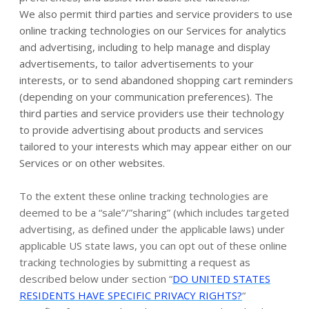
We also permit third parties and service providers to use
online tracking technologies on our Services for analytics
and advertising, including to help manage and display
advertisements, to tailor advertisements to your
interests, or to send abandoned shopping cart reminders
(depending on your communication preferences). The
third parties and service providers use their technology
to provide advertising about products and services
tailored to your interests which may appear either on our
Services or on other websites.
To the extent these online tracking technologies are
deemed to be a “sale”/”sharing” (which includes targeted
advertising, as defined under the applicable laws) under
applicable US state laws, you can opt out of these online
tracking technologies by submitting a request as
described below under section “
DO UNITED STATES
RESIDENTS HAVE SPECIFIC PRIVACY RIGHTS?
“