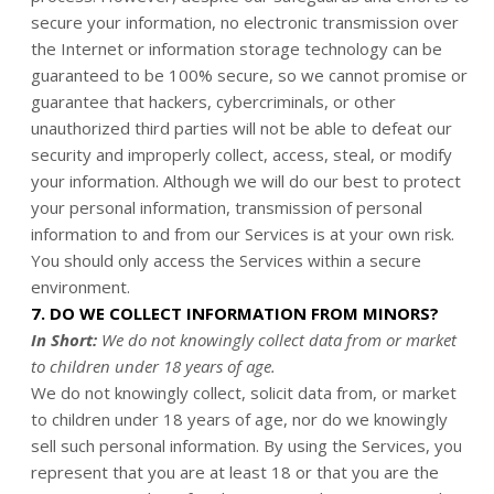
secure your information, no electronic transmission over
the Internet or information storage technology can be
guaranteed to be 100% secure, so we cannot promise or
guarantee that hackers, cybercriminals, or other
unauthorized third parties will not be able to defeat our
security and improperly collect, access, steal, or modify
your information. Although we will do our best to protect
your personal information, transmission of personal
information to and from our Services is at your own risk.
You should only access the Services within a secure
environment.
7. DO WE COLLECT INFORMATION FROM MINORS?
In Short:
We do not knowingly collect data from or market
to children under 18 years of age.
We do not knowingly collect, solicit data from, or market
to children under 18 years of age, nor do we knowingly
sell such personal information. By using the Services, you
represent that you are at least 18 or that you are the