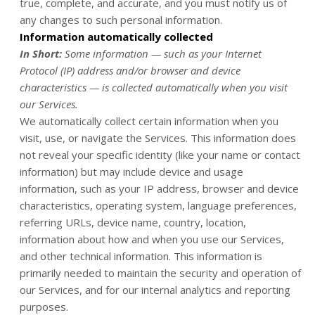
true, complete, and accurate, and you must notify us of
any changes to such personal information.
Information automatically collected
In Short:
Some information — such as your Internet
Protocol (IP) address and/or browser and device
characteristics — is collected automatically when you visit
our Services.
We automatically collect certain information when you
visit, use, or navigate the Services. This information does
not reveal your specific identity (like your name or contact
information) but may include device and usage
information, such as your IP address, browser and device
characteristics, operating system, language preferences,
referring URLs, device name, country, location,
information about how and when you use our Services,
and other technical information. This information is
primarily needed to maintain the security and operation of
our Services, and for our internal analytics and reporting
purposes.