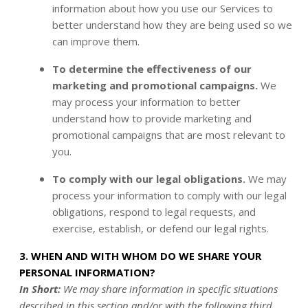
information about how you use our Services to
better understand how they are being used so we
can improve them.
To determine the effectiveness of our
marketing and promotional campaigns.
We
may process your information to better
understand how to provide marketing and
promotional campaigns that are most relevant to
you.
To comply with our legal obligations.
We may
process your information to comply with our legal
obligations, respond to legal requests, and
exercise, establish, or defend our legal rights.
3. WHEN AND WITH WHOM DO WE SHARE YOUR
PERSONAL INFORMATION?
In Short:
We may share information in specific situations
described in this section and/or with the following third