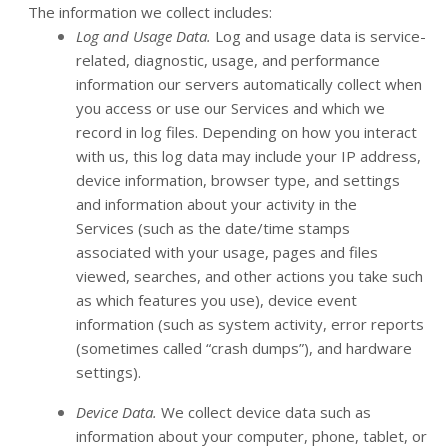
The information we collect includes:
Log and Usage Data.
Log and usage data is service-
related, diagnostic, usage, and performance
information our servers automatically collect when
you access or use our Services and which we
record in log files. Depending on how you interact
with us, this log data may include your IP address,
device information, browser type, and settings
and information about your activity in the
Services
(such as the date/time stamps
associated with your usage, pages and files
viewed, searches, and other actions you take such
as which features you use), device event
information (such as system activity, error reports
(sometimes called “crash dumps”), and hardware
settings).
Device Data.
We collect device data such as
information about your computer, phone, tablet, or