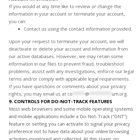
If you would at any time like to review or change the
information in your account or terminate your account,
you can:
Contact us using the contact information provided.
Upon your request to terminate your account, we will
deactivate or delete your account and information from
our active databases. However, we may retain some
information in our files to prevent fraud, troubleshoot
problems, assist with any investigations, enforce our legal
terms and/or comply with applicable legal requirements.
If you have questions or comments about your privacy
rights, you may email us at
co
*****
@
*********
um.org
.
9. CONTROLS FOR DO-NOT-TRACK FEATURES
Most web browsers and some mobile operating systems
and mobile applications include a Do-Not-Track (“DNT”)
feature or setting you can activate to signal your privacy
preference not to have data about your online browsing
activities monitored and collected. At this stage, no