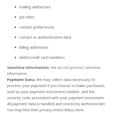
mailing addresses
job titles
contact preferences
contact or authentication data
billing addresses
debit/credit card numbers
Sensitive Information.
We do not process sensitive
information.
Payment Data.
We may collect data necessary to
process your payment if you choose to make purchases,
such as your payment instrument number, and the
security code associated with your payment instrument.
All payment data is handled and stored by Authorize.Net
.
You may find their privacy notice link(s) here: