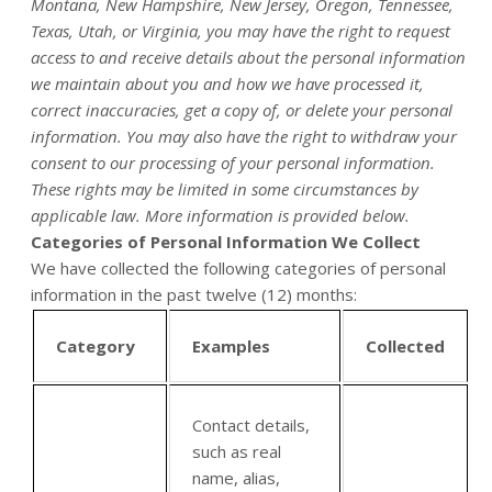
Montana, New Hampshire, New Jersey, Oregon, Tennessee,
Texas, Utah, or Virginia, you may have the right to request
access to and receive details about the personal information
we maintain about you and how we have processed it,
correct inaccuracies, get a copy of, or delete your personal
information. You may also have the right to withdraw your
consent to our processing of your personal information.
These rights may be limited in some circumstances by
applicable law. More information is provided below.
Categories of Personal Information We Collect
We have collected the following categories of personal
information in the past twelve (12) months:
Category
Examples
Collected
Contact details,
such as real
name, alias,