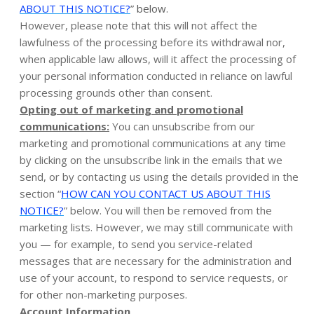
ABOUT THIS NOTICE?
” below.
However, please note that this will not affect the
lawfulness of the processing before its withdrawal nor,
when applicable law allows, will it affect the processing of
your personal information conducted in reliance on lawful
processing grounds other than consent.
Opting out of marketing and promotional
communications:
You can unsubscribe from our
marketing and promotional communications at any time
by clicking on the unsubscribe link in the emails that we
send, or by contacting us using the details provided in the
section “
HOW CAN YOU CONTACT US ABOUT THIS
NOTICE?
” below. You will then be removed from the
marketing lists. However, we may still communicate with
you — for example, to send you service-related
messages that are necessary for the administration and
use of your account, to respond to service requests, or
for other non-marketing purposes.
Account Information