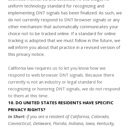
uniform technology standard for recognizing and
implementing DNT signals has been finalized. As such, we
do not currently respond to DNT browser signals or any
other mechanism that automatically communicates your
choice not to be tracked online. If a standard for online
tracking is adopted that we must follow in the future, we
will inform you about that practice in a revised version of
this privacy notice.
California law requires us to let you know how we
respond to web browser DNT signals. Because there
currently is not an industry or legal standard for
recognizing or honoring DNT signals, we do not respond
to them at this time.
10. DO UNITED STATES RESIDENTS HAVE SPECIFIC
PRIVACY RIGHTS?
In Short:
If you are a resident of California, Colorado,
Connecticut, Delaware, Florida, Indiana, Iowa, Kentucky,