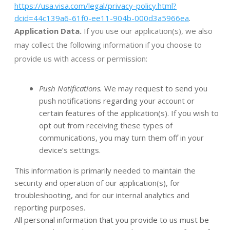
https://usa.visa.com/legal/privacy-policy.html?
dcid=44c139a6-61f0-ee11-904b-000d3a5966ea
.
Application Data.
If you use our application(s), we also
may collect the following information if you choose to
provide us with access or permission:
Push Notifications.
We may request to send you
push notifications regarding your account or
certain features of the application(s). If you wish to
opt out from receiving these types of
communications, you may turn them off in your
device’s settings.
This information is primarily needed to maintain the
security and operation of our application(s), for
troubleshooting, and for our internal analytics and
reporting purposes.
All personal information that you provide to us must be