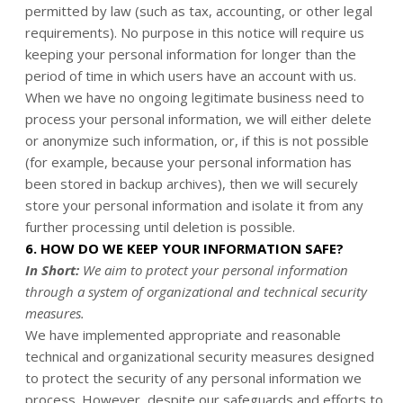
permitted by law (such as tax, accounting, or other legal
requirements). No purpose in this notice will require us
keeping your personal information for longer than the
period of time in which users have an account with us.
When we have no ongoing legitimate business need to
process your personal information, we will either delete
or anonymize such information, or, if this is not possible
(for example, because your personal information has
been stored in backup archives), then we will securely
store your personal information and isolate it from any
further processing until deletion is possible.
6. HOW DO WE KEEP YOUR INFORMATION SAFE?
In Short:
We aim to protect your personal information
through a system of organizational and technical security
measures.
We have implemented appropriate and reasonable
technical and organizational security measures designed
to protect the security of any personal information we
process. However, despite our safeguards and efforts to