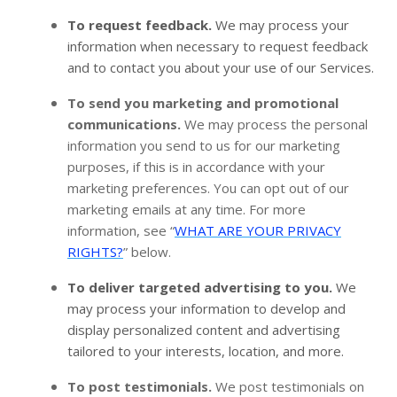
To request feedback.
We may process your
information when necessary to request feedback
and to contact you about your use of our Services.
To send you marketing and promotional
communications.
We may process the personal
information you send to us for our marketing
purposes, if this is in accordance with your
marketing preferences. You can opt out of our
marketing emails at any time. For more
information, see “
WHAT ARE YOUR PRIVACY
RIGHTS?
” below.
To deliver targeted advertising to you.
We
may process your information to develop and
display personalized content and advertising
tailored to your interests, location, and more.
To post testimonials.
We post testimonials on