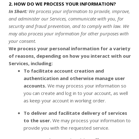
2. HOW DO WE PROCESS YOUR INFORMATION?
In Short:
We process your information to provide, improve,
and administer our Services, communicate with you, for
security and fraud prevention, and to comply with law. We
may also process your information for other purposes with
your consent.
We process your personal information for a variety
of reasons, depending on how you interact with our
Services, including:
To facilitate account creation and
authentication and otherwise manage user
accounts.
We may process your information so
you can create and log in to your account, as well
as keep your account in working order.
To deliver and facilitate delivery of services
to the user.
We may process your information to
provide you with the requested service.