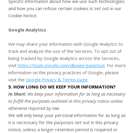
Specific information about how we use such technologies
and how you can refuse certain cookies is set out in our
Cookie Notice
.
Google Analytics
We may share your information with Google Analytics to
track and analyze the use of the Services. To opt out of
being tracked by Google Analytics across the Services,
visit
https://tools.google.com/dlpage/gaoptout
.
For more
information on the privacy practices of Google, please
visit the
Google Privacy & Terms page
.
5. HOW LONG DO WE KEEP YOUR INFORMATION?
In Short:
We keep your information for as long as necessary
to fulfill the purposes outlined in this privacy notice unless
otherwise required by law.
We will only keep your personal information for as long as
it is necessary for the purposes set out in this privacy
notice, unless a longer retention period is required or