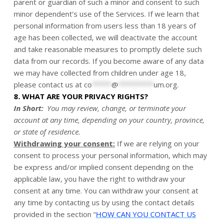
parent or guardian of such a minor and consent to such
minor dependent’s use of the Services. If we learn that
personal information from users less than 18 years of
age has been collected, we will deactivate the account
and take reasonable measures to promptly delete such
data from our records. If you become aware of any data
we may have collected from children under age 18,
please contact us at
co
*****
@
*********
um.org
.
8. WHAT ARE YOUR PRIVACY RIGHTS?
In Short:
You may review, change, or terminate your
account at any time, depending on your country, province,
or state of residence.
Withdrawing your consent:
If we are relying on your
consent to process your personal information, which may
be express and/or implied consent depending on the
applicable law, you have the right to withdraw your
consent at any time. You can withdraw your consent at
any time by contacting us by using the contact details
provided in the section “
HOW CAN YOU CONTACT US