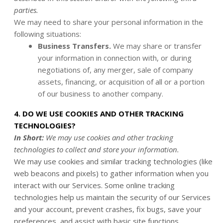
parties.
We may need to share your personal information in the
following situations:
Business Transfers.
We may share or transfer
your information in connection with, or during
negotiations of, any merger, sale of company
assets, financing, or acquisition of all or a portion
of our business to another company.
4. DO WE USE COOKIES AND OTHER TRACKING
TECHNOLOGIES?
In Short:
We may use cookies and other tracking
technologies to collect and store your information.
We may use cookies and similar tracking technologies (like
web beacons and pixels) to gather information when you
interact with our Services. Some online tracking
technologies help us maintain the security of our Services
and your account, prevent crashes, fix bugs, save your
preferences, and assist with basic site functions.