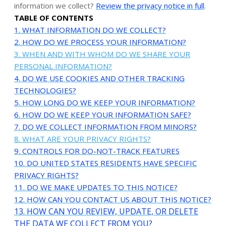
information we collect?
Review the privacy notice in full
.
TABLE OF CONTENTS
1. WHAT INFORMATION DO WE COLLECT?
2. HOW DO WE PROCESS YOUR INFORMATION?
3. WHEN AND WITH WHOM DO WE SHARE YOUR
PERSONAL INFORMATION?
4. DO WE USE COOKIES AND OTHER TRACKING
TECHNOLOGIES?
5. HOW LONG DO WE KEEP YOUR INFORMATION?
6. HOW DO WE KEEP YOUR INFORMATION SAFE?
7. DO WE COLLECT INFORMATION FROM MINORS?
8. WHAT ARE YOUR PRIVACY RIGHTS?
9. CONTROLS FOR DO-NOT-TRACK FEATURES
10. DO UNITED STATES RESIDENTS HAVE SPECIFIC
PRIVACY RIGHTS?
11. DO WE MAKE UPDATES TO THIS NOTICE?
12. HOW CAN YOU CONTACT US ABOUT THIS NOTICE?
13. HOW CAN YOU REVIEW, UPDATE, OR DELETE
THE DATA WE COLLECT FROM YOU?