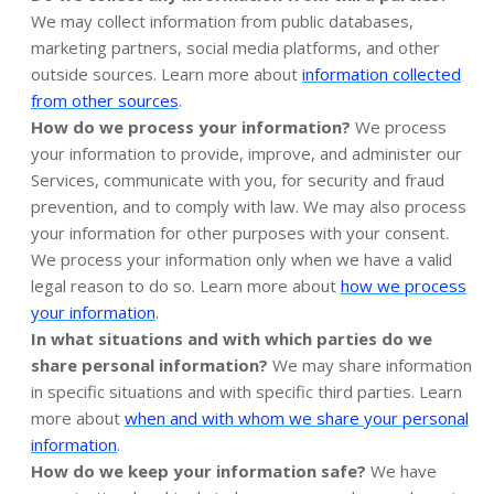
We may collect information from public databases,
marketing partners, social media platforms, and other
outside sources. Learn more about
information collected
.
from other sources
How do we process your information?
We process
your information to provide, improve, and administer our
Services, communicate with you, for security and fraud
prevention, and to comply with law. We may also process
your information for other purposes with your consent.
We process your information only when we have a valid
legal reason to do so. Learn more about
how we process
.
your information
In what situations and with which parties do we
share personal information?
We may share information
in specific situations and with specific third parties. Learn
more about
when and with whom we share your personal
information
.
How do we keep your information safe?
We have