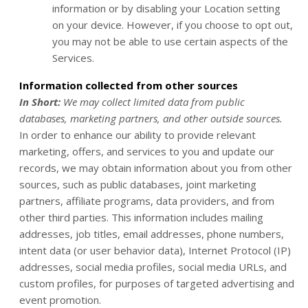
information or by disabling your Location setting
on your device. However, if you choose to opt out,
you may not be able to use certain aspects of the
Services.
Information collected from other sources
In Short:
We may collect limited data from public
databases, marketing partners, and other outside sources.
In order to enhance our ability to provide relevant
marketing, offers, and services to you and update our
records, we may obtain information about you from other
sources, such as public databases, joint marketing
partners, affiliate programs, data providers,
and from
other third parties. This information includes mailing
addresses, job titles, email addresses, phone numbers,
intent data (or user behavior data), Internet Protocol (IP)
addresses, social media profiles, social media URLs, and
custom profiles, for purposes of targeted advertising and
event promotion.