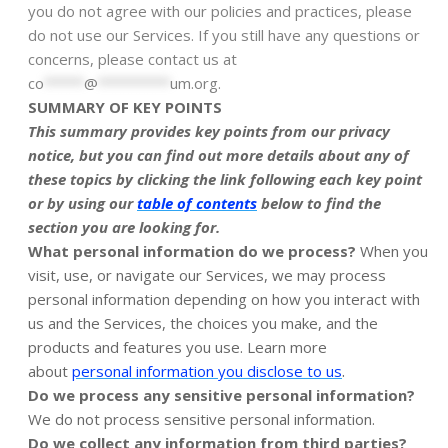
you do not agree with our policies and practices, please
do not use our Services. If you still have any questions or
concerns, please contact us at
co
*****
@
*********
um.org
.
SUMMARY OF KEY POINTS
This summary provides key points from our privacy
notice, but you can find out more details about any of
these topics by clicking the link following each key point
or by using our
table of contents
below to find the
section you are looking for.
What personal information do we process?
When you
visit, use, or navigate our Services, we may process
personal information depending on how you interact with
us and the Services, the choices you make, and the
products and features you use. Learn more
.
about
personal information you disclose to us
Do we process any sensitive personal information?
We do not process sensitive personal information.
Do we collect any information from third parties?