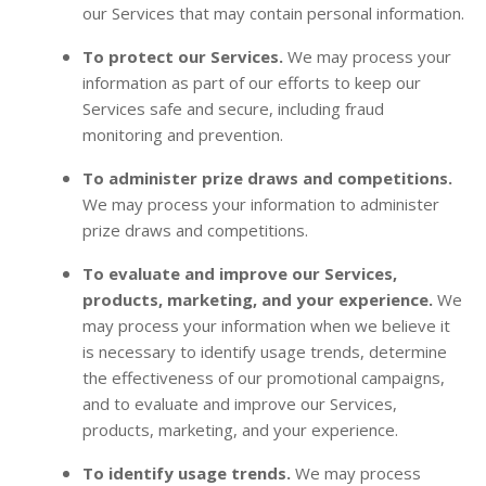
our Services that may contain personal information.
To protect our Services.
We may process your
information as part of our efforts to keep our
Services safe and secure, including fraud
monitoring and prevention.
To administer prize draws and competitions.
We may process your information to administer
prize draws and competitions.
To evaluate and improve our Services,
products, marketing, and your experience.
We
may process your information when we believe it
is necessary to identify usage trends, determine
the effectiveness of our promotional campaigns,
and to evaluate and improve our Services,
products, marketing, and your experience.
To identify usage trends.
We may process