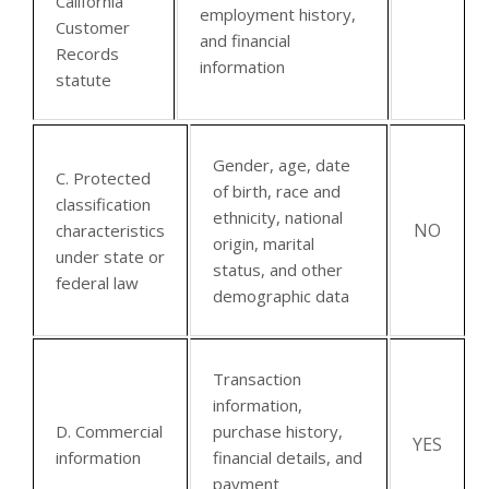
California
employment history,
Customer
and financial
Records
information
statute
Gender, age, date
C. Protected
of birth, race and
classification
ethnicity, national
NO
characteristics
origin, marital
under state or
status, and other
federal law
demographic data
Transaction
information,
D. Commercial
purchase history,
YES
information
financial details, and
payment