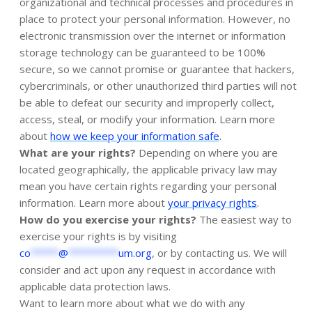
organizational and technical processes and procedures in
place to protect your personal information. However, no
electronic transmission over the internet or information
storage technology can be guaranteed to be 100%
secure, so we cannot promise or guarantee that hackers,
cybercriminals, or other unauthorized third parties will not
be able to defeat our security and improperly collect,
access, steal, or modify your information. Learn more
.
about
how we keep your information safe
What are your rights?
Depending on where you are
located geographically, the applicable privacy law may
mean you have certain rights regarding your personal
.
information. Learn more about
your privacy rights
How do you exercise your rights?
The easiest way to
exercise your rights is by visiting
co
*****
@
*********
um.org
, or by contacting us. We will
consider and act upon any request in accordance with
applicable data protection laws.
Want to learn more about what we do with any