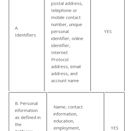
postal address,
telephone or
mobile contact
number, unique
A.
personal
YES
Identifiers
identifier, online
identifier,
Internet
Protocol
address, email
address, and
account name
B. Personal
Name, contact
information
information,
as defined in
education,
the
employment,
YES