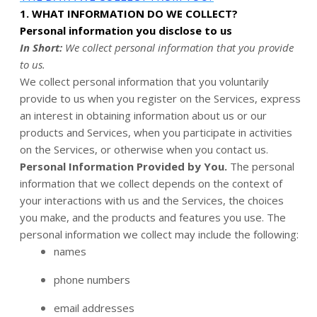
1. WHAT INFORMATION DO WE COLLECT?
Personal information you disclose to us
In Short:
We collect personal information that you provide
to us.
We collect personal information that you voluntarily
provide to us when you register on the Services,
express
an interest in obtaining information about us or our
products and Services, when you participate in activities
on the Services, or otherwise when you contact us.
Personal Information Provided by You.
The personal
information that we collect depends on the context of
your interactions with us and the Services, the choices
you make, and the products and features you use. The
personal information we collect may include the following:
names
phone numbers
email addresses