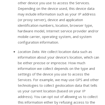
other device you use to access the Services.
Depending on the device used, this device data
may include information such as your IP address
(or proxy server), device and application
identification numbers, location, browser type,
hardware model, Internet service provider and/or
mobile carrier, operating system, and system
configuration information.
Location Data.
We collect location data such as
information about your device’s location, which can
be either precise or imprecise. How much
information we collect depends on the type and
settings of the device you use to access the
Services. For example, we may use GPS and other
technologies to collect geolocation data that tells
us your current location (based on your IP
address). You can opt out of allowing us to collect
this information either by refusing access to the