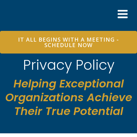
Skip
to
content
IT ALL BEGINS WITH A MEETING -
SCHEDULE NOW
Privacy Policy
Helping Exceptional
Organizations Achieve
Their True Potential