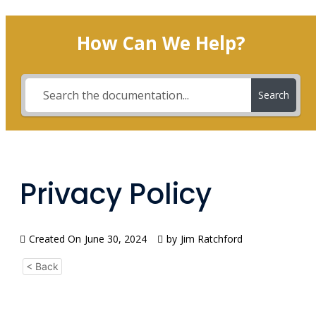
How Can We Help?
Search
Privacy Policy
Created On
June 30, 2024
by
Jim Ratchford
< Back