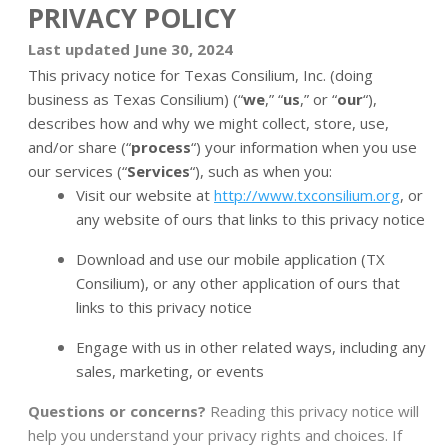
PRIVACY POLICY
Last updated June 30, 2024
This privacy notice for Texas Consilium, Inc. (doing
business as Texas Consilium) (“
we
,” “
us
,” or “
our
“
),
describes how and why we might collect, store, use,
and/or share (“
process
“) your information when you use
our services (“
Services
“), such as when you:
Visit our website at
http://www.txconsilium.org
, or
any website of ours that links to this privacy notice
Download and use our mobile application (TX
Consilium)
,
or any other application of ours that
links to this privacy notice
Engage with us in other related ways, including any
sales, marketing, or events
Questions or concerns?
Reading this privacy notice will
help you understand your privacy rights and choices. If