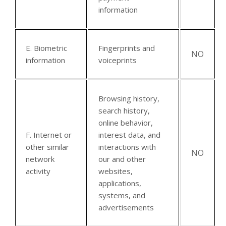
information
E. Biometric
Fingerprints and
NO
information
voiceprints
Browsing history,
search history,
online behavior,
F. Internet or
interest data, and
other similar
interactions with
NO
network
our and other
activity
websites,
applications,
systems, and
advertisements