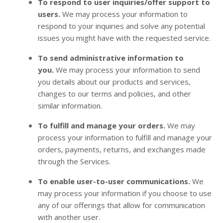
To respond to user inquiries/offer support to
users.
We may process your information to
respond to your inquiries and solve any potential
issues you might have with the requested service.
To send administrative information to
you.
We may process your information to send
you details about our products and services,
changes to our terms and policies, and other
similar information.
To fulfill and manage your orders.
We may
process your information to fulfill and manage your
orders, payments, returns, and exchanges made
through the Services.
To enable user-to-user communications.
We
may process your information if you choose to use
any of our offerings that allow for communication
with another user.