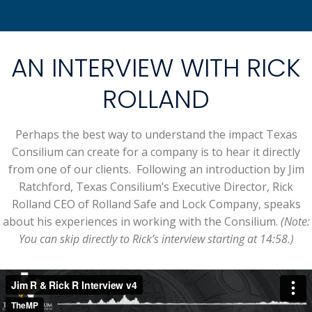
AN INTERVIEW WITH RICK
ROLLAND
Perhaps the best way to understand the impact Texas
Consilium can create for a company is to hear it directly
from one of our clients. Following an introduction by Jim
Ratchford, Texas Consilium’s Executive Director, Rick
Rolland CEO of Rolland Safe and Lock Company, speaks
about his experiences in working with the Consilium.
(Note:
You can skip directly to Rick’s interview starting at 14:58.)