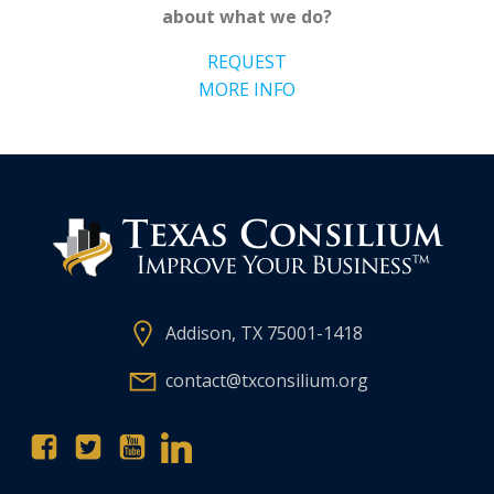
about what we do?
REQUEST
MORE INFO
Addison, TX 75001-1418
contact@txconsilium.org