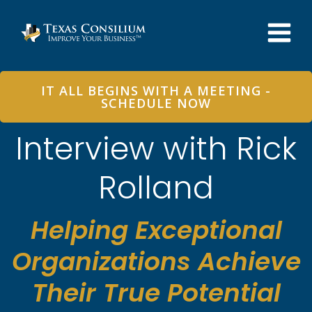
Skip
to
content
IT ALL BEGINS WITH A MEETING -
SCHEDULE NOW
Interview with Rick
Rolland
Helping Exceptional
Organizations Achieve
Their True Potential