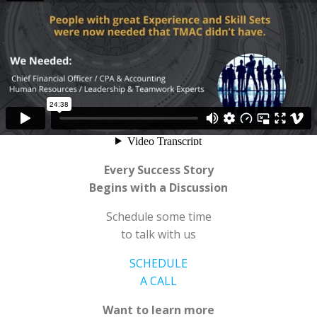
Every Success Story
Begins with a Discussion
Schedule some time
to talk with us
SCHEDULE
A CALL
Want to learn more