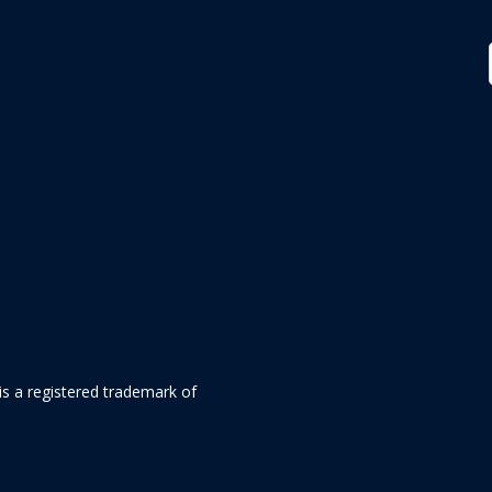
is a registered trademark of