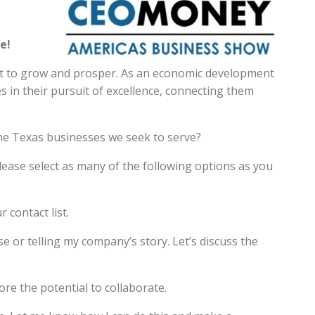
e!
nt to grow and prosper. As an economic development
 in their pursuit of excellence, connecting them
he Texas businesses we seek to serve?
ease select as many of the following options as you
 contact list.
e or telling my company’s story. Let’s discuss the
re the potential to collaborate.