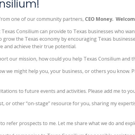
silium!
 from one of our community partners,
CEO Money. Welcom
at Texas Consilium can provide to Texas businesses who wa
 to grow the Texas economy by encouraging Texas businesses
e and achieve their true potential.
port our mission, how could you help Texas Consilium and t
ow we might help you, your business, or others you know. Pl
vitations to future events and activities. Please add me to your
st, or other “on-stage” resource for you, sharing my expertis
 to refer prospects to me. Let me share what we do and explo