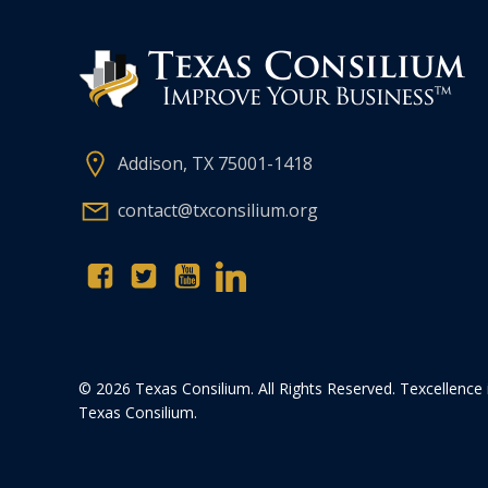
Addison, TX 75001-1418
contact@txconsilium.org
© 2026 Texas Consilium. All Rights Reserved. Texcellence 
Texas Consilium.