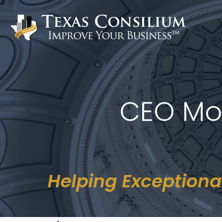
Skip
to
content
CEO Mo
Helping Exceptiona