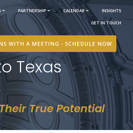
S
PARTNERSHIP
CALENDAR
INSIGHTS
GET IN TOUCH
INS WITH A MEETING - SCHEDULE NOW
o Texas
heir True Potential