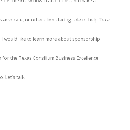
ce. Let me know how I can do this and make a
 advocate, or other client-facing role to help Texas
d I would like to learn more about sponsorship
n for the Texas Consilium Business Excellence
. Let’s talk.