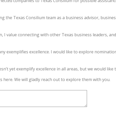
nnected companies to Texas Consilium for possible assistan
ning the Texas Consilium team as a business advisor, business
n, I value connecting with other Texas business leaders, an
ny exemplifies excellence. I would like to explore nominatio
’t yet exemplify excellence in all areas, but we would like to
s here. We will gladly reach out to explore them with you.