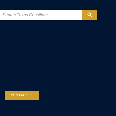
CONTACT US