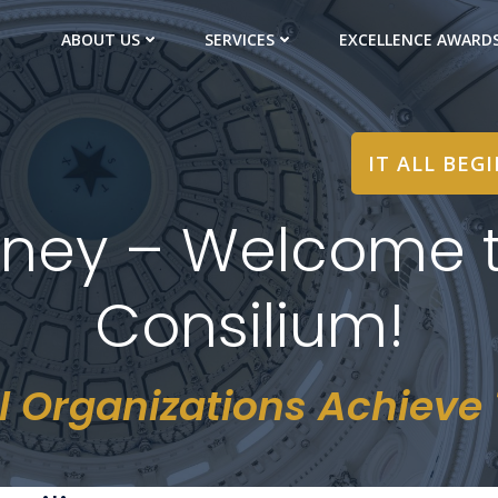
ABOUT US
SERVICES
EXCELLENCE AWARD
IT ALL BEG
ney – Welcome t
Consilium!
l Organizations Achieve T