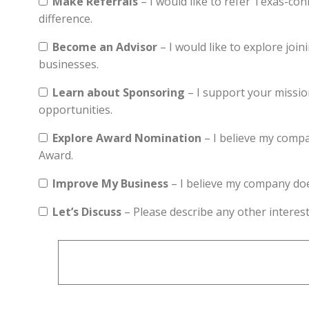
Make Referrals
– I would like to refer Texas-co
difference.
Become an Advisor
– I would like to explore joi
businesses.
Learn about Sponsoring
– I support your missio
opportunities.
Explore Award Nomination
– I believe my compa
Award.
Improve My Business
– I believe my company doesn
Let’s Discuss
– Please describe any other interest