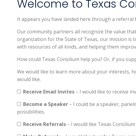
Welcome to Texas Con
It appears you have landed here through a referral
Our community partners all recognize the value th
organization for the State of Texas, our mission is
with resources of all kinds, and helping them improv
How could Texas Consilium help you? Or, if you sup
We would like to learn more about your interests, h
would like.
Receive Email Invites
– I would like to receive in
Become a Speaker
– I could be a speaker, paneli
possibilities.
Receive Referrals
– I would like Texas Consilium