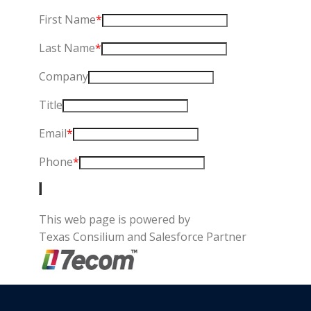
First Name
*
Last Name
*
Company
Title
Email
*
Phone
*
This web page is powered by
Texas Consilium and Salesforce Partner