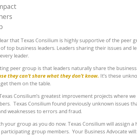
mpact
hers
p
clear that Texas Consilium is highly supportive of the peer
 of top business leaders. Leaders sharing their issues and 
every leader.
ting peer group is that leaders naturally share the busine
use they can‘t share what they don’t know.
It’s these unkno
get them on the table.
exas Consilium’s greatest improvement projects where we c
rs. Texas Consilium found previously unknown issues that 
and weaknesses to errors and fraud.
ith your group as you do now. Texas Consilium will assign a
r participating group members. Your Business Advocate will: