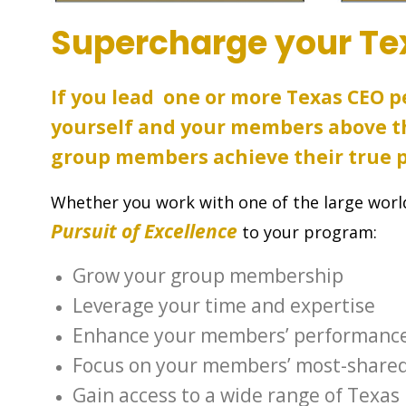
Supercharge your Te
If you lead one or more Texas CEO 
yourself and your members above th
group members achieve their true p
Whether you work with one of the large world
Pursuit of Excellence
to your program:
Grow your group membership
Leverage your time and expertise
Enhance your members’ performanc
Focus on your members’ most-shared
Gain access to a wide range of Texas