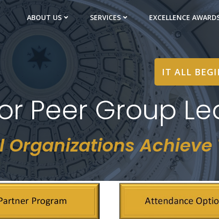
ABOUT US
SERVICES
EXCELLENCE AWARD
IT ALL BEG
or Peer Group Le
l Organizations Achieve T