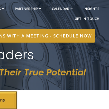
S
PARTNERSHIP
CALENDAR
INSIGHTS
GET IN TOUCH
INS WITH A MEETING - SCHEDULE NOW
aders
heir True Potential