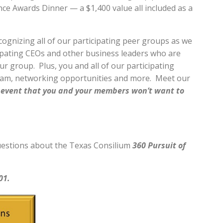
nce Awards Dinner — a $1,400 value all included as a
recognizing all of our participating peer groups as we
icipating CEOs and other business leaders who are
ur group. Plus, you and all of our participating
ram, networking opportunities and more. Meet our
at event that you and your members won’t want to
 questions about the Texas Consilium
360 Pursuit of
01.