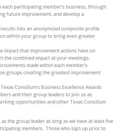
to each participating member’s business, through
cking future improvement, and develop a
 results into an anonymized composite profile
mon within your group to bring even greater
the impact that improvement actions have on
t the combined impact at your meetings.
mprovements made within each member’s
ose groups creating the greatest improvement
 Texas Consilium’s Business Excellence Awards
bers and their group leaders to join us as
tworking opportunities and other Texas Consilium
 as the group leader as long as we have at least five
rticipating members. Those who sign up prior to