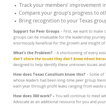
Track your members’ improvement i
Compare your group’s progress to ot
Bring recognition to your Texas grou
Support for Peer Groups
– First, we want to make 
groups can be invaluable for the leadership journey
enormously beneficial for the growth and insight of 
What’s the Problem?
– A shortcoming of every exis
don’t share the issues they don’t know about beca
designed to help identify these unknown issues and 
How does Texas Consilium know this?
– Some of T
whose leaders had been long-time peer group membe
each year through profit leaks ranging from waste 
How does 360 work? –
You will continue to meet w
Advocate as an additional resource for you and you