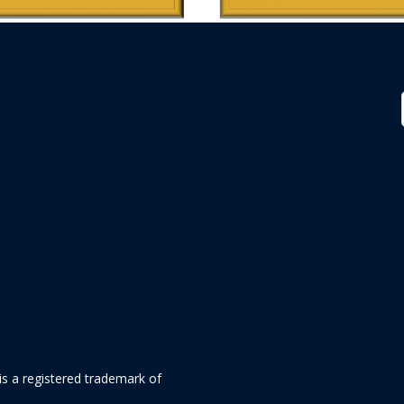
is a registered trademark of