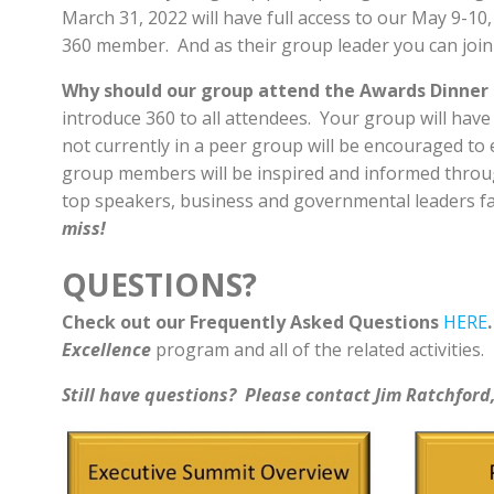
March 31, 2022 will have full access to our May 9-10
360 member. And as their group leader you can joi
Why should our group attend the Awards Dinner 
introduce 360 to all attendees. Your group will have
not currently in a peer group will be encouraged to e
group members will be inspired and informed thro
top speakers, business and governmental leaders fa
miss!
QUESTIONS?
Check out our Frequently Asked Questions
HERE
Excellence
program and all of the related activities.
Still have questions? Please contact Jim Ratchford