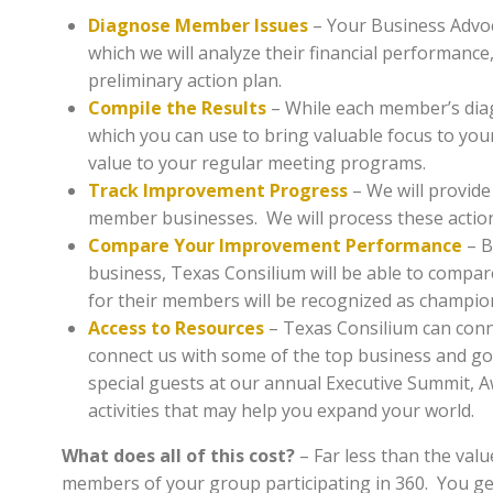
Diagnose Member Issues
– Your Business Advoc
which we will analyze their financial performance
preliminary action plan.
Compile the Results
– While each member’s diag
which you can use to bring valuable focus to yo
value to your regular meeting programs.
Track Improvement Progress
– We will provide
member businesses. We will process these actio
Compare Your Improvement Performance
– B
business, Texas Consilium will be able to comp
for their members will be recognized as champions
Access to Resources
– Texas Consilium can conn
connect us with some of the top business and gov
special guests at our annual Executive Summit, A
activities that may help you expand your world.
What does all of this cost?
– Far less than the valu
members of your group participating in 360. You ge