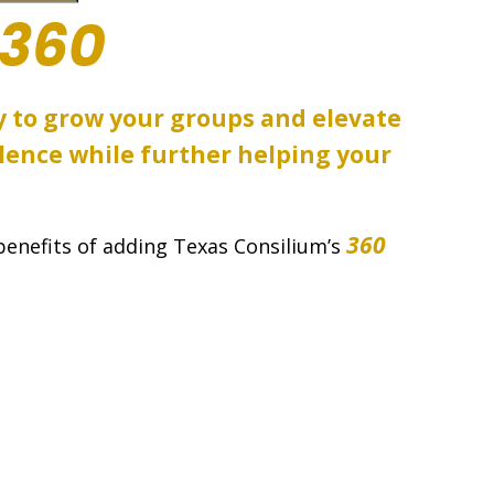
360
y to grow your groups and elevate
lence while further helping your
360
benefits of adding Texas Consilium’s