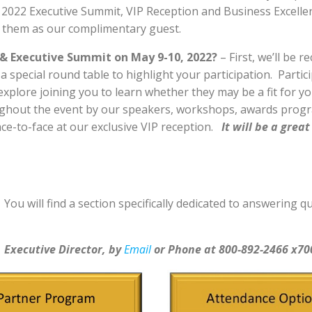
, 2022 Executive Summit, VIP Reception and Business Excelle
n them as our complimentary guest.
& Executive Summit on May 9-10, 2022?
– First, we’ll be 
 a special round table to highlight your participation. Part
xplore joining you to learn whether they may be a fit for yo
ughout the event by our speakers, workshops, awards prog
ce-to-face at our exclusive VIP reception.
It will be a gre
.
You will find a section specifically dedicated to answering
, Executive Director, by
Email
or Phone at 800-892-2466 x70