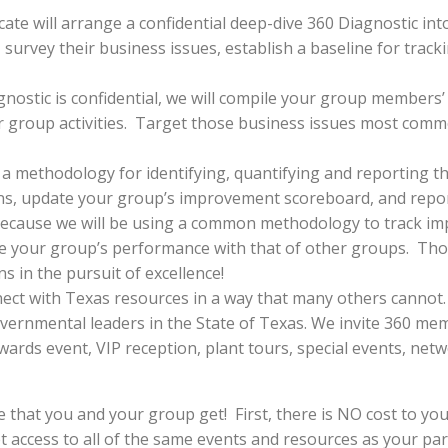
ate will arrange a confidential deep-dive 360 Diagnostic in
, survey their business issues, establish a baseline for tra
nostic is confidential, we will compile your group members’
ur group activities. Target those business issues most com
 a methodology for identifying, quantifying and reporting 
ns, update your group’s improvement scoreboard, and repor
ecause we will be using a common methodology to track i
are your group’s performance with that of other groups. Th
 in the pursuit of excellence!
ect with Texas resources in a way that many others cannot.
ernmental leaders in the State of Texas. We invite 360 mem
wards event, VIP reception, plant tours, special events, ne
e that you and your group get! First, there is NO cost to you
t access to all of the same events and resources as your pa