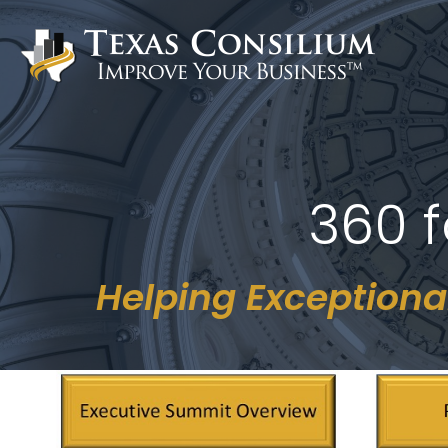
Skip
to
content
360 f
Helping Exceptiona