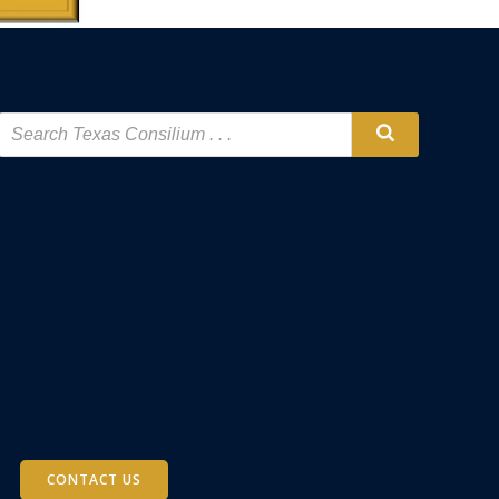
CONTACT US