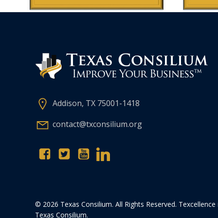
Addison, TX 75001-1418
contact@txconsilium.org
© 2026 Texas Consilium. All Rights Reserved. Texcellence 
Texas Consilium.