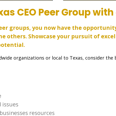
xas CEO Peer Group with
peer groups, you now have the opportunit
e others. Showcase your pursuit of excel
otential.
wide organizations or local to Texas, consider the 
e
 issues
 businesses resources