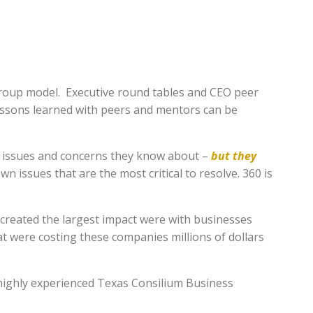
 group model. Executive round tables and CEO peer
lessons learned with peers and mentors can be
ss issues and concerns they know about –
but they
wn issues that are the most critical to resolve. 360 is
reated the largest impact were with businesses
were costing these companies millions of dollars
 highly experienced Texas Consilium Business