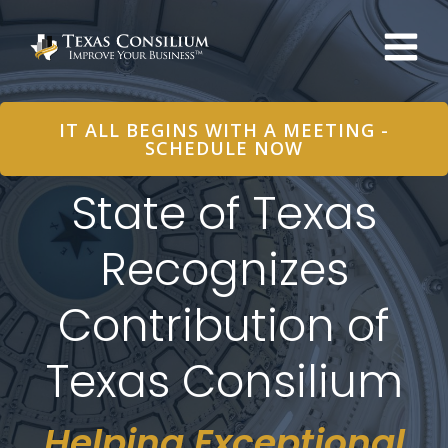
Skip
to
content
IT ALL BEGINS WITH A MEETING -
SCHEDULE NOW
State of Texas
Recognizes
Contribution of
Texas Consilium
Helping Exceptional