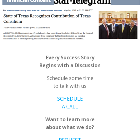
Every Success Story
Begins with a Discussion
Schedule some time
to talk with us
SCHEDULE
A CALL
Want to learn more
about what we do?
REQUEST