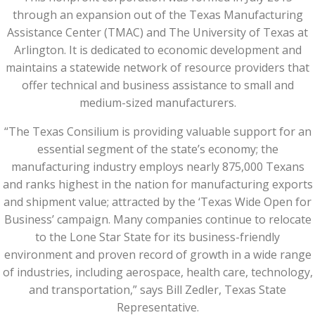
through an expansion out of the Texas Manufacturing
Assistance Center (TMAC) and The University of Texas at
Arlington. It is dedicated to economic development and
maintains a statewide network of resource providers that
offer technical and business assistance to small and
medium-sized manufacturers.
“The Texas Consilium is providing valuable support for an
essential segment of the state’s economy; the
manufacturing industry employs nearly 875,000 Texans
and ranks highest in the nation for manufacturing exports
and shipment value; attracted by the ‘Texas Wide Open for
Business’ campaign. Many companies continue to relocate
to the Lone Star State for its business-friendly
environment and proven record of growth in a wide range
of industries, including aerospace, health care, technology,
and transportation,” says Bill Zedler, Texas State
Representative.