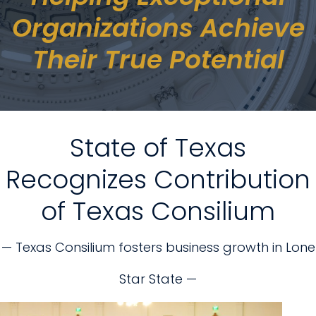
Organizations Achieve
Their True Potential
State of Texas
Recognizes Contribution
of Texas Consilium
— Texas Consilium fosters business growth in Lone
Star State —