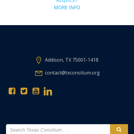
MORE INFO
Addison, TX 75001-1418
contact@txconsilium.org