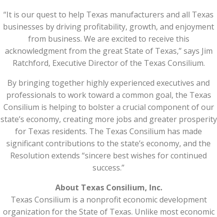
“It is our quest to help Texas manufacturers and all Texas
businesses by driving profitability, growth, and enjoyment
from business. We are excited to receive this
acknowledgment from the great State of Texas,” says Jim
Ratchford, Executive Director of the Texas Consilium.
By bringing together highly experienced executives and
professionals to work toward a common goal, the Texas
Consilium is helping to bolster a crucial component of our
state’s economy, creating more jobs and greater prosperity
for Texas residents. The Texas Consilium has made
significant contributions to the state’s economy, and the
Resolution extends “sincere best wishes for continued
success.”
About Texas Consilium, Inc.
Texas Consilium is a nonprofit economic development
organization for the State of Texas. Unlike most economic