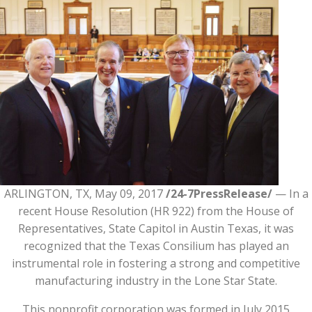
ARLINGTON, TX, May 09, 2017
/24-7PressRelease/
— In a
recent House Resolution (HR 922) from the House of
Representatives, State Capitol in Austin Texas, it was
recognized that the Texas Consilium has played an
instrumental role in fostering a strong and competitive
manufacturing industry in the Lone Star State.
This nonprofit corporation was formed in July 2015