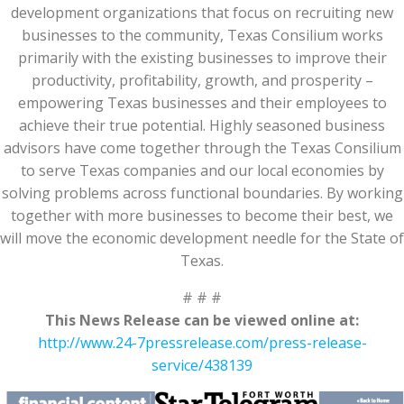
development organizations that focus on recruiting new
businesses to the community, Texas Consilium works
primarily with the existing businesses to improve their
productivity, profitability, growth, and prosperity –
empowering Texas businesses and their employees to
achieve their true potential. Highly seasoned business
advisors have come together through the Texas Consilium
to serve Texas companies and our local economies by
solving problems across functional boundaries. By working
together with more businesses to become their best, we
will move the economic development needle for the State of
Texas.
# # #
This News Release can be viewed online at:
http://www.24-7pressrelease.com/press-release-
service/438139